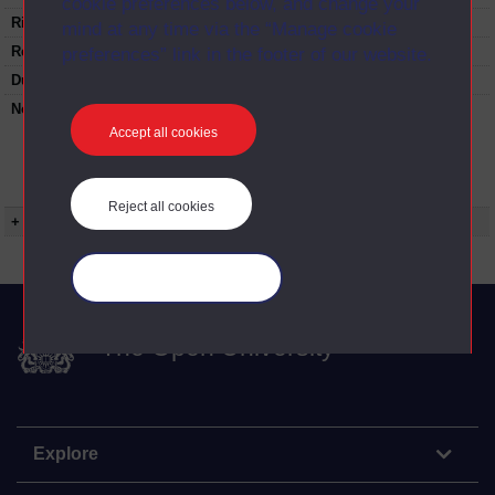
cookie preferences below, and change your
Rights Statement:
mind at any time via the “Manage cookie
Restrictions on use:
preferences” link in the footer of our website.
Duration:
00:24:55
Note:
Anglia Television/Channel 5 series
Wideworld.;N.B this series consists of a re-
Accept all cookies
versioning of OU broadcast programmes and
this particular programme uses footage from
A316/10 On pictures and paintings.
Reject all cookies
+ Show more...
Manage your cookies
The Open University
Explore