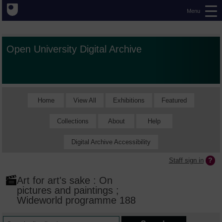
Menu
Open University Digital Archive
Home
View All
Exhibitions
Featured
Collections
About
Help
Digital Archive Accessibility
Staff sign in
Art for art's sake : On
pictures and paintings ;
Wideworld programme 188