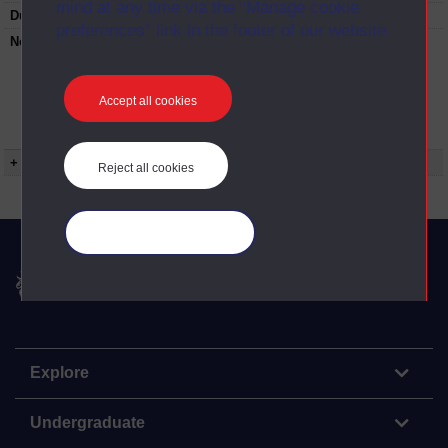
mind at any time via the “Manage cookie
Duration:
00:25:29
preferences” link in the footer of our website.
Note:
Anglia Television/Channel 5 series
Wideworld.;N.B. this series consists of a re-
versioning of OU broadcast programmes and
this particular programme uses footage from
Accept all cookies
E271/08 The sordid subject of boeuf
bourgignon.
+ Show more...
Reject all cookies
Manage your cookies
The Open University
Explore
Undergraduate