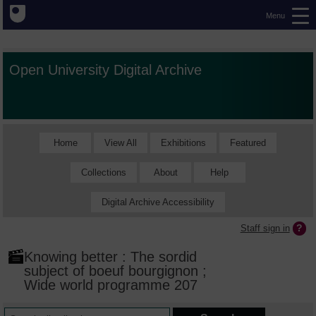
Menu
Open University Digital Archive
Home
View All
Exhibitions
Featured
Collections
About
Help
Digital Archive Accessibility
Staff sign in
Knowing better : The sordid
subject of boeuf bourgignon ;
Wide world programme 207