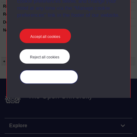
cookie preferences below, and change your
Rights Statement:
mind at any time via the “Manage cookie
Restrictions on use:
preferences” link in the footer of our website.
Duration:
00:25:03
Note:
Anglia Television/Channel 5 series
Wideworld.;N.B. this series consists of a re-
Accept all cookies
versioning of OU broadcast programmes and
this particular programme uses footage from
A220/04 Defensible Houses of the Gentry.
Reject all cookies
+ Show more...
Manage your cookies
The Open University
Explore