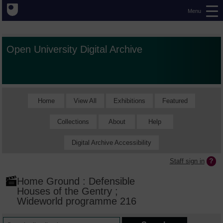
Menu
Open University Digital Archive
Home
View All
Exhibitions
Featured
Collections
About
Help
Digital Archive Accessibility
Staff sign in
Home Ground : Defensible
Houses of the Gentry ;
Wideworld programme 216