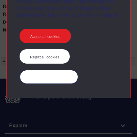
cookie preferences below, and change your
Rights Statement:
mind at any time via the “Manage cookie
Restrictions on use:
preferences” link in the footer of our website.
Duration:
00:25:20
Note:
Anglia Televsion/Channel 5 series
Wideworld.;N.B. this series consists of a re-
Accept all cookies
versioning of OU broadcast programmes and
this particular programme uses footage from
S365/01 Reindeer in the Arctic.
Reject all cookies
+ Show more...
Manage your cookies
The Open University
Explore