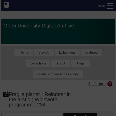
Menu
Open University Digital Archive
Home
View All
Exhibitions
Featured
Collections
About
Help
Digital Archive Accessibility
Staff sign in
Fragile planet : Reindeer in
the arctic ; Wideworld
programme 234