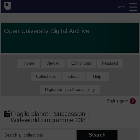
Menu
Open University Digital Archive
Home
View All
Exhibitions
Featured
Collections
About
Help
Digital Archive Accessibility
Staff sign in
Fragile planet : Succession ;
Wideworld programme 238