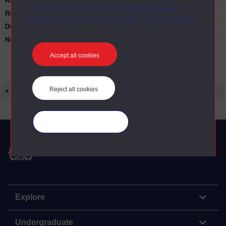
Rights Statement:
mind at any time via the “Manage cookie
Restrictions on use:
preferences” link in the footer of our website.
Duration:
00:25:26
Note:
Anglia Television/Channel 5 series
Wideworld.;N.B. this series consists of a re-
Accept all cookies
versioning of OU broadcast programmes and
this particular programme uses footage from
S326/05 Succession.
Reject all cookies
+ Show more...
Manage your cookies
The Open University
Explore
Undergraduate