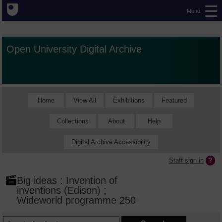
Menu
Open University Digital Archive
Home
View All
Exhibitions
Featured
Collections
About
Help
Digital Archive Accessibility
Staff sign in
Big ideas : Invention of
inventions (Edison) ;
Wideworld programme 250