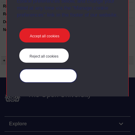
cookie preferences below, and change your
Rights Statement:
mind at any time via the “Manage cookie
Restrictions on use:
preferences” link in the footer of our website.
Duration:
00:24:46
Note:
Anglia Television/Channel 5 series
Wideworld.;N.B. this series consists of a re-
Accept all cookies
versioning of OU broadcast programmes and
this particular programme uses footage from
T302/01 Invention of inventions (Edison).
Reject all cookies
+ Show more...
Manage your cookies
The Open University
Explore