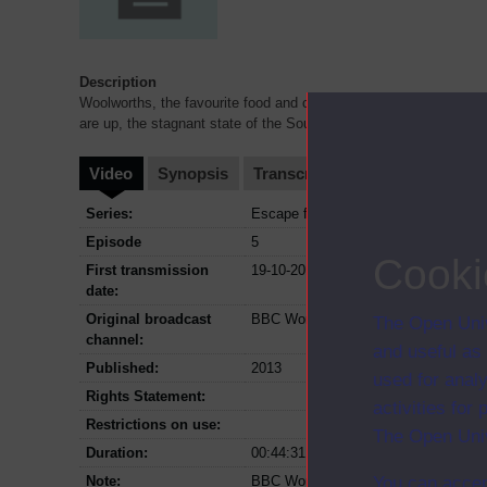
Description
Woolworths, the favourite food and clothing retailer of the South Af
are up, the stagnant state of the South African econo
...
Video
Synopsis
Transcript
Storyboard
Cl
Series:
Escape from the boardroom
Episode
5
Cooki
First transmission
19-10-2013
date:
Original broadcast
BBC World News
The Open Univ
channel:
and useful as
Published:
2013
used for analy
Rights Statement:
activities fo
Restrictions on use:
The Open Univ
Duration:
00:44:31
Note:
BBC World News version
You can accep