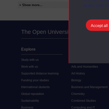
+ Show more...
at any time vi
Accept all
The Open University
Explore
Undergraduate
Study with us
Accounting
Work with us
Arts and Humanities
Supported distance learning
Art History
Funding your studies
Biology
International students
Business and Management
Global reputation
Chemistry
Sustainability
Combined Studies
Business
Computing and IT