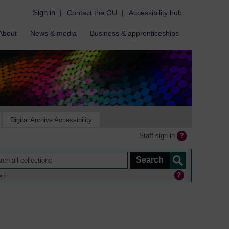
Sign in
|
Contact the OU
|
Accessibility hub
About
News & media
Business & apprenticeships
Digital Archive Accessibility
Staff sign in
ine