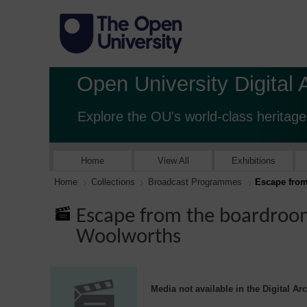
Open University Digital 
Explore the OU's world-class heritage
Home
View All
Exhibitions
Home
Collections
Broadcast Programmes
Escape from
Escape from the boardroom
Woolworths
Media not available in the Digital Ar