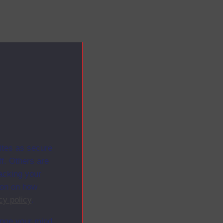
ites as secure
f. Others are
racking your
ion on how
cy policy
.
ange your mind