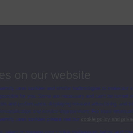
rican middle-class, are at a vital point in their history. Although profits
ips
es on our website
ersity uses cookies and similar technologies to make our s
 possible for you. Some are necessary and can’t be turned of
sis and performance, displaying relevant advertising, and t
r personalisation and service improvement. For more informat
ersity uses cookies please see our
cookie policy and priva
t, reject or manage your cookie preferences below, and ch