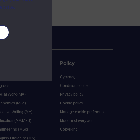
ebsite.
es
uate
Policy
 study
Cymraeg
grees
Conditions of use
ocial Work (MA)
Privacy policy
Economics (MSc)
Cookie policy
reative Writing (MA)
Manage cookie preferences
Education (MA/MEd)
Modern slavery act
ngineering (MSc)
Copyright
glish Literature (MA)