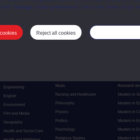
a the “Manage cookie preferences” link in the footer of our w
 cookies
Reject all cookies
Manage your cooki
Postgrad
Mental Health
Postgraduate
Electronic Engineering
Music
Research de
Engineering
Nursing and Healthcare
Masters in S
English
Philosophy
Masters in 
Environment
Physics
Masters in C
Film and Media
Politics
Masters in 
Geography
Psychology
Masters in E
Health and Social Care
Religious Studies
Masters in En
Health and Wellbeing