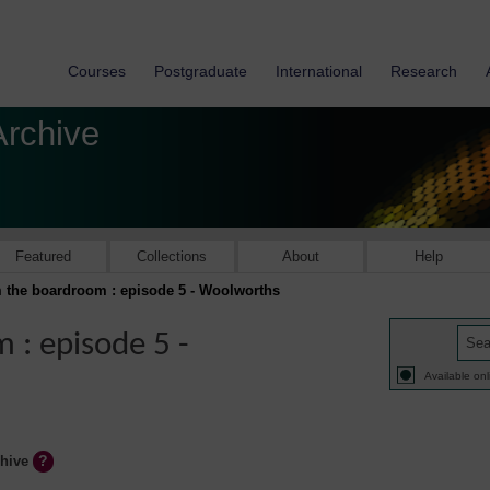
Courses
Postgraduate
International
Research
Archive
Featured
Collections
About
Help
 the boardroom : episode 5 - Woolworths
 : episode 5 -
Available onl
chive