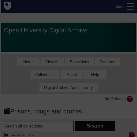
Menu
Open University Digital Archive
Home
View All
Exhibitions
Featured
Collections
About
Help
Digital Archive Accessibility
Staff sign in
Prisons, drugs and drones
Available online