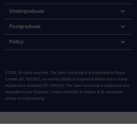
Undergraduate
Postgraduate
Policy
©
2026
.
All rights reserved. The Open University is incorporated by Royal
Charter (RC 000391), an exempt charity in England & Wales and a charity
registered in Scotland (SC 038302). The Open University is authorised and
regulated by the Financial Conduct Authority in relation to its secondary
activity of credit broking.