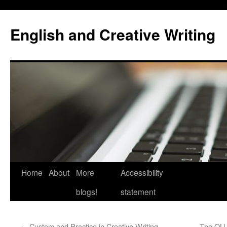
Skip
to
English and Creative Writing
content
Home
About
More
Accessibility
blogs!
statement
←
Custom and Practice in Creative Writing
The OU 