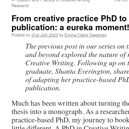
Research
From creative practice PhD t
publication: a eureka moment
Posted on
31st July 2023
by
Emma Claire Sweeney
The previous post in our series on
and beyond explored the nature of 
Creative Writing. Following up on 
graduate, Shanta Everington, share
of adapting her practice-based PhD
publication.
Much has been written about turning the
thesis into a monograph. As a researche
practice-based PhD, my journey to book
little different. A PhD in Creative Writ