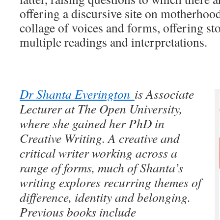
offering a discursive site on motherhoo
collage of voices and forms, offering st
multiple readings and interpretations.
Dr Shanta Everington
is Associate
Lecturer at The Open University,
where she gained her PhD in
Creative Writing. A creative and
critical writer working across a
range of forms, much of Shanta’s
writing explores recurring themes of
difference, identity and belonging.
Previous books include