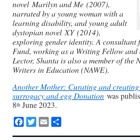
novel Marilyn and Me (2007),
narrated by a young woman with a
learning disability, and young adult
dystopian novel XY (2014),
exploring gender identity. A consultant 
Fund, working as a Writing Fellow an
Lector, Shanta is also a member of the 
Writers in Education (NAWE).
Another Mother: Curating and creating 
surrogacy and egg Donation
was publi
8
June 2023.
th
Facebook
Twitter
Email
Share