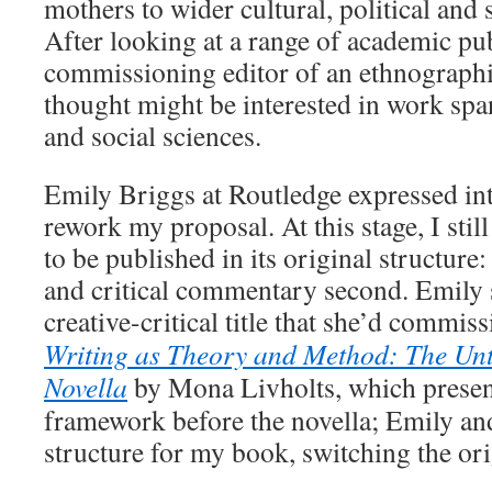
mothers to wider cultural, political and
After looking at a range of academic publ
commissioning editor of an ethnographi
thought might be interested in work spa
and social sciences.
Emily Briggs at Routledge expressed in
rework my proposal. At this stage, I stil
to be published in its original structure: 
and critical commentary second. Emily 
creative-critical title that she’d commis
Writing as Theory and Method: The Un
Novella
by Mona Livholts, which present
framework before the novella; Emily and
structure for my book, switching the ori