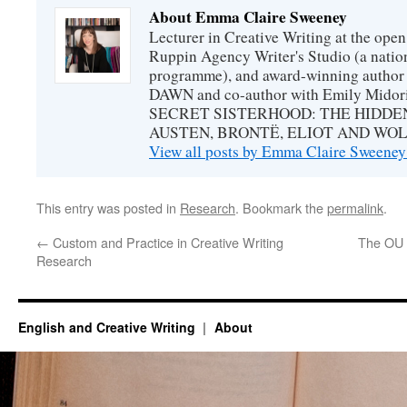
About Emma Claire Sweeney
Lecturer in Creative Writing at the open 
Ruppin Agency Writer's Studio (a natio
programme), and award-winning autho
DAWN and co-author with Emily Midori
SECRET SISTERHOOD: THE HIDDE
AUSTEN, BRONTË, ELIOT AND WOL
View all posts by Emma Claire Sweene
This entry was posted in
Research
. Bookmark the
permalink
.
←
Custom and Practice in Creative Writing
The OU 
Research
English and Creative Writing
About