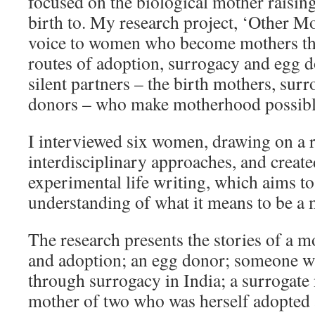
focused on the biological mother raising
birth to. My research project, ‘Other Mo
voice to women who become mothers thr
routes of adoption, surrogacy and egg d
silent partners – the birth mothers, sur
donors – who make motherhood possibl
I interviewed six women, drawing on a 
interdisciplinary approaches, and creat
experimental life writing, which aims t
understanding of what it means to be a 
The research presents the stories of a m
and adoption; an egg donor; someone 
through surrogacy in India; a surrogate
mother of two who was herself adopted a