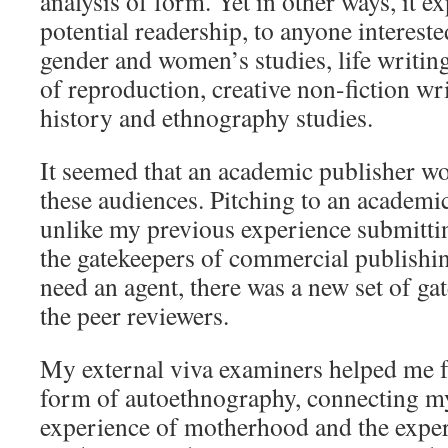
analysis of form. Yet in other ways, it 
potential readership, to anyone interest
gender and women’s studies, life writing
of reproduction, creative non-fiction wr
history and ethnography studies.
It seemed that an academic publisher wo
these audiences. Pitching to an academi
unlike my previous experience submitting
the gatekeepers of commercial publishin
need an agent, there was a new set of gat
the peer reviewers.
My external viva examiners helped me 
form of autoethnography, connecting m
experience of motherhood and the exper