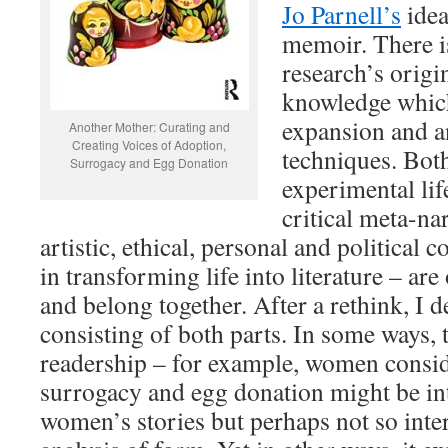
Jo Parnell’s
idea
memoir. There is
research’s origi
knowledge which 
expansion and an
Another Mother: Curating and
Creating Voices of Adoption,
techniques. Bot
Surrogacy and Egg Donation
experimental li
critical meta-na
artistic, ethical, personal and political 
in transforming life into literature – are
and belong together. After a rethink, I 
consisting of both parts. In some ways, 
readership – for example, women consid
surrogacy and egg donation might be int
women’s stories but perhaps not so intere