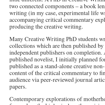
two connected components – a book leng
writing (in my case, experimental life w
accompanying critical commentary expl
producing the creative writing.
Many Creative Writing PhD students wri
collections which are then published b
independent publishers on completion. 
published novelist, I initially planned fo
published as a stand-alone creative non-
content of the critical commentary to fin
audience via peer-reviewed journal arti
papers.
Contemporary explorations of motherh