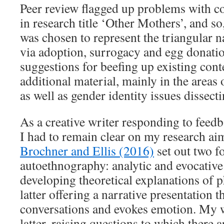
Peer review flagged up problems with co
in research title ‘Other Mothers’, and s
was chosen to represent the triangular 
via adoption, surrogacy and egg donatio
suggestions for beefing up existing con
additional material, mainly in the areas 
as well as gender identity issues dissec
As a creative writer responding to feedb
I had to remain clear on my research ai
Brochner and Ellis (2016)
set out two f
autoethnography: analytic and evocative
developing theoretical explanations of
latter offering a narrative presentation 
conversations and evokes emotion. My 
latter, raising questions to which there 