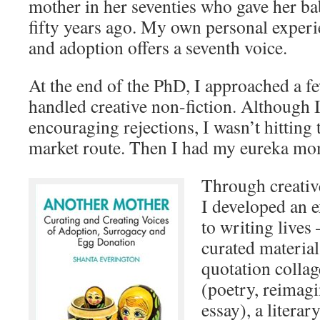
mother in her seventies who gave her ba
fifty years ago. My own personal experi
and adoption offers a seventh voice.
At the end of the PhD, I approached a f
handled creative non-fiction. Although 
encouraging rejections, I wasn’t hitting
market route. Then I had my eureka mo
Through creative
I developed an 
to writing lives
curated material
quotation collag
(poetry, reimagi
essay), a literar