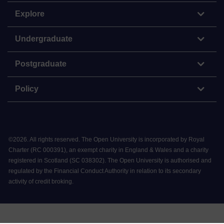
Explore
Undergraduate
Postgraduate
Policy
©
2026
.
All rights reserved. The Open University is incorporated by Royal
Charter (RC 000391), an exempt charity in England & Wales and a charity
registered in Scotland (SC 038302). The Open University is authorised and
regulated by the Financial Conduct Authority in relation to its secondary
activity of credit broking.