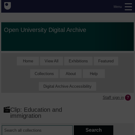
Menu
Open University Digital Archive
Home
View All
Exhibitions
Featured
Collections
About
Help
Digital Archive Accessibility
Staff sign in
Clip: Education and
immigration