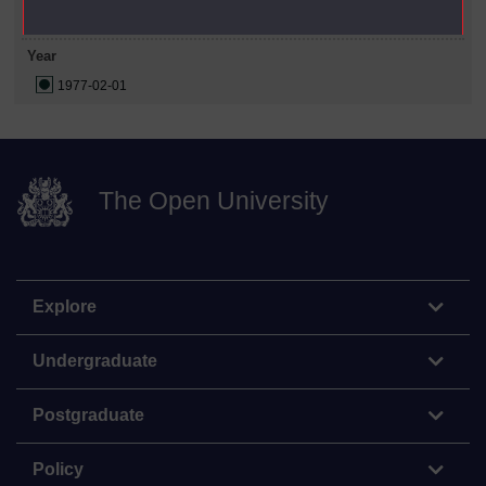
Year
1977-02-01
The Open University
Explore
Undergraduate
Postgraduate
Policy