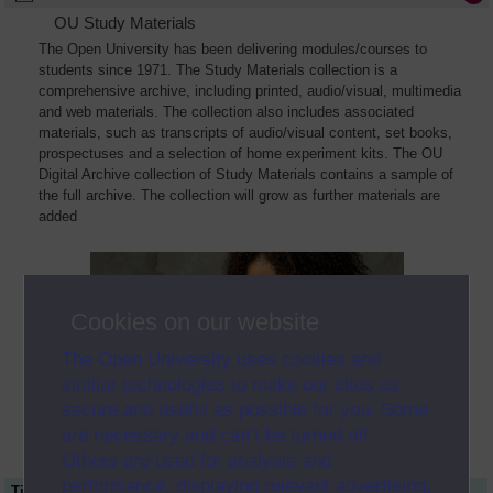
OU Study Materials
The Open University has been delivering modules/courses to
students since 1971. The Study Materials collection is a
comprehensive archive, including printed, audio/visual, multimedia
and web materials. The collection also includes associated
materials, such as transcripts of audio/visual content, set books,
prospectuses and a selection of home experiment kits. The OU
Digital Archive collection of Study Materials contains a sample of
the full archive. The collection will grow as further materials are
added
Cookies on our website
The Open University uses cookies and
similar technologies to make our sites as
secure and useful as possible for you. Some
are necessary and can’t be turned off.
Others are used for analysis and
performance, displaying relevant advertising,
Title
Module Code
Resource Type
Start Date