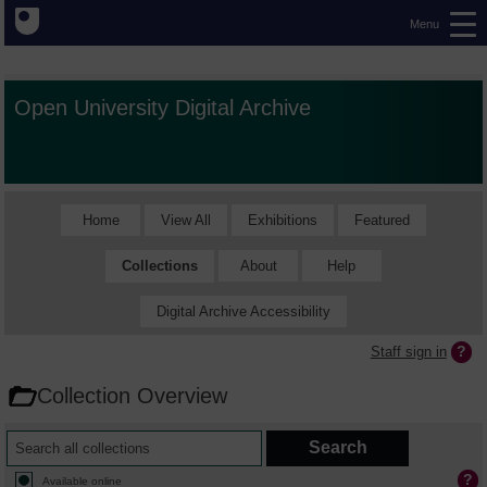
Menu
Open University Digital Archive
Home
View All
Exhibitions
Featured
Collections
About
Help
Digital Archive Accessibility
Staff sign in
Collection Overview
Available online