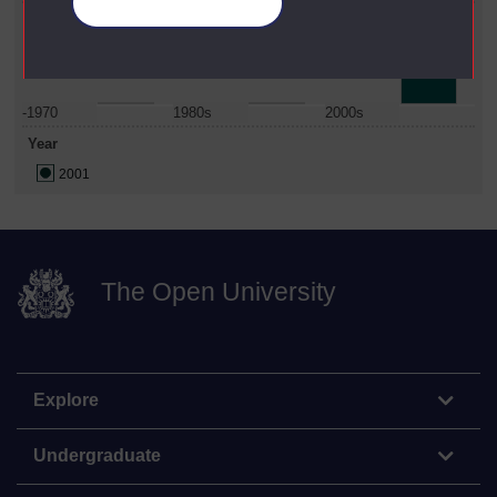
Manage your cookies
Date Span
-1970
1980s
2000s
Year
2001
The Open University
Explore
Undergraduate