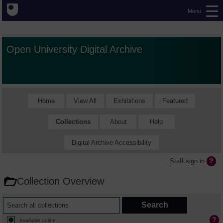
Menu
Open University Digital Archive
Home
View All
Exhibitions
Featured
Collections
About
Help
Digital Archive Accessibility
Staff sign in
Collection Overview
Available online