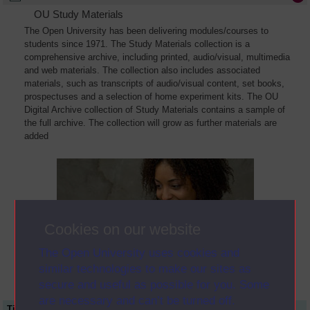
OU Study Materials
The Open University has been delivering modules/courses to
students since 1971. The Study Materials collection is a
comprehensive archive, including printed, audio/visual, multimedia
and web materials. The collection also includes associated
materials, such as transcripts of audio/visual content, set books,
prospectuses and a selection of home experiment kits. The OU
Digital Archive collection of Study Materials contains a sample of
the full archive. The collection will grow as further materials are
added
Cookies on our website
The Open University uses cookies and
similar technologies to make our sites as
secure and useful as possible for you. Some
are necessary and can’t be turned off.
Title
Module Code
Resource Type
Start Date