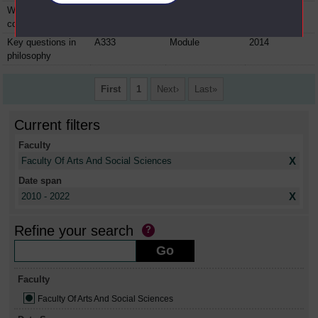
Why is religion
A332
Module
2013
controversial?
Key questions in
A333
Module
2014
philosophy
First
1
Next
Last
Current filters
Faculty
X
Faculty Of Arts And Social Sciences
Date span
X
2010 - 2022
Refine your search
Faculty
Faculty Of Arts And Social Sciences