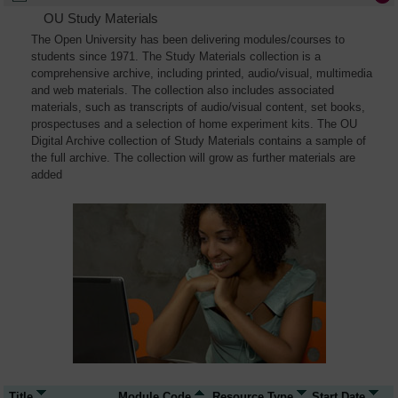
OU Study Materials
The Open University has been delivering modules/courses to
students since 1971. The Study Materials collection is a
comprehensive archive, including printed, audio/visual, multimedia
and web materials. The collection also includes associated
materials, such as transcripts of audio/visual content, set books,
prospectuses and a selection of home experiment kits. The OU
Digital Archive collection of Study Materials contains a sample of
the full archive. The collection will grow as further materials are
added
Title
Module Code
Resource Type
Start Date