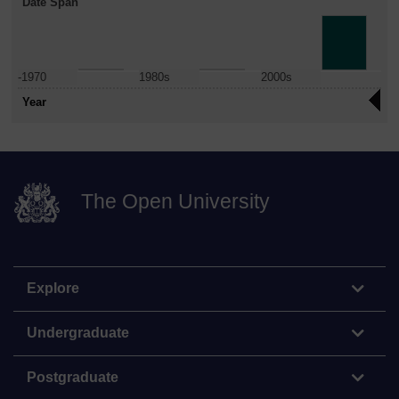
Date Span
-1970
1980s
2000s
Year
The Open University
Explore
Undergraduate
Postgraduate