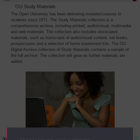
OU Study Materials
The Open University has been delivering modules/courses to
students since 1971. The Study Materials collection is a
comprehensive archive, including printed, audio/visual, multimedia
and web materials. The collection also includes associated
materials, such as transcripts of audio/visual content, set books,
prospectuses and a selection of home experiment kits. The OU
Digital Archive collection of Study Materials contains a sample of
the full archive. The collection will grow as further materials are
added
Title
Module Code
Resource Type
Start Date