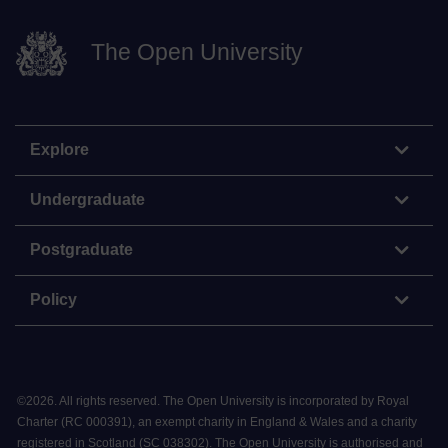
The Open University
Explore
Undergraduate
Postgraduate
Policy
©
2026
.
All rights reserved. The Open University is incorporated by Royal
Charter (RC 000391), an exempt charity in England & Wales and a charity
registered in Scotland (SC 038302). The Open University is authorised and