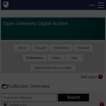
Menu
Open University Digital Archive
Home
View All
Exhibitions
Featured
Collections
About
Help
Digital Archive Accessibility
Staff sign in
Collection Overview
Available online