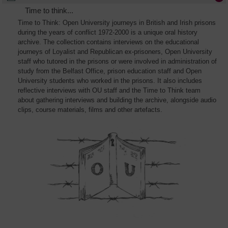
Time to think...
Time to Think: Open University journeys in British and Irish prisons
during the years of conflict 1972-2000 is a unique oral history
archive. The collection contains interviews on the educational
journeys of Loyalist and Republican ex-prisoners, Open University
staff who tutored in the prisons or were involved in administration of
study from the Belfast Office, prison education staff and Open
University students who worked in the prisons. It also includes
reflective interviews with OU staff and the Time to Think team
about gathering interviews and building the archive, alongside audio
clips, course materials, films and other artefacts.