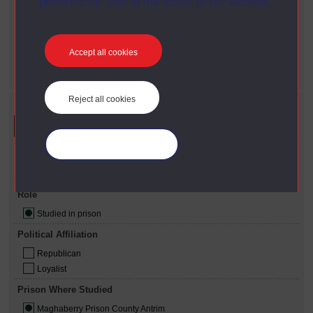
preferences” link in the footer of our website.
X
Online resources only
Role
X
Studied in prison
Accept all cookies
Prison where studied
X
Maghaberry Prison County Antrim
Reject all cookies
Refine your search
Manage your cookies
Available Online
Online resources only
Role
Studied in prison
Political Affiliation
Republican
Loyalist
Prison Where Studied
Maghaberry Prison County Antrim