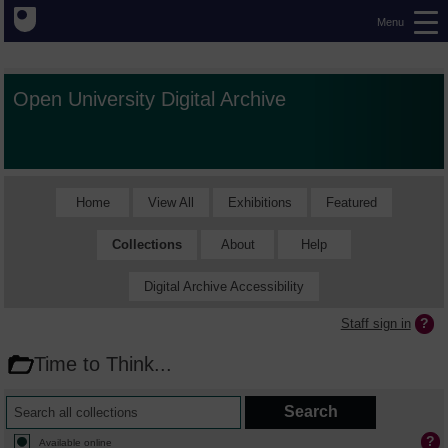
Menu
Open University Digital Archive
Home
View All
Exhibitions
Featured
Collections
About
Help
Digital Archive Accessibility
Staff sign in
Time to Think...
Available online