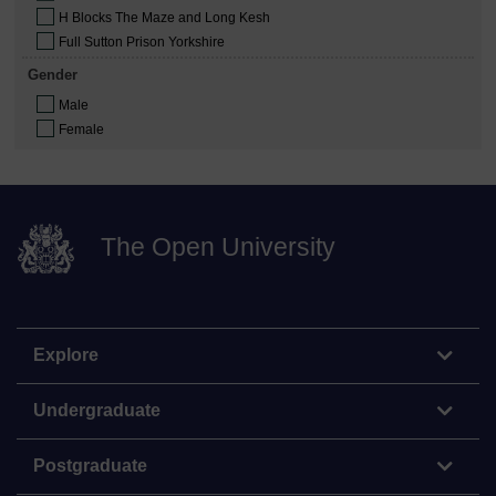
H Blocks The Maze and Long Kesh
Full Sutton Prison Yorkshire
Gender
Male
Female
The Open University
Explore
Undergraduate
Postgraduate