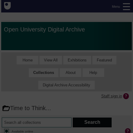
Menu
Open University Digital Archive
Home
View All
Exhibitions
Featured
Collections
About
Help
Digital Archive Accessibility
Staff sign in
Time to Think...
Available online