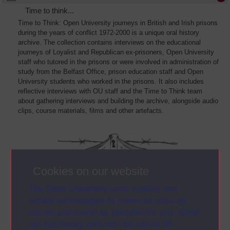
Time to think...
Time to Think: Open University journeys in British and Irish prisons
during the years of conflict 1972-2000 is a unique oral history
archive. The collection contains interviews on the educational
journeys of Loyalist and Republican ex-prisoners, Open University
staff who tutored in the prisons or were involved in administration of
study from the Belfast Office, prison education staff and Open
University students who worked in the prisons. It also includes
reflective interviews with OU staff and the Time to Think team
about gathering interviews and building the archive, alongside audio
clips, course materials, films and other artefacts.
Cookies on our website
The Open University uses cookies and
similar technologies to make our sites as
secure and useful as possible for you. Some
are necessary and can’t be turned off.