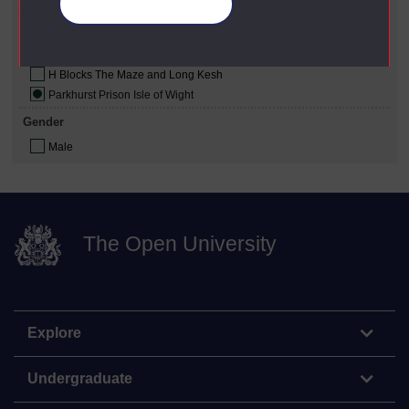
Republican
Manage your cookies
Prison Where Studied
Full Sutton Prison Yorkshire
H Blocks The Maze and Long Kesh
Parkhurst Prison Isle of Wight
Gender
Male
The Open University
Explore
Undergraduate