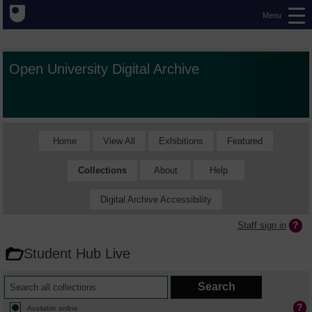
Menu
Open University Digital Archive
Home
View All
Exhibitions
Featured
Collections
About
Help
Digital Archive Accessibility
Staff sign in
Student Hub Live
Available online