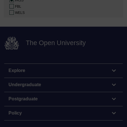
FASS
FBL
WELS
The Open University
Explore
Undergraduate
Postgraduate
Policy