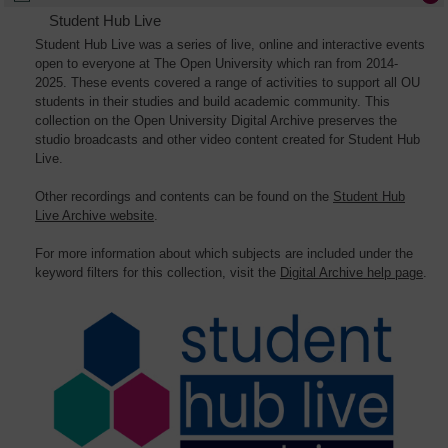
Student Hub Live
Student Hub Live was a series of live, online and interactive events
open to everyone at The Open University which ran from 2014-
2025. These events covered a range of activities to support all OU
students in their studies and build academic community. This
collection on the Open University Digital Archive preserves the
studio broadcasts and other video content created for Student Hub
Live.
Other recordings and contents can be found on the
Student Hub
Live Archive website
.
For more information about which subjects are included under the
keyword filters for this collection, visit the
Digital Archive help page
.