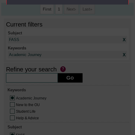
First
1
Next
Last
Current filters
Subject
X
FASS
Keywords
X
Academic Journey
Refine your search
Keywords
Academic Journey
New to the OU
Student Life
Help & Advice
Subject