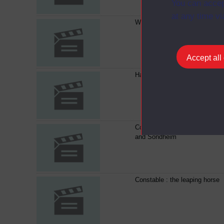
You can accep
at any time vi
What is music?
Accept all
Handel's Messiah
Composer and audience : Tipp
and Sondheim
Constable : the leaping horse