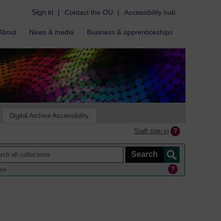
Sign in
|
Contact the OU
|
Accessibility hub
About
News & media
Business & apprenticeships
Digital Archive Accessibility
Staff sign in
ine