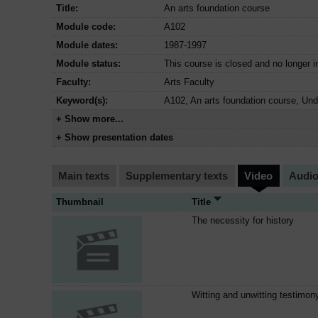
Title:
An arts foundation course
Module code:
A102
Module dates:
1987-1997
Module status:
This course is closed and no longer i
Faculty:
Arts Faculty
Keyword(s):
A102, An arts foundation course, Un
+ Show more...
+ Show presentation dates
Main texts
Supplementary texts
Video
Audi
Thumbnail
Title
The necessity for history
Witting and unwitting testimon