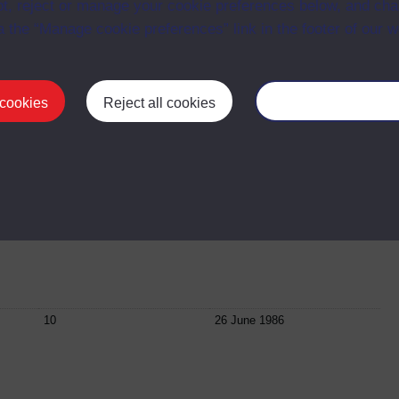
t, reject or manage your cookie preferences below, and ch
a the “Manage cookie preferences” link in the footer of our w
07
1987
 cookies
Reject all cookies
Manage your cooki
08
09 June 1987
ett
09
23 June 1987
10
26 June 1986