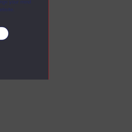
ange your mind
ebsite.
es