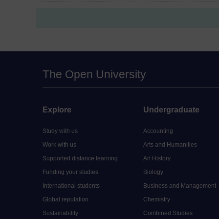
The Open University
Explore
Undergraduate
Study with us
Accounting
Work with us
Arts and Humanities
Supported distance learning
Art History
Funding your studies
Biology
International students
Business and Management
Global reputation
Chemistry
Sustainability
Combined Studies