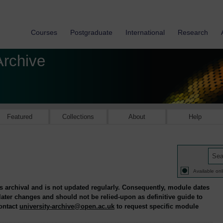
Courses
Postgraduate
International
Research
Archive
Featured
Collections
About
Help
Available onl
is archival and is not updated regularly. Consequently, module dates
 later changes and should not be relied-upon as definitive guide to
contact
university-archive@open.ac.uk
to request specific module