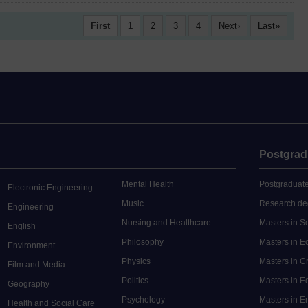
First
1
2
3
4
Next
Last
Postgrad
Mental Health
Postgraduate
Electronic Engineering
Music
Research de
Engineering
Nursing and Healthcare
Masters in S
English
Philosophy
Masters in 
Environment
Physics
Masters in C
Film and Media
Politics
Masters in 
Geography
Psychology
Masters in E
Health and Social Care