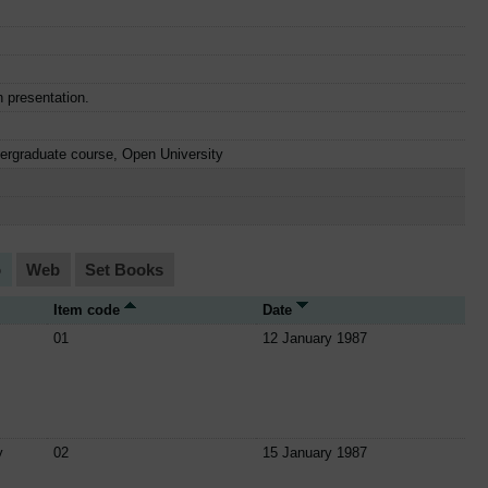
n presentation.
dergraduate course, Open University
o
Web
Set Books
Item code
Date
01
12 January 1987
y
02
15 January 1987