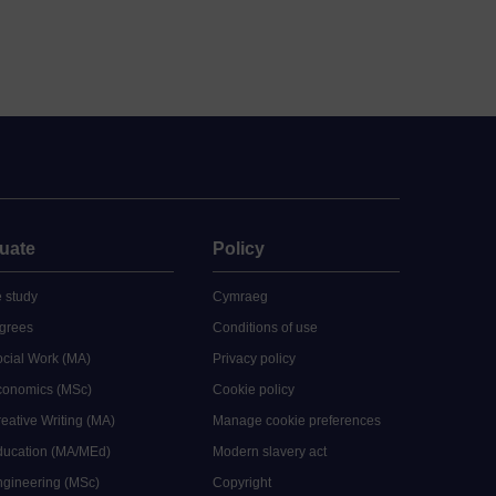
uate
Policy
 study
Cymraeg
grees
Conditions of use
ocial Work (MA)
Privacy policy
Economics (MSc)
Cookie policy
reative Writing (MA)
Manage cookie preferences
Education (MA/MEd)
Modern slavery act
ngineering (MSc)
Copyright