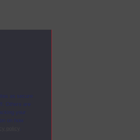
ites as secure
f. Others are
racking your
ion on how
cy policy
.