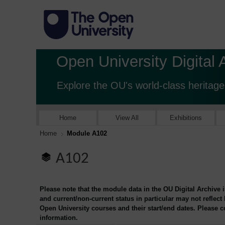
Open University Digital 
Explore the OU's world-class heritage
Home
View All
Exhibitions
Home
Module A102
A102
Please note that the module data in the OU Digital Archive 
and current/non-current status in particular may not reflect
Open University courses and their start/end dates. Please 
information.