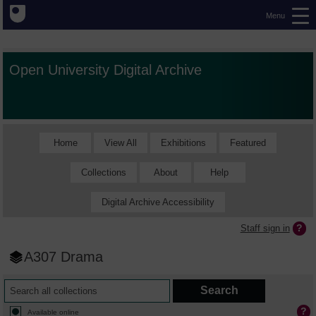
Menu
Open University Digital Archive
Home
View All
Exhibitions
Featured
Collections
About
Help
Digital Archive Accessibility
Staff sign in
A307 Drama
Available online