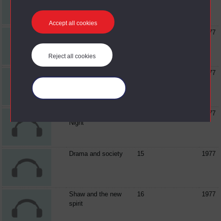
'classics'
Accept all cookies
Music in medieval
05
1977
drama
Reject all cookies
'Theatre in the round'
06
1977
Manage your cookies
Music in 'Twelfth
07
1977
Night'
Drama and society
15
1977
Shaw and the new
16
1977
spirit