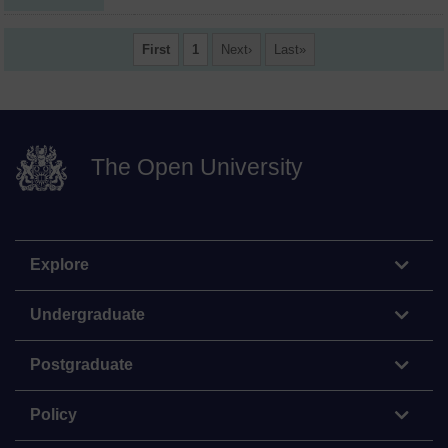
First
1
Next
Last
The Open University
Explore
Undergraduate
Postgraduate
Policy