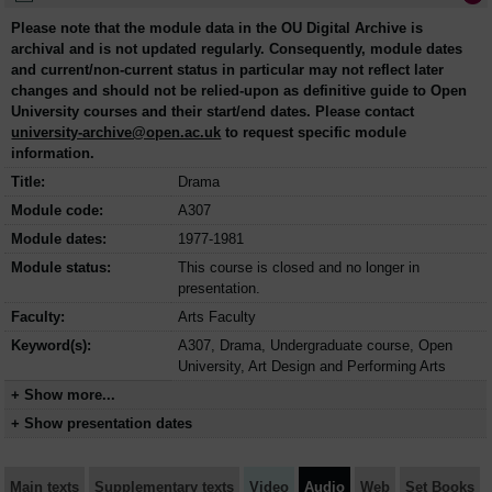
Please note that the module data in the OU Digital Archive is
archival and is not updated regularly. Consequently, module dates
and current/non-current status in particular may not reflect later
changes and should not be relied-upon as definitive guide to Open
University courses and their start/end dates. Please contact
university-archive@open.ac.uk
to request specific module
information.
Title:
Drama
Module code:
A307
Module dates:
1977-1981
Module status:
This course is closed and no longer in
presentation.
Faculty:
Arts Faculty
Keyword(s):
A307, Drama, Undergraduate course, Open
University, Art Design and Performing Arts
+ Show more...
+ Show presentation dates
Main texts
Supplementary texts
Video
Audio
Web
Set Books