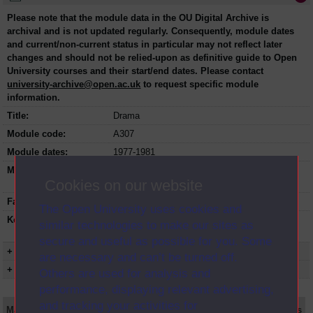
Please note that the module data in the OU Digital Archive is
archival and is not updated regularly. Consequently, module dates
and current/non-current status in particular may not reflect later
changes and should not be relied-upon as definitive guide to Open
University courses and their start/end dates. Please contact
university-archive@open.ac.uk
to request specific module
information.
Title:
Drama
Module code:
A307
Module dates:
1977-1981
Module status:
This course is closed and no longer in
Cookies on our website
presentation.
Faculty:
Arts Faculty
The Open University uses cookies and
Keyword(s):
A307, Drama, Undergraduate course, Open
similar technologies to make our sites as
University, Art Design and Performing Arts
secure and useful as possible for you. Some
+ Show more...
are necessary and can’t be turned off.
+ Show presentation dates
Others are used for analysis and
performance, displaying relevant advertising,
and tracking your activities for
Main texts
Supplementary texts
Video
Audio
Web
Set Books