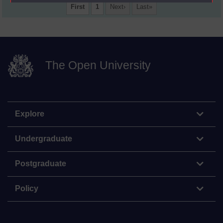
First
1
Next
Last
The Open University
Explore
Undergraduate
Postgraduate
Policy