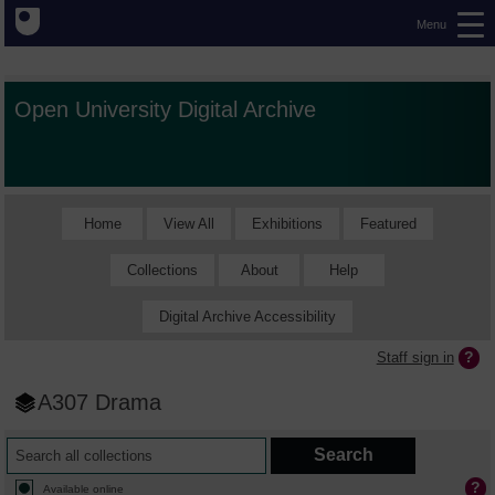
Menu
Open University Digital Archive
Home
View All
Exhibitions
Featured
Collections
About
Help
Digital Archive Accessibility
Staff sign in
A307 Drama
Available online