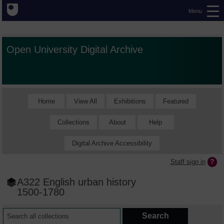
Menu
Open University Digital Archive
Home
View All
Exhibitions
Featured
Collections
About
Help
Digital Archive Accessibility
Staff sign in
A322 English urban history
1500-1780