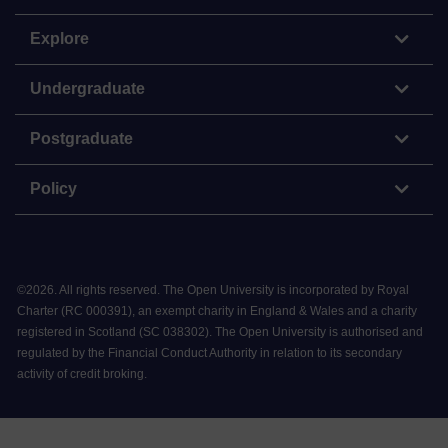
Explore
Undergraduate
Postgraduate
Policy
©
2026
.
All rights reserved. The Open University is incorporated by Royal
Charter (RC 000391), an exempt charity in England & Wales and a charity
registered in Scotland (SC 038302). The Open University is authorised and
regulated by the Financial Conduct Authority in relation to its secondary
activity of credit broking.