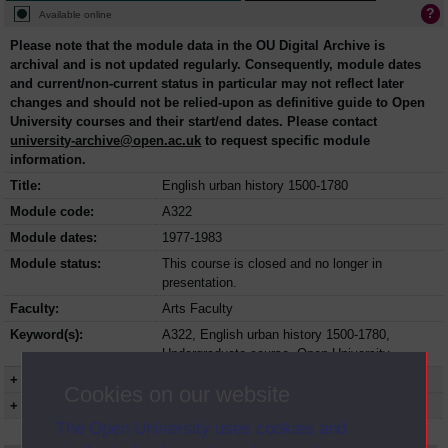
Available online
Please note that the module data in the OU Digital Archive is
archival and is not updated regularly. Consequently, module dates
and current/non-current status in particular may not reflect later
changes and should not be relied-upon as definitive guide to Open
University courses and their start/end dates. Please contact
university-archive@open.ac.uk
to request specific module
information.
Title:
English urban history 1500-1780
Module code:
A322
Module dates:
1977-1983
Module status:
This course is closed and no longer in
presentation.
Faculty:
Arts Faculty
Keyword(s):
A322, English urban history 1500-1780,
Undergraduate course, Open University
+ Show more...
Cookies on our website
+ Show presentation dates
The Open University uses cookies and