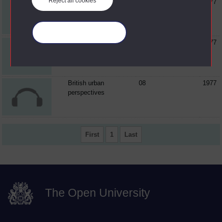
Reject all cookies
Pestilence and
06
1977
poverty : the Great
Plague of...
Manage your cookies
The restoration theatre
07
1977
and changes in urban
society
British urban
08
1977
perspectives
First
1
Last
The Open University