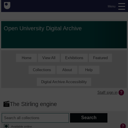
Menu
Open University Digital Archive
Home
View All
Exhibitions
Featured
Collections
About
Help
Digital Archive Accessibility
Staff sign in
The Stirling engine
Available online