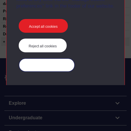
date:
preferences” link in the footer of our website.
Published:
1973
Rights Statement:
Restrictions on use:
Accept all cookies
Duration:
00:24:44
+ Show more...
Reject all cookies
Manage your cookies
The Open University
Explore
Undergraduate