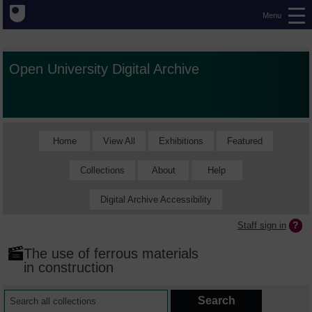
Menu
Open University Digital Archive
Home
View All
Exhibitions
Featured
Collections
About
Help
Digital Archive Accessibility
Staff sign in
The use of ferrous materials
in construction