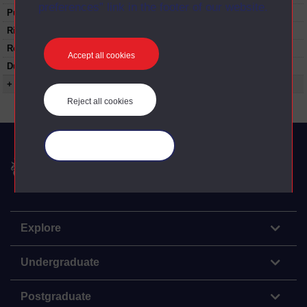
preferences” link in the footer of our website.
Published:
1980
Rights Statement:
Restrictions on use:
Accept all cookies
Duration:
00:23:35
+ Show more...
Reject all cookies
Manage your cookies
The Open University
Explore
Undergraduate
Postgraduate