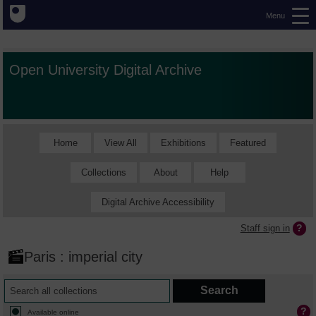
Menu
Open University Digital Archive
Home
View All
Exhibitions
Featured
Collections
About
Help
Digital Archive Accessibility
Staff sign in
Paris : imperial city
Available online