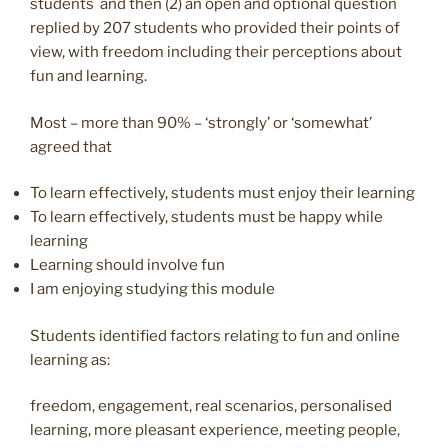
students and then (2) an open and optional question
replied by 207 students who provided their points of
view, with freedom including their perceptions about
fun and learning.
Most – more than 90% – ‘strongly’ or ‘somewhat’
agreed that
To learn effectively, students must enjoy their learning
To learn effectively, students must be happy while
learning
Learning should involve fun
I am enjoying studying this module
Students identified factors relating to fun and online
learning as:
freedom, engagement, real scenarios, personalised
learning, more pleasant experience, meeting people,