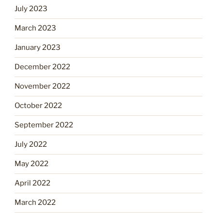
July 2023
March 2023
January 2023
December 2022
November 2022
October 2022
September 2022
July 2022
May 2022
April 2022
March 2022