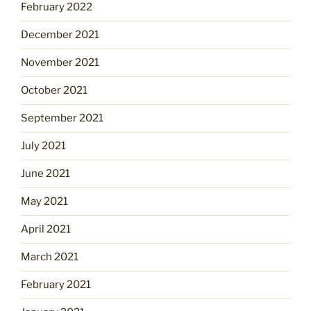
February 2022
December 2021
November 2021
October 2021
September 2021
July 2021
June 2021
May 2021
April 2021
March 2021
February 2021