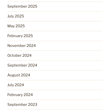
September 2025
July 2025
May 2025
February 2025
November 2024
October 2024
September 2024
August 2024
July 2024
February 2024
September 2023