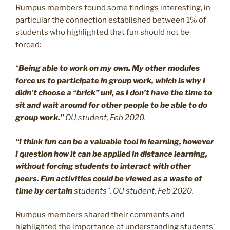
Rumpus members found some findings interesting, in
particular the connection established between 1% of
students who highlighted that fun should not be
forced:
“
Being able to work on my own. My other modules
force us to participate in group work, which is why I
didn’t choose a “brick” uni, as I don’t have the time to
sit and wait around for other people to be able to do
group work.”
OU student, Feb 2020.
“I think fun can be a valuable tool in learning, however
I question how it can be applied in distance learning,
without forcing students to interact with other
peers. Fun activities could be viewed as a waste of
time by certain
students”. OU student, Feb 2020.
Rumpus members shared their comments and
highlighted the importance of understanding students’