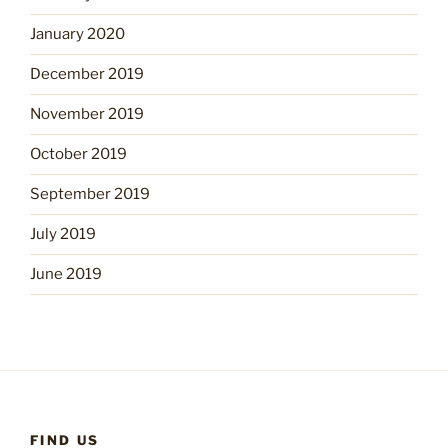
January 2020
December 2019
November 2019
October 2019
September 2019
July 2019
June 2019
FIND US