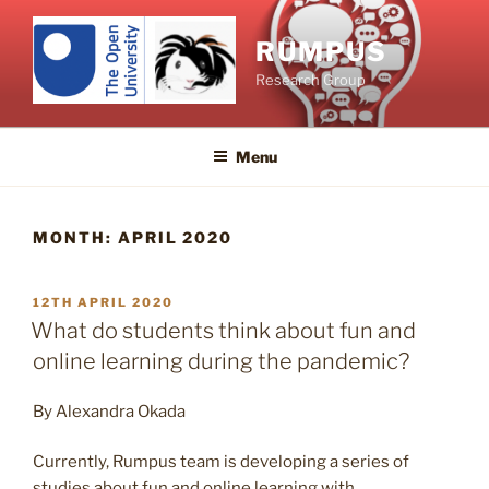
Skip
to
RUMPUS
content
Research Group
Menu
MONTH:
APRIL 2020
POSTED
12TH APRIL 2020
ON
What do students think about fun and
online learning during the pandemic?
By Alexandra Okada
Currently, Rumpus team is developing a series of
studies about fun and online learning with