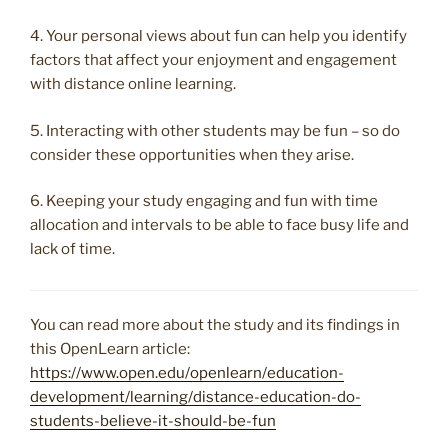
4. Your personal views about fun can help you identify
factors that affect your enjoyment and engagement
with distance online learning.
5. Interacting with other students may be fun – so do
consider these opportunities when they arise.
6. Keeping your study engaging and fun with time
allocation and intervals to be able to face busy life and
lack of time.
You can read more about the study and its findings in
this OpenLearn article:
https://www.open.edu/openlearn/education-
development/learning/distance-education-do-
students-believe-it-should-be-fun