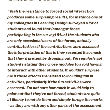
“Yeah the resistance to forced social interaction
produces some surprising results, for instance one of
my colleagues in Learning Design surveyed a lot of
students and found that (amongst those
participating in the survey)
8% of the students who
are only occasional users of the forum, actually
contributed less if the contributions were assessed –
the interpretation of this is they resented it so much
that they’d protest by dropping out. We regularly got
students stating they chose modules to avoid having
to interact with other students. It wouldn’t surprise
me if these effects translated to including fun in
activities, particularly if the fun activities were
assessed. I’m not sure how much it would help to
point out that they’re not forced, students are quite
at liberty to not do them and simply forego the marks
– as they are with any other parts of the assessment.