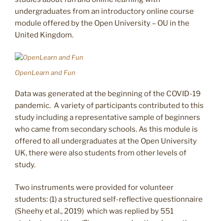
undergraduates from an introductory online course
module offered by the Open University – OU in the
United Kingdom.
OpenLearn and Fun
Data was generated at the beginning of the COVID-19
pandemic. A variety of participants contributed to this
study including a representative sample of beginners
who came from secondary schools. As this module is
offered to all undergraduates at the Open University
UK, there were also students from other levels of
study.
Two instruments were provided for volunteer
students: (1) a structured self-reflective questionnaire
(Sheehy et al., 2019) which was replied by 551