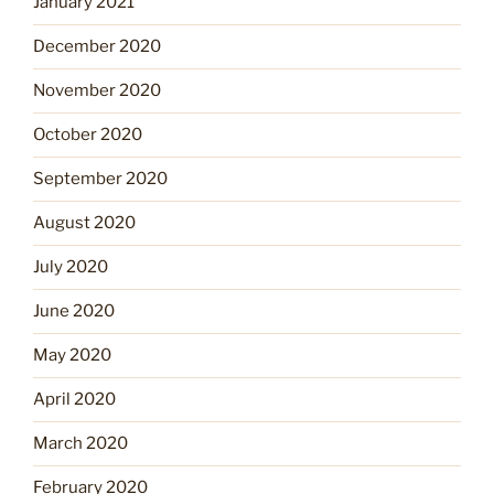
January 2021
December 2020
November 2020
October 2020
September 2020
August 2020
July 2020
June 2020
May 2020
April 2020
March 2020
February 2020