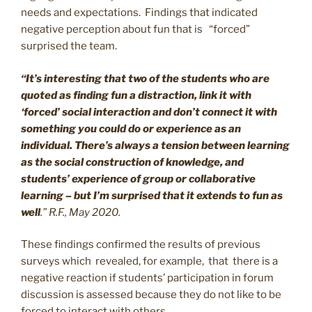
needs and expectations. Findings that indicated
negative perception about fun that is “forced”
surprised the team.
“It’s interesting that two of the students who are
quoted as finding fun a distraction, link it with
‘forced’ social interaction and don’t connect it with
something you could do or experience as an
individual. There’s always a tension between learning
as the social construction of knowledge, and
students’ experience of group or collaborative
learning – but I’m surprised that it extends to fun as
well
.” R.F., May 2020.
These findings confirmed the results of previous
surveys which revealed, for example, that there is a
negative reaction if students’ participation in forum
discussion is assessed because they do not like to be
forced to interact with others .