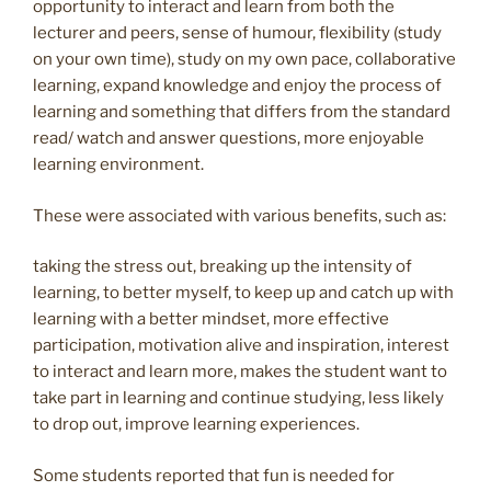
opportunity to interact and learn from both the
lecturer and peers, sense of humour, flexibility (study
on your own time), study on my own pace, collaborative
learning, expand knowledge and enjoy the process of
learning and something that differs from the standard
read/ watch and answer questions, more enjoyable
learning environment.
These were associated with various benefits, such as:
taking the stress out, breaking up the intensity of
learning, to better myself, to keep up and catch up with
learning with a better mindset, more effective
participation, motivation alive and inspiration, interest
to interact and learn more, makes the student want to
take part in learning and continue studying, less likely
to drop out, improve learning experiences.
Some students reported that fun is needed for