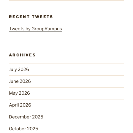
RECENT TWEETS
Tweets by GroupRumpus
ARCHIVES
July 2026
June 2026
May 2026
April 2026
December 2025
October 2025