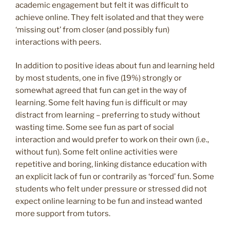
academic engagement but felt it was difficult to
achieve online. They felt isolated and that they were
‘missing out’ from closer (and possibly fun)
interactions with peers.
In addition to positive ideas about fun and learning held
by most students, one in five (19%) strongly or
somewhat agreed that fun can get in the way of
learning. Some felt having fun is difficult or may
distract from learning – preferring to study without
wasting time. Some see fun as part of social
interaction and would prefer to work on their own (i.e.,
without fun). Some felt online activities were
repetitive and boring, linking distance education with
an explicit lack of fun or contrarily as ‘forced’ fun. Some
students who felt under pressure or stressed did not
expect online learning to be fun and instead wanted
more support from tutors.