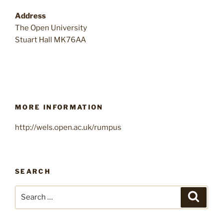
Address
The Open University
Stuart Hall MK76AA
MORE INFORMATION
http://wels.open.ac.uk/rumpus
SEARCH
Search
Search
for: