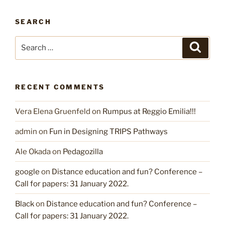
SEARCH
Search
Search
for:
RECENT COMMENTS
Vera Elena Gruenfeld
on
Rumpus at Reggio Emilia!!!
admin
on
Fun in Designing TRIPS Pathways
Ale Okada
on
Pedagozilla
google
on
Distance education and fun? Conference –
Call for papers: 31 January 2022.
Black
on
Distance education and fun? Conference –
Call for papers: 31 January 2022.