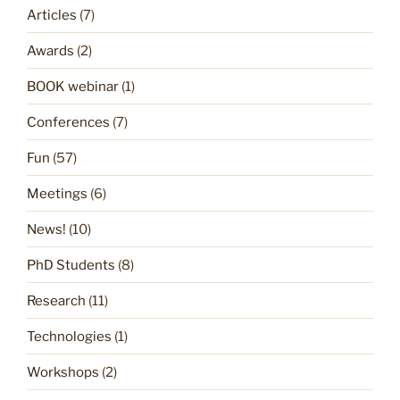
Articles
(7)
Awards
(2)
BOOK webinar
(1)
Conferences
(7)
Fun
(57)
Meetings
(6)
News!
(10)
PhD Students
(8)
Research
(11)
Technologies
(1)
Workshops
(2)