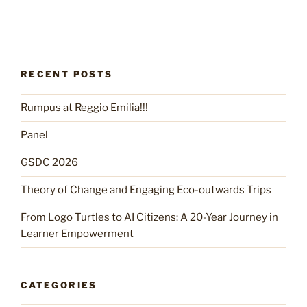
RECENT POSTS
Rumpus at Reggio Emilia!!!
Panel
GSDC 2026
Theory of Change and Engaging Eco-outwards Trips
From Logo Turtles to AI Citizens: A 20-Year Journey in
Learner Empowerment
CATEGORIES