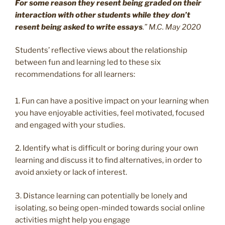
For some reason they resent being graded on their
interaction with other students while they don’t
resent being asked to write essays
.” M.C. May 2020
Students’ reflective views about the relationship
between fun and learning led to these six
recommendations for all learners:
1. Fun can have a positive impact on your learning when
you have enjoyable activities, feel motivated, focused
and engaged with your studies.
2. Identify what is difficult or boring during your own
learning and discuss it to find alternatives, in order to
avoid anxiety or lack of interest.
3. Distance learning can potentially be lonely and
isolating, so being open-minded towards social online
activities might help you engage