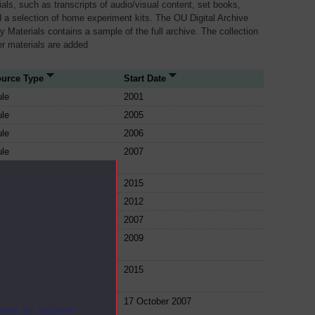
als, such as transcripts of audio/visual content, set books,
 a selection of home experiment kits. The OU Digital Archive
dy Materials contains a sample of the full archive. The collection
her materials are added
urce Type
Start Date
le
2001
le
2005
le
2006
le
2007
le
2015
le
2012
le
2007
le
2009
le
2015
le
17 October 2007
ites as secure