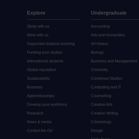
Explore
Undergraduate
Study with us
Accounting
Work with us
Arts and Humanities
Supported distance learning
Art History
Funding your studies
Biology
International students
Business and Management
Global reputation
Chemistry
Sustainability
Combined Studies
Business
Computing and IT
Apprenticeships
Counselling
Develop your workforce
Creative Arts
Research
Creative Writing
News & media
Criminology
Contact the OU
Design