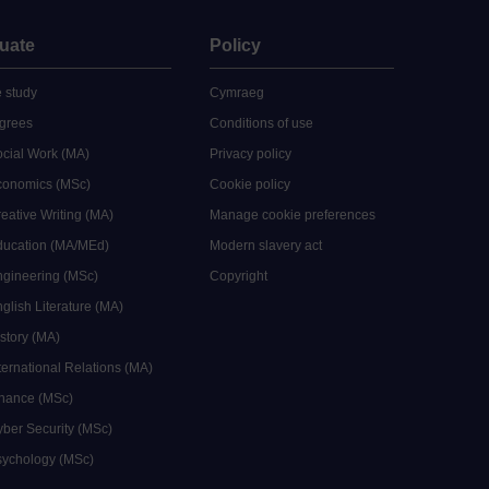
uate
Policy
 study
Cymraeg
grees
Conditions of use
ocial Work (MA)
Privacy policy
Economics (MSc)
Cookie policy
reative Writing (MA)
Manage cookie preferences
Education (MA/MEd)
Modern slavery act
ngineering (MSc)
Copyright
glish Literature (MA)
istory (MA)
ternational Relations (MA)
inance (MSc)
yber Security (MSc)
sychology (MSc)