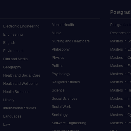
Postgrad
Mental Health
Postgraduate
Electronic Engineering
Music
Research de
Engineering
Nursing and Healthcare
Masters in S
English
Philosophy
Masters in 
Environment
Physics
Masters in C
Film and Media
Politics
Masters in 
Geography
Psychology
Masters in E
Health and Social Care
Religious Studies
Masters in En
Health and Wellbeing
Science
Masters in H
Health Sciences
Social Sciences
Masters in In
History
Social Work
Masters in F
International Studies
Sociology
Masters in C
Languages
Software Engineering
Masters in P
Law