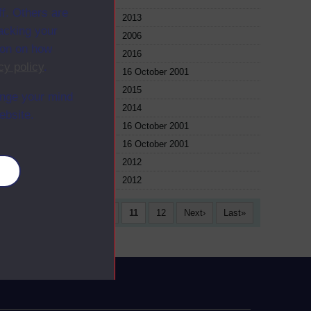
f. Others are
le
2013
racking your
le
2006
ion on how
le
2016
cy policy
.
le
16 October 2001
le
2015
ange your mind
le
2014
ebsite.
le
16 October 2001
le
16 October 2001
le
2012
es
le
2012
6
7
8
9
10
11
12
Next
Last