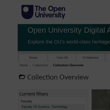
Open University Digital 
Explore the OU's world-class heritage
Home
View All
Exhibitions
Home
Collections
Collection Overview
Collection Overview
Current filters
Faculty
Faculty Of Science, Technology,