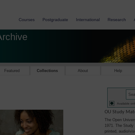
Courses
Postgraduate
International
Research
Archive
Featured
Collections
About
Help
Available onl
OU Study Mate
The Open Univers
1971. The Study M
printed, audio/vi