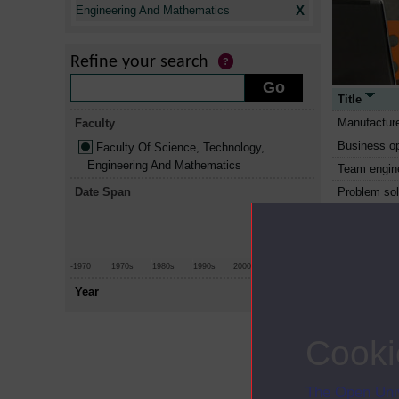
X
Engineering And Mathematics
Refine your search
Title
Manufacture
Faculty
Business op
Faculty Of Science, Technology,
Engineering And Mathematics
Team engin
Date Span
Problem sol
other appro
Making envi
Professional
-1970
1970s
1980s
1990s
2000s
2010+
The technol
Year
Environmenta
and action
Cooki
Digital phot
better imag
Introductio
The Open Univ
technology 