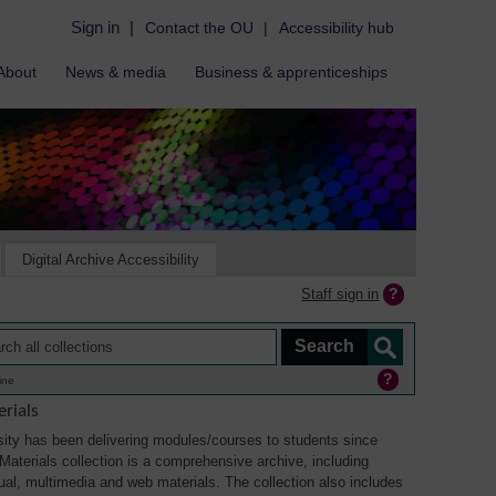
Sign in
|
Contact the OU
|
Accessibility hub
About
News & media
Business & apprenticeships
Digital Archive Accessibility
Staff sign in
ine
rials
ity has been delivering modules/courses to students since
aterials collection is a comprehensive archive, including
sual, multimedia and web materials. The collection also includes