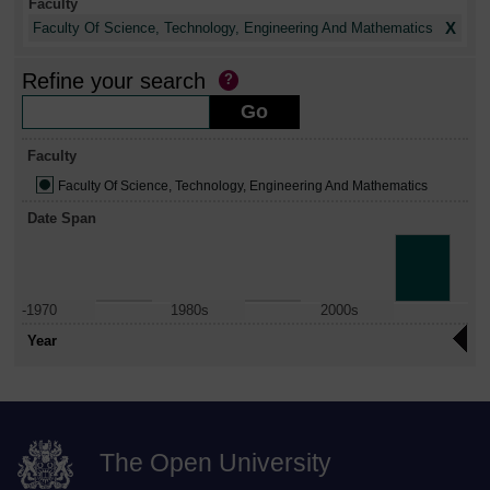
Faculty
X
Faculty Of Science, Technology, Engineering And Mathematics
Refine your search
Faculty
Faculty Of Science, Technology, Engineering And Mathematics
Date Span
-1970
1980s
2000s
Year
The Open University