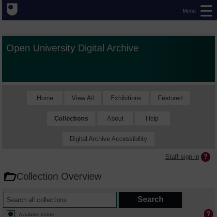
Menu
Open University Digital Archive
Home
View All
Exhibitions
Featured
Collections
About
Help
Digital Archive Accessibility
Staff sign in
Collection Overview
Available online