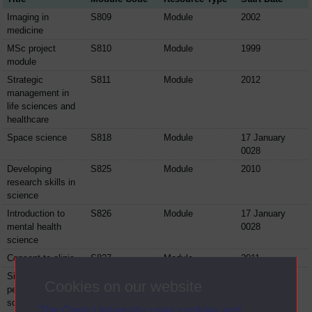
Imaging in
S809
Module
2002
medicine
MSc project
S810
Module
1999
module
Strategic
S811
Module
2012
management in
life sciences and
healthcare
Space science
S818
Module
17 January
0028
Developing
S825
Module
2010
research skills in
science
Introduction to
S826
Module
17 January
mental health
0028
science
Concept to clinic
S827
Module
2011
Signals and
SD329
Module
2002
Cookies on our website
perception: the
science of the
The Open University uses cookies and