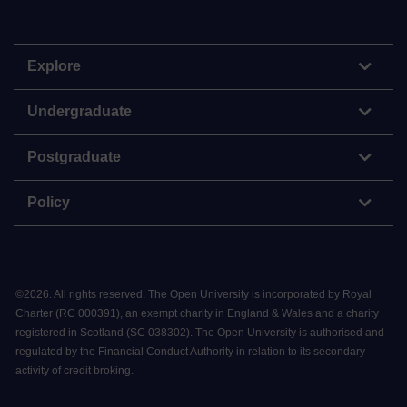
Explore
Undergraduate
Postgraduate
Policy
©
2026
.
All rights reserved. The Open University is incorporated by Royal
Charter (RC 000391), an exempt charity in England & Wales and a charity
registered in Scotland (SC 038302). The Open University is authorised and
regulated by the Financial Conduct Authority in relation to its secondary
activity of credit broking.