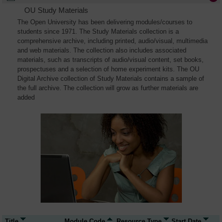
OU Study Materials
The Open University has been delivering modules/courses to
students since 1971. The Study Materials collection is a
comprehensive archive, including printed, audio/visual, multimedia
and web materials. The collection also includes associated
materials, such as transcripts of audio/visual content, set books,
prospectuses and a selection of home experiment kits. The OU
Digital Archive collection of Study Materials contains a sample of
the full archive. The collection will grow as further materials are
added
Title
Module Code
Resource Type
Start Date