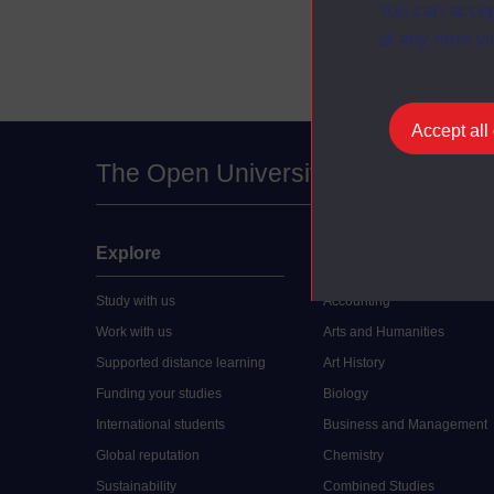
You can accep
at any time vi
Accept all
The Open University
Explore
Undergraduate
Study with us
Accounting
Work with us
Arts and Humanities
Supported distance learning
Art History
Funding your studies
Biology
International students
Business and Management
Global reputation
Chemistry
Sustainability
Combined Studies