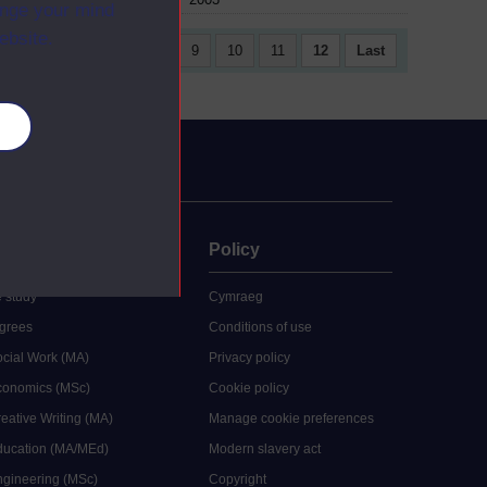
ange your mind
ebsite.
4
5
6
7
8
9
10
11
12
Last
es
uate
Policy
 study
Cymraeg
grees
Conditions of use
ocial Work (MA)
Privacy policy
Economics (MSc)
Cookie policy
reative Writing (MA)
Manage cookie preferences
Education (MA/MEd)
Modern slavery act
ngineering (MSc)
Copyright