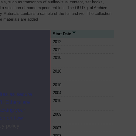
als, such as transcripts of audio/visual content, set books,
 a selection of home experiment kits. The OU Digital Archive
dy Materials contains a sample of the full archive. The collection
her materials are added
urce Type
Start Date
le
2012
le
2011
le
2010
le
2010
le
2010
le
2004
ites as secure
le
2010
f. Others are
racking your
le
2009
ion on how
cy policy
.
le
2007
le
2003