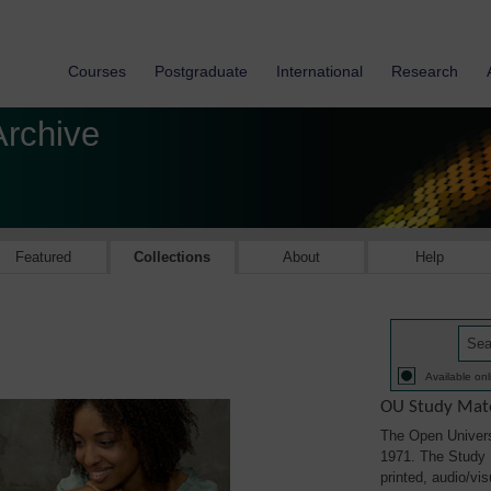
Courses
Postgraduate
International
Research
Archive
Featured
Collections
About
Help
Available onl
OU Study Mate
The Open Univers
1971. The Study M
printed, audio/vi