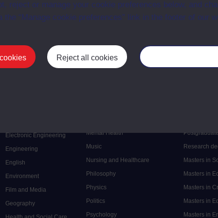
t, reject or manage your cookie preferences below, and ch
a the “Manage cookie preferences” link in the footer of our w
First
Previous
3
 cookies
Reject all cookies
Manage your cooki
Postgrad
Mental Health
Postgraduate
Electronic Engineering
Music
Research de
Engineering
Nursing and Healthcare
Masters in S
English
Philosophy
Masters in 
Environment
Physics
Masters in C
Film and Media
Politics
Masters in 
Geography
Psychology
Masters in E
Health and Social Care