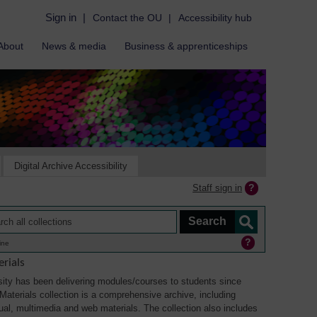
Sign in
|
Contact the OU
|
Accessibility hub
About
News & media
Business & apprenticeships
Digital Archive Accessibility
Staff sign in
ine
rials
ity has been delivering modules/courses to students since
aterials collection is a comprehensive archive, including
sual, multimedia and web materials. The collection also includes