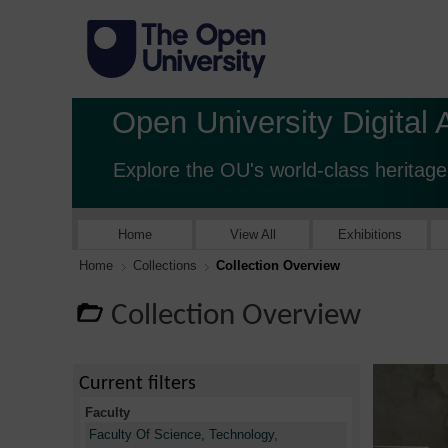
Open University Digital 
Explore the OU's world-class heritage
Home
View All
Exhibitions
Home
Collections
Collection Overview
Collection Overview
Current filters
Faculty
Faculty Of Science, Technology,