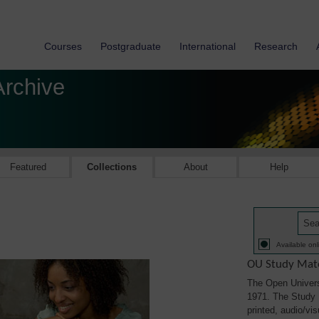
Courses
Postgraduate
International
Research
Archive
Featured
Collections
About
Help
Available onl
OU Study Mate
The Open Univers
1971. The Study M
printed, audio/vi