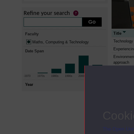
Refine your search
Title
Faculty
Technology 
Maths, Computing & Technology
Experienci
Date Span
Environment
approach
Environment
-1970
1970s
1980s
1990s
2000s
2010+
Environment
approach
Year
Internation
Manufactur
Enterprise 
Cooki
Project ma
Manufacture
The Open Univ
Structure a