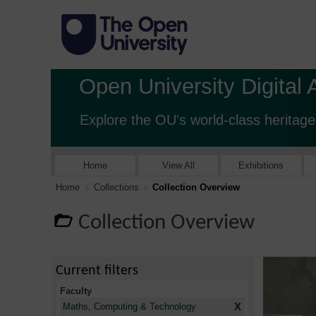
Open University Digital 
Explore the OU's world-class heritage
Home
View All
Exhibitions
Home
Collections
Collection Overview
Collection Overview
Current filters
Faculty
X
Maths, Computing & Technology