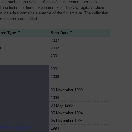
als, such as transcripts of audio/visual content, set books,
 a selection of home experiment kits. The OU Digital Archive
dy Materials contains a sample of the full archive. The collection
her materials are added
rce Type
Start Date
e
2002
e
2002
e
2001
e
2001
e
2006
e
06 November 1999
e
1994
e
04 May 1996
e
05 November 1994
e
05 November 1994
ites as secure
e
1994