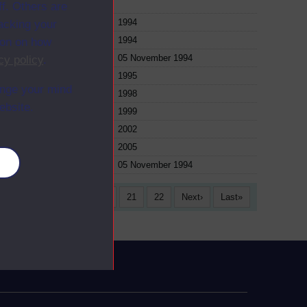
f. Others are
e
1994
racking your
e
1994
ion on how
e
05 November 1994
cy policy
.
e
1995
ange your mind
e
1998
ebsite.
e
1999
e
2002
e
2005
es
e
05 November 1994
17
18
19
20
21
22
Next
Last