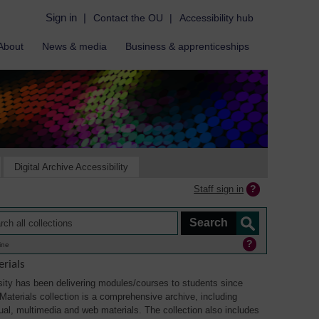
Sign in
|
Contact the OU
|
Accessibility hub
About
News & media
Business & apprenticeships
Digital Archive Accessibility
Staff sign in
ine
rials
ity has been delivering modules/courses to students since
aterials collection is a comprehensive archive, including
sual, multimedia and web materials. The collection also includes