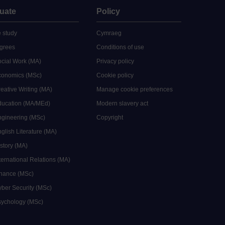
uate
Policy
 study
Cymraeg
grees
Conditions of use
ocial Work (MA)
Privacy policy
Economics (MSc)
Cookie policy
reative Writing (MA)
Manage cookie preferences
Education (MA/MEd)
Modern slavery act
ngineering (MSc)
Copyright
glish Literature (MA)
istory (MA)
ternational Relations (MA)
inance (MSc)
yber Security (MSc)
sychology (MSc)