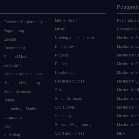
Postgrad
Mental Health
Postgraduate
Electronic Engineering
Music
Research de
Engineering
Nursing and Healthcare
Masters in S
English
Philosophy
Masters in 
Environment
Physics
Masters in C
Film and Media
Politics
Masters in 
Geography
Psychology
Masters in E
Health and Social Care
Religious Studies
Masters in En
Health and Wellbeing
Science
Masters in H
Health Sciences
Social Sciences
Masters in In
History
Social Work
Masters in F
International Studies
Sociology
Masters in C
Languages
Software Engineering
Masters in P
Law
Sport and Fitness
MBA
Marketing