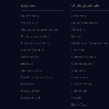
Explore
Undergraduate
Study with us
Accounting
Work with us
Arts and Humanities
Supported distance learning
Art History
Funding your studies
Biology
International students
Business and Management
Global reputation
Chemistry
Sustainability
Combined Studies
Business
Computing and IT
Apprenticeships
Counselling
Develop your workforce
Creative Arts
Research
Creative Writing
News & media
Criminology
Contact the OU
Design
Early Years