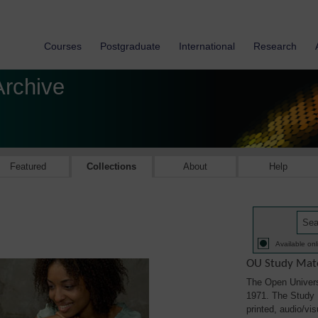
Courses
Postgraduate
International
Research
Archive
Featured
Collections
About
Help
Available onl
OU Study Mate
The Open Univers
1971. The Study M
printed, audio/vi