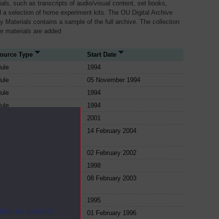
als, such as transcripts of audio/visual content, set books,
 a selection of home experiment kits. The OU Digital Archive
dy Materials contains a sample of the full archive. The collection
her materials are added
ource Type
Start Date
ule
1994
ule
05 November 1994
ule
1994
ule
1994
ule
2001
ule
14 February 2004
ule
02 February 2002
ule
1998
ule
08 February 2003
ule
1995
ites as secure
ule
01 February 1996