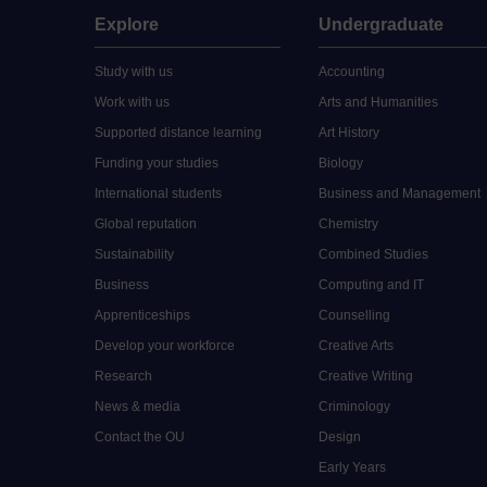
Explore
Undergraduate
Study with us
Accounting
Work with us
Arts and Humanities
Supported distance learning
Art History
Funding your studies
Biology
International students
Business and Management
Global reputation
Chemistry
Sustainability
Combined Studies
Business
Computing and IT
Apprenticeships
Counselling
Develop your workforce
Creative Arts
Research
Creative Writing
News & media
Criminology
Contact the OU
Design
Early Years