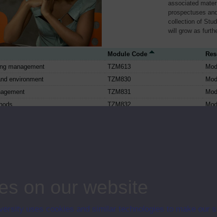
associated materi
prospectuses and
collection of Stu
will grow as furt
Module Code
Res
ing management
TZM613
Mod
and environment
TZM830
Mod
nagement
TZM831
Mod
thods
TZM832
Mod
omputer and the net
TZS171
Mod
h our environment: technology for a
TZS172
Mod
future
the future
TZS173
Mod
 digital electronics
TZS202
Mod
 and communications technologies:
TZS209
Mod
es on our website
interactions
ssor-based computers
TZS223
Mod
ersity uses cookies and similar technologies to make our s
 organisations
TZS244
Mod