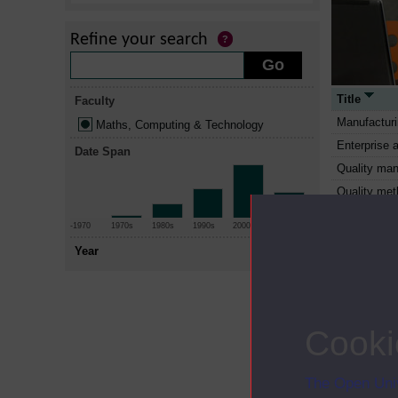
Refine your search
Title
Faculty
Manufactur
Maths, Computing & Technology
Enterprise 
Date Span
Quality ma
Quality me
You, your c
-1970
1970s
1980s
1990s
2000s
2010+
Working wit
Year
sustainable 
Engineering 
Analogue and
Information
Cooki
people and 
Microproce
The Open Univ
Managing in