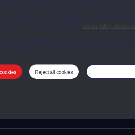
 possible for you. Some are necessary and can’t be turned of
 organisations
TZS245
Mod
sis and performance, displaying relevant advertising, and t
munications
TZS305
Mod
r personalisation and service improvement. For more informat
omplexity: a systems approach
TZS306
Mod
ersity uses cookies please see our
cookie policy and priva
n
TZS323
Mod
ency engineering
TZS327
Mod
t, reject or manage your cookie preferences below, and ch
ronic devices: engineering of
TZS354
Mod
a the “Manage cookie preferences” link in the footer of our w
 technology
s: designing intelligent machines
TZS395
Mod
telligence for technology
TZS396
Mod
 cookies
Reject all cookies
Manage your cooki
chnology project
TZS402
Mod
First
Previous
13
14
15
16