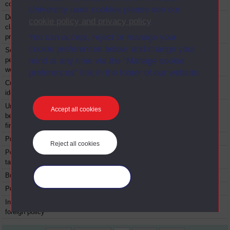
control
University uses cookies please see our
Democracy: from
D316
Module
1997
cookie policy and privacy policy
.
classical times to the
You can accept, reject or manage your
present
cookie preferences below, and change your
Social psychology:
D317
Module
1996
personal lives, social
mind at any time via the “Manage cookie
worlds
preferences” link in the footer of our website.
Culture, media and
D318
Module
1997
identities
Understanding economic
D319
Module
1998
Accept all cookies
behaviour: households,
firms and markets
Professional judgement
D321
Module
1988
Reject all cookies
Political economy and
D323
Module
1979
taxation
Business economics
D324
Module
1979
Manage your cookies
Public administration
D331
Module
1974
International politics and
D332
Module
1975
foreign policy