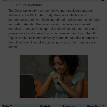
OU Study Materials
The Open University has been delivering modules/courses to
students since 1971. The Study Materials collection is a
comprehensive archive, including printed, audio/visual, multimedia
and web materials. The collection also includes associated
materials, such as transcripts of audio/visual content, set books,
prospectuses and a selection of home experiment kits. The OU
Digital Archive collection of Study Materials contains a sample of
the full archive. The collection will grow as further materials are
added
Title
Module
Resource
Start Date