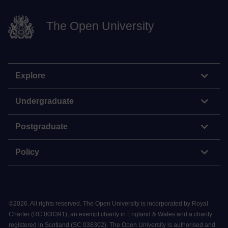
The Open University
Explore
Undergraduate
Postgraduate
Policy
©
2026
.
All rights reserved. The Open University is incorporated by Royal
Charter (RC 000391), an exempt charity in England & Wales and a charity
registered in Scotland (SC 038302). The Open University is authorised and