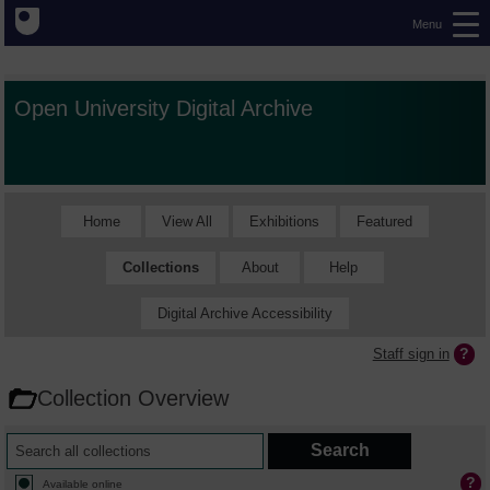
Menu
Open University Digital Archive
Home
View All
Exhibitions
Featured
Collections
About
Help
Digital Archive Accessibility
Staff sign in
Collection Overview
Available online