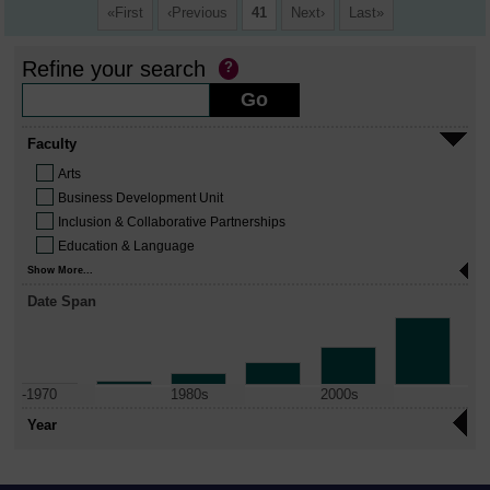
First
Previous
41
Next
Last
Refine your search
Faculty
Arts
Business Development Unit
Inclusion & Collaborative Partnerships
Education & Language
Show More...
Date Span
-1970
1980s
2000s
Year