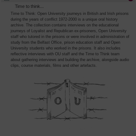
Time to think...
Time to Think: Open University journeys in British and Irish prisons
during the years of conflict 1972-2000 is a unique oral history
archive. The collection contains interviews on the educational
journeys of Loyalist and Republican ex-prisoners, Open University
staff who tutored in the prisons or were involved in administration of
study from the Belfast Office, prison education staff and Open
University students who worked in the prisons. It also includes
reflective interviews with OU staff and the Time to Think team
about gathering interviews and building the archive, alongside audio
clips, course materials, films and other artefacts.