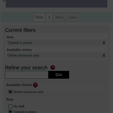
Gordon
Macintyre
OU staff, Tutored in
prison
First
1
Next
Last
Current filters
Role
X
Tutored in prison
Available online
X
Online resources only
Refine your search
Available Online
Online resources only
Role
OU staff
Tutored in prison