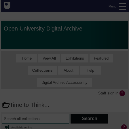
Menu
Open University Digital Archive
Home
View All
Exhibitions
Featured
Collections
About
Help
Digital Archive Accessibility
Staff sign in
Time to Think...
Available online