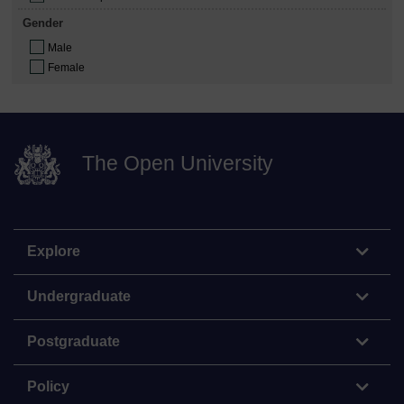
Gender
Male
Female
The Open University
Explore
Undergraduate
Postgraduate
Policy