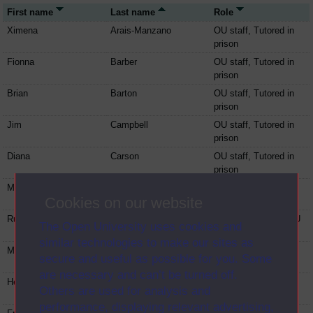
First name
Last name
Role
Ximena
Arais-Manzano
OU staff, Tutored in
prison
Fionna
Barber
OU staff, Tutored in
prison
Brian
Barton
OU staff, Tutored in
prison
Jim
Campbell
OU staff, Tutored in
prison
Diana
Carson
OU staff, Tutored in
prison
Martin
Collins
OU staff, Tutored in
Cookies on our website
prison
Ruth
Davenport
Tutored in prison, OU
The Open University uses cookies and
staff
similar technologies to make our sites as
Michael
Doorley
OU staff, Tutored in
secure and useful as possible for you. Some
prison
are necessary and can’t be turned off.
Helen
Evans
OU staff, Tutored in
Others are used for analysis and
prison
performance, displaying relevant advertising,