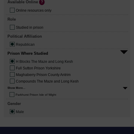
Available Online
Online resources only
Role
Studied in prison
Political Affiliation
Republican
Prison Where Studied
H Blocks The Maze and Long Kesh
Full Sutton Prison Yorkshire
Maghaberry Prison County Antrim
Compounds The Maze and Long Kesh
Show More...
Parkhurst Prison Isle of Wight
Gender
Male