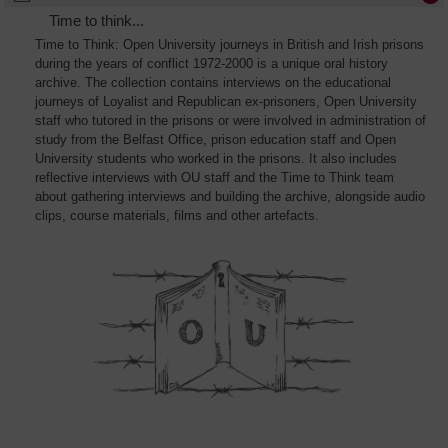
Time to think...
Time to Think: Open University journeys in British and Irish prisons
during the years of conflict 1972-2000 is a unique oral history
archive. The collection contains interviews on the educational
journeys of Loyalist and Republican ex-prisoners, Open University
staff who tutored in the prisons or were involved in administration of
study from the Belfast Office, prison education staff and Open
University students who worked in the prisons. It also includes
reflective interviews with OU staff and the Time to Think team
about gathering interviews and building the archive, alongside audio
clips, course materials, films and other artefacts.