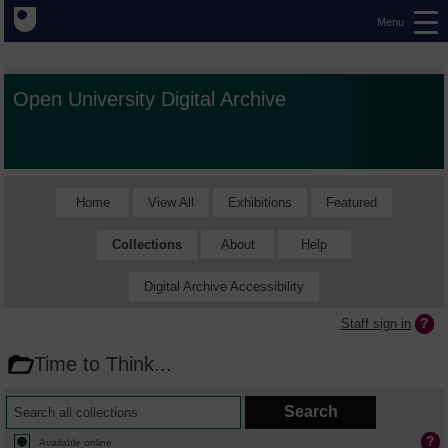
Menu
Open University Digital Archive
Home
View All
Exhibitions
Featured
Collections
About
Help
Digital Archive Accessibility
Staff sign in
Time to Think...
Available online