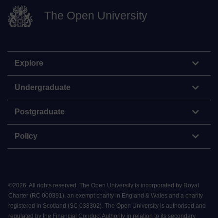
The Open University
Explore
Undergraduate
Postgraduate
Policy
©
2026
.
All rights reserved. The Open University is incorporated by Royal
Charter (RC 000391), an exempt charity in England & Wales and a charity
registered in Scotland (SC 038302). The Open University is authorised and
regulated by the Financial Conduct Authority in relation to its secondary