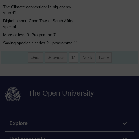
The Climate connection: Is big energy
stupid?
Digital planet: Cape Town - South Africa
special
More or less 9: Programme 7
Saving species : series 2 - programme 11
First
Previous
14
Next
Last
The Open University
Explore
Undergraduate