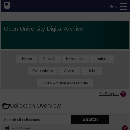
Menu
Open University Digital Archive
Home
View All
Exhibitions
Featured
Collections
About
Help
Digital Archive Accessibility
Staff sign in
Collection Overview
Available online