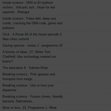
Inside science : DNA to ID typhoon
victims ; Volcanic ash ; Hope for red
squirrels ; Robogut
Inside science : Paleo diet, deep sea
corals, cracking the DNA code, grime and
pollution
Click : A Route 66 of the future episode 3
New cities summit
Saving species : series 2 - programme 20
A history of ideas. 27, Writer Tom
Chatfield: Has technology rewired our
brains?
The educators 8 : Salman Khan
Breaking science : Pink iguanas and
mosquito love songs...
Breaking science : Use or lose your
dopamine
Breaking science : Frozen clones, friendly
bacteria, Dalmatians...
More or less, 23, Programme 1. What