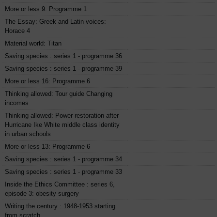
More or less 9: Programme 1
The Essay: Greek and Latin voices:
Horace 4
Material world: Titan
Saving species : series 1 - programme 36
Saving species : series 1 - programme 39
More or less 16: Programme 6
Thinking allowed: Tour guide Changing
incomes
Thinking allowed: Power restoration after
Hurricane Ike White middle class identity
in urban schools
More or less 13: Programme 6
Saving species : series 1 - programme 34
Saving species : series 1 - programme 33
Inside the Ethics Committee : series 6,
episode 3: obesity surgery
Writing the century : 1948-1953 starting
from scratch