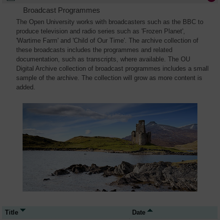
Broadcast Programmes
The Open University works with broadcasters such as the BBC to
produce television and radio series such as 'Frozen Planet',
'Wartime Farm' and 'Child of Our Time'. The archive collection of
these broadcasts includes the programmes and related
documentation, such as transcripts, where available. The OU
Digital Archive collection of broadcast programmes includes a small
sample of the archive. The collection will grow as more content is
added.
Title
Date