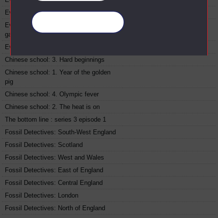
Ever wondered about food : Peppers
Manage your cookies
Ever wondered about food : Onions and
garlic
Ever wondered about food : Milk
Chinese school: 3. Hard beginnings
Chinese school: 1. Year of the golden
pig
Chinese school: 4. Olympic fever
Chinese school: 2. The heat is on
The bottom line : series 3 episode 1
Fossil Detectives: South-West England
Fossil Detectives: Scotland
Fossil Detectives: West and Wales
Fossil Detectives: East of England
Fossil Detectives: Central England
Fossil Detectives: London
Fossil Detectives: North of England