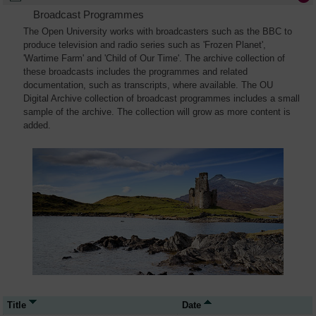
Broadcast Programmes
The Open University works with broadcasters such as the BBC to
produce television and radio series such as 'Frozen Planet',
'Wartime Farm' and 'Child of Our Time'. The archive collection of
these broadcasts includes the programmes and related
documentation, such as transcripts, where available. The OU
Digital Archive collection of broadcast programmes includes a small
sample of the archive. The collection will grow as more content is
added.
Title
Date