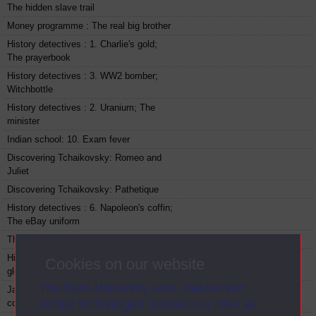
The hidden slave trail
Money programme : The real big brother
History detectives : 1. Charlie's gold;
The prayerbook
History detectives : 3. WW2 bomber;
Witchbottle
History detectives : 2. Uranium; The
minister
Indian school: 10. Exam fever
Discovering Tchaikovsky: Romeo and
Juliet
Discovering Tchaikovsky: Pathetique
History detectives : 6. Napoleon's coffin;
The eBay uniform
The cosmos: 1. Life in the cosmos
History detectives : 5. Walnutshell
Cookies on our website
gloves; Montgomerie's chest
The Open University uses cookies and
James May's 20th century : 4. Take
cover
similar technologies to make our sites as