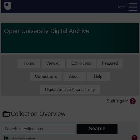
Menu
Open University Digital Archive
Home
View All
Exhibitions
Featured
Collections
About
Help
Digital Archive Accessibility
Staff sign in
Collection Overview
Available online