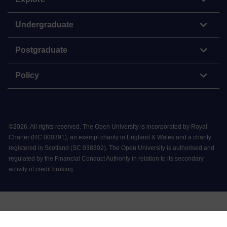
Undergraduate
Postgraduate
Policy
©
2026
.
All rights reserved. The Open University is incorporated by Royal
Charter (RC 000391), an exempt charity in England & Wales and a charity
registered in Scotland (SC 038302). The Open University is authorised and
regulated by the Financial Conduct Authority in relation to its secondary
activity of credit broking.