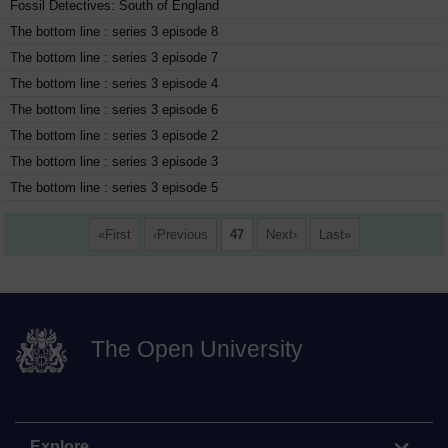
Fossil Detectives: South of England
The bottom line : series 3 episode 8
The bottom line : series 3 episode 7
The bottom line : series 3 episode 4
The bottom line : series 3 episode 6
The bottom line : series 3 episode 2
The bottom line : series 3 episode 3
The bottom line : series 3 episode 5
First
Previous
47
Next
Last
The Open University
Explore