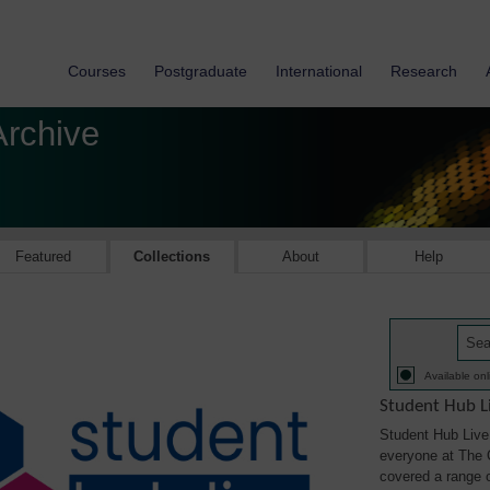
Courses
Postgraduate
International
Research
Archive
Featured
Collections
About
Help
Available onl
Student Hub L
Student Hub Live 
everyone at The 
covered a range of