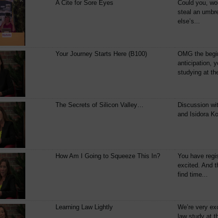
A Cite for Sore Eyes
Could you, wo
steal an umbr
else’s...
Your Journey Starts Here (B100)
OMG the begin
anticipation, 
studying at th
The Secrets of Silicon Valley…
Discussion wi
and Isidora Ko
How Am I Going to Squeeze This In?
You have regis
excited. And t
find time...
Learning Law Lightly
We’re very ex
law study at 