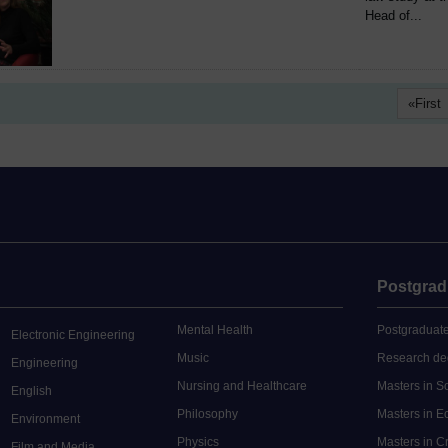
Head of...
First
Postgrad
Mental Health
Postgraduate
Electronic Engineering
Music
Research de
Engineering
Nursing and Healthcare
Masters in S
English
Philosophy
Masters in 
Environment
Physics
Masters in C
Film and Media