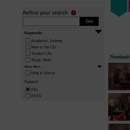
Refine your search
Keywords
Academic Journey
New to the OU
Student Life
Thumbnail
Study Skills
Show More...
Help & Advice
Subject
FBL
FASS