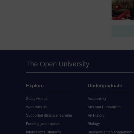
The Open University
Explore
Undergraduate
Study with us
Accounting
Work with us
Arts and Humanities
Supported distance learning
Art History
Funding your studies
Biology
International students
Business and Management