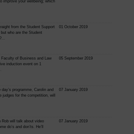
o improve your wellbeing; which
traight from the Student Support
01 October 2019
 but who are the Student
...
e Faculty of Business and Law
05 September 2019
ive induction event on 1
.
e day’s programme, Carolin and
07 January 2019
e judges for the competition, will
n Rob will talk about video
07 January 2019
me do’s and don’ts. He’ll