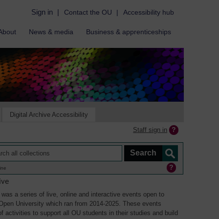
Sign in
|
Contact the OU
|
Accessibility hub
About
News & media
Business & apprenticeships
Digital Archive Accessibility
Staff sign in
ine
ive
was a series of live, online and interactive events open to
Open University which ran from 2014-2025. These events
 activities to support all OU students in their studies and build