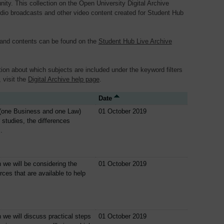
y. This collection on the Open University Digital Archive
dio broadcasts and other video content created for Student Hub
 and contents can be found on the
Student Hub Live Archive
ion about which subjects are included under the keyword filters
, visit the
Digital Archive help page
.
Date
(one Business and one Law)
01 October 2019
r studies, the differences
.
n we will be considering the
01 October 2019
rces that are available to help
n we will discuss practical steps
01 October 2019