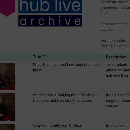
academic communit
preserves the stu
Live.
Other recordings
website
.
For more informat
for this collection
Title
Description
What Business and Law students should
Two students 
know
reflect on thei
between their..
Introduction & Making the most of your
In this sessio
Business and Law study resources
range of resou
you get...
Stay well, study well & Close
In this sessio