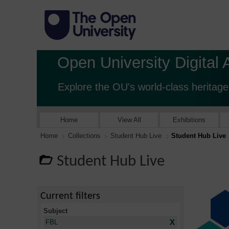
Open University Digital 
Explore the OU's world-class heritage
Home
View All
Exhibitions
Home
Collections
Student Hub Live
Student Hub Live
Student Hub Live
Current filters
Subject
X
FBL