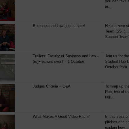
you can take t
in...
Business and Law help is here!
Help is here s
Team (SST)...
Support Team?
Trailers: Faculty of Business and Law –
Join us for th
(re)Freshers event – 1 October
Student Hub L
October from..
Judges Criteria + Q&A
To wrap up th
Rob, two of th
talk...
What Makes A Good Video Pitch?
In this sessio
pitches and so
explain how...