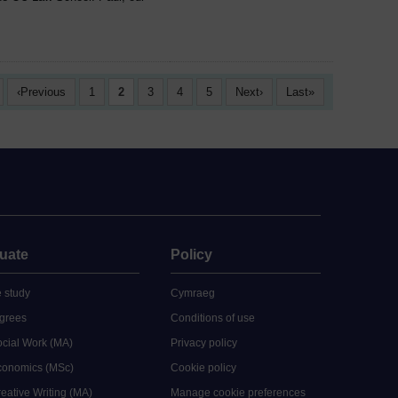
Previous
1
2
3
4
5
Next
Last
uate
Policy
 study
Cymraeg
grees
Conditions of use
ocial Work (MA)
Privacy policy
Economics (MSc)
Cookie policy
reative Writing (MA)
Manage cookie preferences