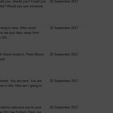
uld you, should you? Could you
25 September 2017
ella? Would you use someone
ning is here. After much
25 September 2017
you are just days away from
e OU....
th Steve Godrich, Peter Bloom
25 September 2017
urti.
tered. You are here. You are
25 September 2017
hen it hits ‘How am I going to
cited to welcome you to your
25 September 2017
the OU Law School. Paul, our