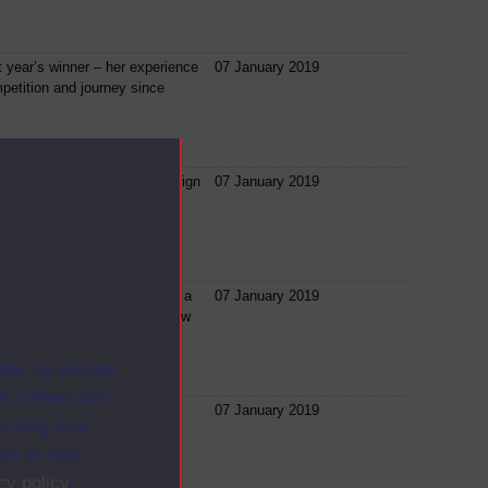
st year’s winner – her experience
07 January 2019
petition and journey since
ill focus on how to map, design
07 January 2019
usiness model canvas for
duct or business starts with a
07 January 2019
o many times we marvel at how
ites as secure
f. Others are
n Rob will explain what is
07 January 2019
racking your
tering the Entrepreneurship
d...
ion on how
cy policy
.