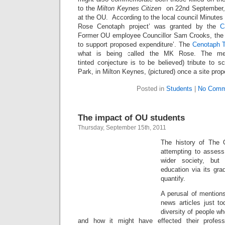
to the
Milton Keynes Citizen
on 22nd September, 
at the OU. According to the local council Minute
Rose Cenotaph project’ was granted by the
C
Former OU employee Councillor Sam Crooks, the L
to support proposed expenditure’. The
Cenotaph 
what is being called the MK Rose. The mem
tinted conjecture is to be believed) tribute to s
Park, in Milton Keynes, (pictured) once a site pro
Posted in
Students
|
No Comm
The impact of OU students
Thursday, September 15th, 2011
The history of The O
attempting to asses
wider society, but 
education via its grad
quantify.
A perusal of mentions
news articles just to
diversity of people w
and how it might have effected their profes