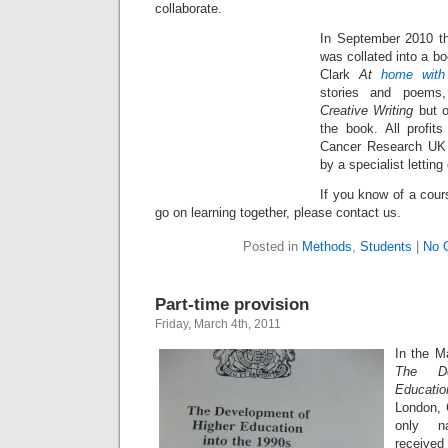
collaborate.
In September 2010 t
was collated into a bo
Clark
At
home with
stories and poems
Creative Writing
but o
the book. All profit
Cancer Research UK 
by a specialist lettin
If you know of a cour
go on learning together, please contact us.
Posted in
Methods
,
Students
|
No 
Part-time provision
Friday, March 4th, 2011
In the 
The
D
Educati
London, 
only na
received