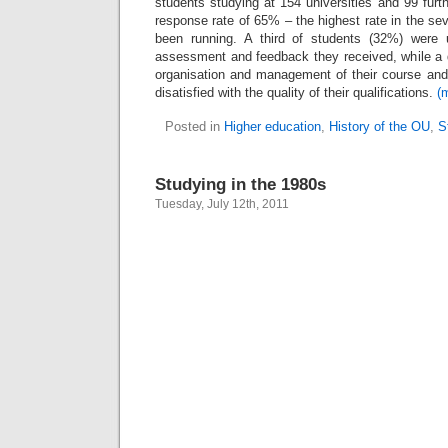
students studying at 154 universities and 99 furt
response rate of 65% – the highest rate in the s
been running. A third of students (32%) were 
assessment and feedback they received, while a q
organisation and management of their course an
disatisfied with the quality of their qualifications.
(
Posted in
Higher education
,
History of the OU
,
S
Studying in the 1980s
Tuesday, July 12th, 2011