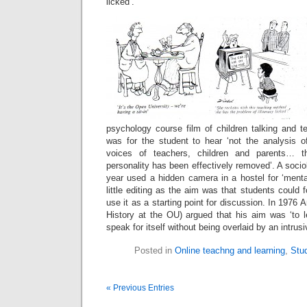
licked’.
psychology course film of children talking and t
was for the student to hear ‘not the analysis of
voices of teachers, children and parents… the
personality has been effectively removed’. A soci
year used a hidden camera in a hostel for ‘ment
little editing as the aim was that students could 
use it as a starting point for discussion. In 1976 
History at the OU) argued that his aim was ‘to l
speak for itself without being overlaid by an intru
Posted in
Online teachng and learning
,
Stu
« Previous Entries