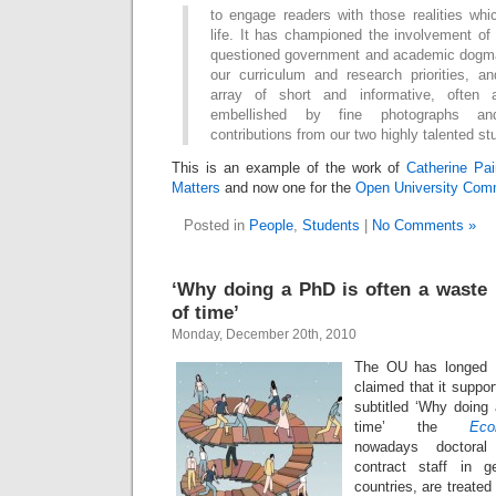
to engage readers with those realities w
life. It has championed the involvement of
questioned government and academic dogma
our curriculum and research priorities, a
array of short and informative, often a
embellished by fine photographs and 
contributions from our two highly talented st
This is an example of the work of
Catherine Pa
Matters
and now one for the
Open University Comm
Posted in
People
,
Students
|
No Comments »
‘Why doing a PhD is often a waste
of time’
Monday, December 20th, 2010
The OU has longed
claimed that it support
subtitled ‘Why doing
time’ the
Eco
nowadays doctoral
contract staff in 
countries, are treated