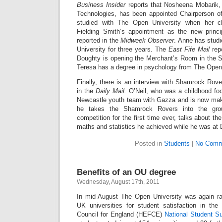
Business Insider
reports that Nosheena Mobarik,
Technologies, has been appointed Chairperson o
studied with The Open University when her c
Fielding Smith’s appointment as the new princi
reported in the
Midweek Observer
. Anne has studi
University for three years. The
East Fife Mail
rep
Doughty is opening the Merchant’s Room in the 
Teresa has a degree in psychology from The Open 
Finally, there is an interview with Shamrock Rov
in the
Daily Mail.
O’Neil, who was a childhood foot
Newcastle youth team with Gazza and is now makin
he takes the Shamrock Rovers into the gro
competition for the first time ever, talks about t
maths and statistics h
e achieved while he was at 
Posted in
Students
|
No Comm
Benefits of an OU degree
Wednesday, August 17th, 2011
In mid-August The Open University was again 
UK universities for student satisfaction in th
Council for England (HEFCE)
National Student S