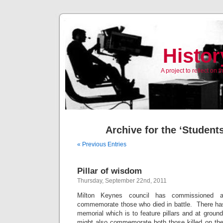
Histor
A project to reflect on
Archive for the ‘Student
« Previous Entries
Pillar of wisdom
Thursday, September 22nd, 2011
Milton Keynes council has commissioned 
commemorate those who died in battle. There has
memorial which is to feature pillars and at ground
might also commemorate both those killed on the