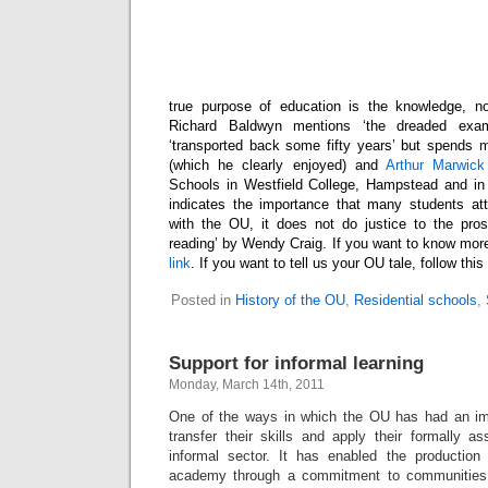
true purpose of education is the knowledge, no
Richard Baldwyn mentions ‘the dreaded exa
‘transported back some fifty years’ but spends mo
(which he clearly enjoyed) and
Arthur Marwick
Schools in Westfield College, Hampstead and in
indicates the importance that many students att
with the OU, it does not do justice to the prose
reading’ by Wendy Craig. If you want to know more
link
. If you want to tell us your OU tale, follow this
Posted in
History of the OU
,
Residential schools
,
Support for informal learning
Monday, March 14th, 2011
One of the ways in which the OU has had an imp
transfer their skills and apply their formally a
informal sector. It has enabled the production
academy through a commitment to communities 