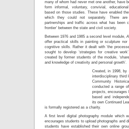
many of whom had never met one another, have b
form informal, voluntary, convivial, education
based on those studies. These have enabled the
which they could not separately. There a
partnerships and traffic across what has been 
frontier’ between the state and civil society.
Between 1976 and 1985 a second level module,
A
offer practical skills in painting or sculpture nor 
cognitive skills. Rather it dealt with ‘the process
sought to develop ‘strategies for creative work’
created by former students of the module, ‘share
and knowledge of creativity and personal growth’.
Created, in 1998, by 
interdisciplinary thir
Community Historic
conducted a range of 
projects, encourages l
based and independe
its own Continued Lea
is formally registered as a charity.
A first level digital photography module which w
encourages students to upload photographs and d
students have established their own online grou