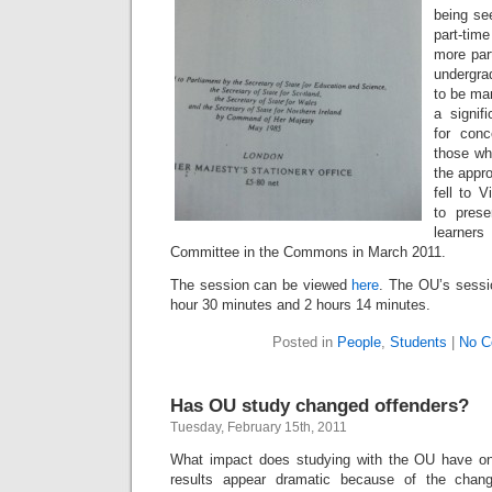
being se
part-time
more part
undergra
to be ma
a signif
for con
those wh
the appro
fell to 
to prese
learner
Committee in the Commons in March 2011.
The session can be viewed
here
. The OU’s sessi
hour 30 minutes and 2 hours 14 minutes.
Posted in
People
,
Students
|
No C
Has OU study changed offenders?
Tuesday, February 15th, 2011
What impact does studying with the OU have o
results appear dramatic because of the chang