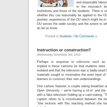
and disposable labour 
to the mismatch b
institutions and those of the students. There is 
whether this can reasonably be applied to the O
postdoc experiences of the OU which might be in 
OU serves the wider society and the extent to wh
do let us know.
Posted in
Students
|
No Comments »
Instruction or construction?
Wednesday, November 3rd, 2010
Perhaps in response to criticisms such as
implied in these cartoons (ie that students were
isolated and that the television was a badly-used
materials sought to minimalise the overt input of
learners to construct their own understandings.
One cartoon features a couple eating breakfast an
Open University – we’re having a sit-in’ and t
with a fake television holding up a card stating, ‘
caption refers to a conversation between the t
‘She reckons with this teaching method she has