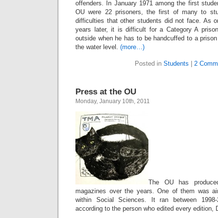
offenders. In January 1971 among the first studen
OU were 22 prisoners, the first of many to s
difficulties that other students did not face. As
years later, it is difficult for a Category A pris
outside when he has to be handcuffed to a prison
the water level.
(more…)
Posted in
Students
|
2 Comm
Press at the OU
Monday, January 10th, 2011
The OU has produce
magazines over the years. One of them was ai
within Social Sciences. It ran between 1998-
according to the person who edited every edition, D