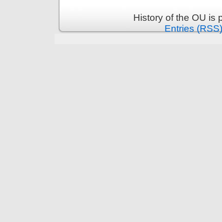
History of the OU is
Entries (RSS