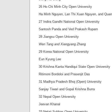
26 Ho Chi Minh City Open University
Ha Minh Nguyen, Lan Thi Xuan Nguyen, and Quan
27 Indira Gandhi National Open University
Santosh Panda and Ved Prakash Rupam
28 Jiangsu Open University
Wen Tang and Xiangyang Zhang
29 Korea National Open University
Eun Kyung Lee
30 Krishna Kanta Handiqui State Open University
Ritimoni Bordoloi and Prasenjit Das
31 Madhya Pradesh Bhoj (Open) University
Sanjay Tiwari and Gopal Krishna Burra
32 Nepal Open University
Jeevan Khanal
33 Netaji Subhas Open University