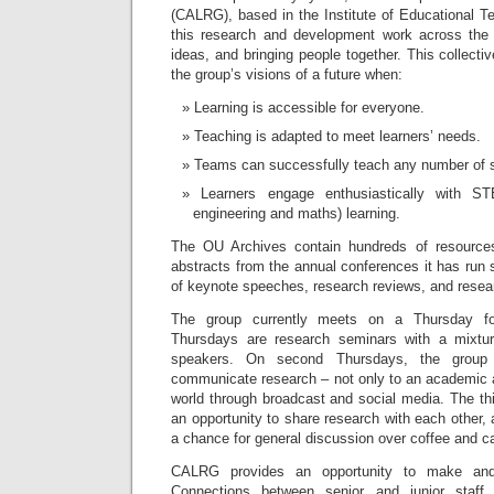
(CALRG), based in the Institute of Educational T
this research and development work across the 
ideas, and bringing people together. This collecti
the group’s visions of a future when:
Learning is accessible for everyone.
Teaching is adapted to meet learners’ needs.
Teams can successfully teach any number of s
Learners engage enthusiastically with ST
engineering and maths) learning.
The OU Archives contain hundreds of resource
abstracts from the annual conferences it has run s
of keynote speeches, research reviews, and resear
The group currently meets on a Thursday fo
Thursdays are research seminars with a mixture
speakers. On second Thursdays, the group
communicate research – not only to an academic a
world through broadcast and social media. The th
an opportunity to share research with each other, 
a chance for general discussion over coffee and c
CALRG provides an opportunity to make and 
Connections between senior and junior staf