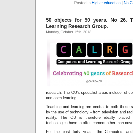
Posted in
Higher education
|
No C
50 objects for 50 years. No 26.
Learning Research Group.
Monday, October 15th, 2018
research. The OU’s specialist areas include, of co
and open learning.
Teaching and learning are central to both these 
by the use of technology – from television and radio
reality. The OU is therefore ideally placed
technologies have to offer learners other than nove
For the past forty years, the Computers and