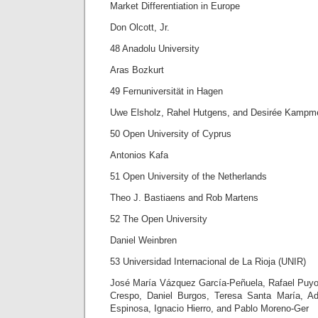
Market Differentiation in Europe
Don Olcott, Jr.
48 Anadolu University
Aras Bozkurt
49 Fernuniversität in Hagen
Uwe Elsholz, Rahel Hutgens, and Desirée Kampme
50 Open University of Cyprus
Antonios Kafa
51 Open University of the Netherlands
Theo J. Bastiaens and Rob Martens
52 The Open University
Daniel Weinbren
53 Universidad Internacional de La Rioja (UNIR)
José María Vázquez García-Peñuela, Rafael Puyo
Crespo, Daniel Burgos, Teresa Santa María, A
Espinosa, Ignacio Hierro, and Pablo Moreno-Ger