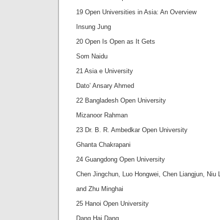
19 Open Universities in Asia: An Overview
Insung Jung
20 Open Is Open as It Gets
Som Naidu
21 Asia e University
Dato’ Ansary Ahmed
22 Bangladesh Open University
Mizanoor Rahman
23 Dr. B. R. Ambedkar Open University
Ghanta Chakrapani
24 Guangdong Open University
Chen Jingchun, Luo Hongwei, Chen Liangjun, Niu L
and Zhu Minghai
25 Hanoi Open University
Dang Hai Dang