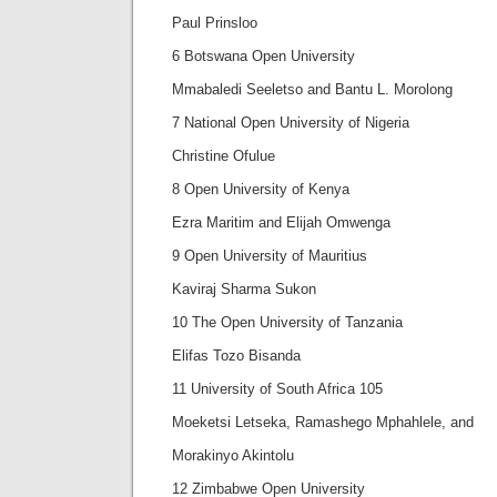
Paul Prinsloo
6 Botswana Open University
Mmabaledi Seeletso and Bantu L. Morolong
7 National Open University of Nigeria
Christine Ofulue
8 Open University of Kenya
Ezra Maritim and Elijah Omwenga
9 Open University of Mauritius
Kaviraj Sharma Sukon
10 The Open University of Tanzania
Elifas Tozo Bisanda
11 University of South Africa 105
Moeketsi Letseka, Ramashego Mphahlele, and
Morakinyo Akintolu
12 Zimbabwe Open University