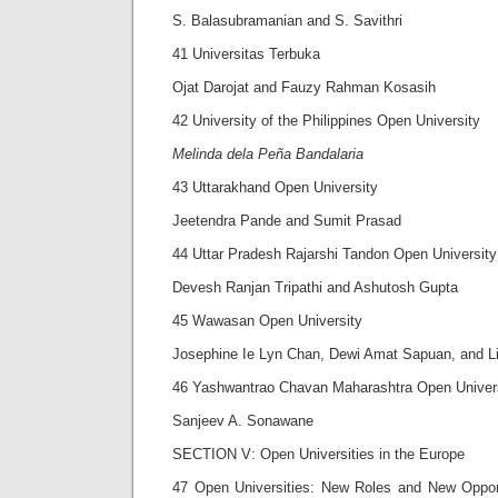
S. Balasubramanian and S. Savithri
41 Universitas Terbuka
Ojat Darojat and Fauzy Rahman Kosasih
42 University of the Philippines Open University
Melinda dela Peña Bandalaria
43 Uttarakhand Open University
Jeetendra Pande and Sumit Prasad
44 Uttar Pradesh Rajarshi Tandon Open University
Devesh Ranjan Tripathi and Ashutosh Gupta
45 Wawasan Open University
Josephine Ie Lyn Chan, Dewi Amat Sapuan, and L
46 Yashwantrao Chavan Maharashtra Open Univer
Sanjeev A. Sonawane
SECTION V: Open Universities in the Europe
47 Open Universities: New Roles and New Opport