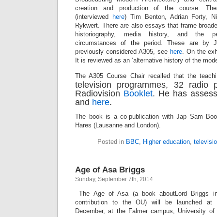
creation and production of the course. Th
(interviewed
here
) Tim Benton, Adrian Forty, N
Rykwert. There are also essays that frame broader
historiography, media history, and the pe
circumstances of the period. These are by
previously considered A305, see
here
. On the ex
It is reviewed as an ‘alternative history of the m
The A305 Course Chair recalled that the teachi
television programmes, 32 radio
Radiovision
Booklet
. He has asses
and
here
.
The book is a co-publication with Jap Sam Bo
Hares (Lausanne and London).
Posted in
BBC
,
Higher education
,
televisi
Age of Asa Briggs
Sunday, September 7th, 2014
The Age of Asa (a book aboutLord Briggs in
contribution to the OU) will be launched a
December, at the Falmer campus, University o