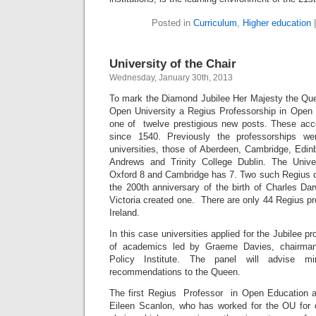
Posted in
Curriculum
,
Higher education
University of the Chair
Wednesday, January 30th, 2013
To mark the Diamond Jubilee Her Majesty the Qu
Open University a Regius Professorship in Ope
one of twelve prestigious new posts. These ac
since 1540. Previously the professorships we
universities, those of Aberdeen, Cambridge, Edin
Andrews and Trinity College Dublin. The Univ
Oxford 8 and Cambridge has 7. Two such Regius c
the 200th anniversary of the birth of Charles Da
Victoria created one. There are only 44 Regius p
Ireland.
In this case universities applied for the Jubilee p
of academics led by Graeme Davies, chairman
Policy Institute. The panel will advise m
recommendations to the Queen.
The first Regius Professor in Open Education a
Eileen Scanlon, who has worked for the OU for 