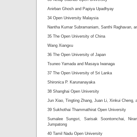
Anirban Ghosh and Papiya Upadhyay
34 Open University Malaysia
Nantha Kumar Subramaniam, Santhi Raghavan, a
35 The Open University of China
Wang Xiangxu
36 The Open University of Japan
Tsuneo Yamada and Masaya Iwanaga
37 The Open University of Sri Lanka
Shironica P. Karunanayaka
38 Shanghai Open University
Jun Xiao, Tingting Zhang, Juan Li, Xinkui Cheng,
39 Sukhothai Thammathirat Open University
Sumalee Sungsri, Sarisak Soontornchai, Nir
Jumpatong
40 Tamil Nadu Open University