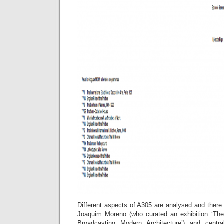
Different aspects of A305 are analysed and there
Joaquim Moreno (who curated an exhibition ‘The
Broadcasting Modern Architecture’) and centra