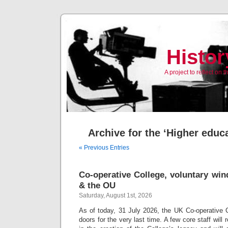
Histor
A project to reflect on
Archive for the ‘Higher educ
« Previous Entries
Co-operative College, voluntary win
& the OU
Saturday, August 1st, 2026
As of today, 31 July 2026, the UK Co-operative Col
doors for the very last time. A few core staff will