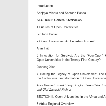
Introduction
Sanjaya Mishra and Santosh Panda
SECTION I:
General Overviews
1 Futures of Open Universities
Sir John Daniel
2 Open Universities: An Uncertain Future?
Alan Tait
3 Innovation for Survival: Are the “Four-Open” P
Open Universities in the Twenty-First Century?
Junhong Xiao
4 Tracing the Legacy of Open Universities: The
the Continuous Transformation of Open Universiti
Aras Bozkurt, Frank Senyo Loglo, Berrin Cefa, En
and Olaf Zawacki-Richter
SECTION II: Open Universities in the Africa and A
5 Africa Regional Overview