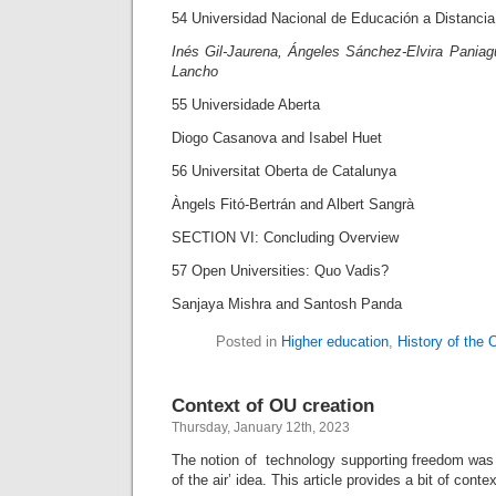
54 Universidad Nacional de Educación a Distanci
Inés Gil-Jaurena, Ángeles Sánchez-Elvira Pania
Lancho
55 Universidade Aberta
Diogo Casanova and Isabel Huet
56 Universitat Oberta de Catalunya
Àngels Fitó-Bertrán and Albert Sangrà
SECTION VI: Concluding Overview
57 Open Universities: Quo Vadis?
Sanjaya Mishra and Santosh Panda
Posted in
Higher education
,
History of the
Context of OU creation
Thursday, January 12th, 2023
The notion of technology supporting freedom was 
of the air’ idea. This article provides a bit of conte