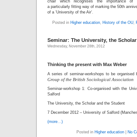
chair which recognises the importance of e
a particularly fitting way of marking the 50th ann
of a ‘University of the Air’.
Posted in
Higher education
,
History of the OU
,
Seminar: The University, the Scholar
Wednesday, November 28th, 2012
Thinking the present with Max Weber
A series of seminar-workshops to be organised
Group
of the British Sociological Association
Seminar-workshop 1: Co-organised with the Univ
Salford
The University, the Scholar and the Student
7 December 2012 – University of Salford (Manche
(more…)
Posted in
Higher education
|
No C