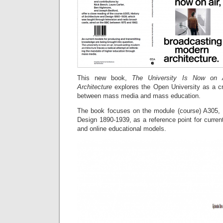
This new book,
The University Is Now on Ai
Architecture
explores the Open University as a cr
between mass media and mass education.
The book focuses on the module (course) A305, H
Design 1890-1939, as a reference point for curre
and online educational models.