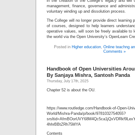
in the creation of the College’s legacy and will 
management, finance, governance and administra
voluntary winding up and dissolution process.
The College will no longer provide direct learning 
of courses, designed to help learners understa
operative values, will soon be freely available to
the world via the Open University’s OpenLearn Cre
Posted in
Higher education
,
Online teachng an
Comments »
Handbook of Open Universities Arou
By Sanjaya Mishra, Santosh Panda
Thursday, July 17th, 2025
Chapter 52 is about the OU.
https://www.routledge.com/Handbook-of-Open-Unive
World/Mishra-Panda/p/book/9781032754055?
srsltid=AfmBOorUVY68M4Qc5ca1jQxVDRkf9Lex
4hhrBBtZRh75MYA
Contents