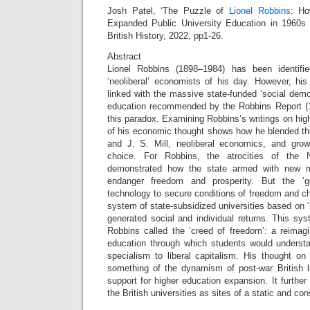
Josh Patel, ‘The Puzzle of
Lionel Robbins
: Ho
Expanded Public University Education in 1960s B
British History, 2022, pp1-26.
Abstract
Lionel Robbins (1898–1984) has been identifi
‘neoliberal’ economists of his day. However, hi
linked with the massive state-funded ‘social demo
education recommended by the Robbins Report (19
this paradox. Examining Robbins’s writings on high
of his economic thought shows how he blended th
and J. S. Mill, neoliberal economics, and gro
choice. For Robbins, the atrocities of the
demonstrated how the state armed with new m
endanger freedom and prosperity. But the ‘g
technology to secure conditions of freedom and c
system of state-subsidized universities based on
generated social and individual returns. This sy
Robbins called the ‘creed of freedom’: a reimagine
education through which students would understa
specialism to liberal capitalism. His thought on
something of the dynamism of post-war British l
support for higher education expansion. It further
the British universities as sites of a static and con