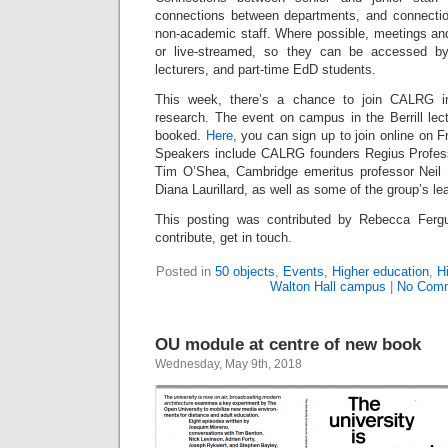
connections between departments, and connect
non-academic staff. Where possible, meetings an
or live-streamed, so they can be accessed by 
lecturers, and part-time EdD students.
This week, there’s a chance to join CALRG in
research. The event on campus in the Berrill lectu
booked.
Here
, you can sign up to join online on
Speakers include CALRG founders Regius Profess
Tim O’Shea, Cambridge emeritus professor Neil
Diana Laurillard, as well as some of the group’s le
This posting was contributed by Rebecca Fergu
contribute, get in touch.
Posted in
50 objects
,
Events
,
Higher education
,
H
Walton Hall campus
|
No Comm
OU module at centre of new book
Wednesday, May 9th, 2018