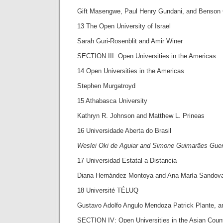
Gift Masengwe, Paul Henry Gundani, and Benson
13 The Open University of Israel
Sarah Guri-Rosenblit and Amir Winer
SECTION III: Open Universities in the Americas
14 Open Universities in the Americas
Stephen Murgatroyd
15 Athabasca University
Kathryn R. Johnson and Matthew L. Prineas
16 Universidade Aberta do Brasil
Weslei Oki de Aguiar and Simone Guimarães Gue
17 Universidad Estatal a Distancia
Diana Hernández Montoya and Ana María Sandov
18 Université TÉLUQ
Gustavo Adolfo Angulo Mendoza Patrick Plante, a
SECTION IV: Open Universities in the Asian Count