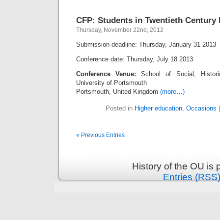
CFP: Students in Twentieth Century
Thursday, November 22nd, 2012
Submission deadline: Thursday, January 31 2013
Conference date: Thursday, July 18 2013
Conference Venue:
School of Social, Histori
University of Portsmouth
Portsmouth, United Kingdom
(more…)
Posted in
Higher education
,
Occasions
« Previous Entries
History of the OU is
Entries (RSS