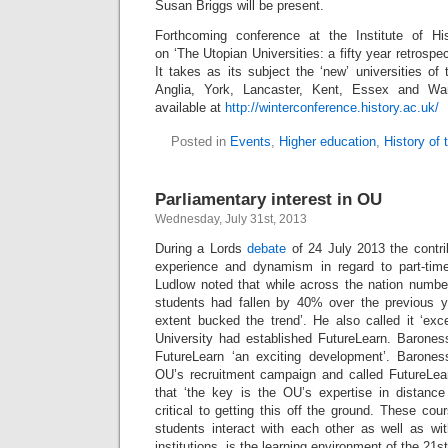
Susan Briggs will be present.
Forthcoming conference at the Institute of Hi
on ‘The Utopian Universities: a fifty year retrospe
It takes as its subject the ‘new’ universities o
Anglia, York, Lancaster, Kent, Essex and W
available at
http://winterconference.history.ac.uk/
Posted in
Events
,
Higher education
,
History of
Parliamentary interest in OU
Wednesday, July 31st, 2013
During a Lords
debate
of 24 July 2013 the contr
experience and dynamism in regard to part-tim
Ludlow noted that while across the nation number
students had fallen by 40% over the previous 
extent bucked the trend’. He also called it ‘exc
University had established FutureLearn. Barones
FutureLearn ‘an exciting development’. Baron
OU’s recruitment campaign and called FutureLear
that ‘the key is the OU’s expertise in distanc
critical to getting this off the ground. These co
students interact with each other as well as wit
institutions, is the learning environment of the 21st