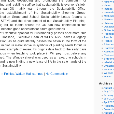
 and Live: developing and promoting the curriculum for
History 
ling and reskilling staff so that ‘sustainability is everyone’s job’;
Ideas
a pan-OU matrix team through the Sustainability Office.
Images
e establishment of the Sustainability Steering Group,
Internal
Methods
rdination Group and School Sustainability Leads (thanks to
Nations 
TEM) and the development of our Sustainability Planning,
obituary
ng Kit, all teams across the OU can now contribute to this
Occasio
nd become good ancestors for future generations.
Online t
of Executive sponsor for Sustainability passes once more, this
Pedago
er Rossade, Executive Dean of WELS. Nick leaves a legacy,
People
ition, as he quite literally passes the baton in the form of the
Politics
Prisoner
miniature metal shovel is symbolic of planting seeds for future
Promoti
eat example of reuse. It’s origins date back to the early days
Researc
pus when teaching took place in Wimpey huts, before any
Resident
ished. The Wimpey shovel was used as an award to schools in
Student
nd is now finding a new lease of life in the safe hands of the
televisio
 Sustainability.
Uncateg
Walton 
Website
 in
Politics
,
Walton Hall campus
|
No Comments »
women
Archives
August 
July 202
January
July 202
April 20
Februar
Decembe
August 