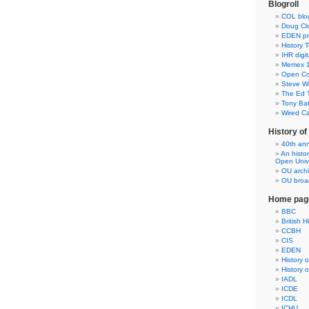
Blogroll
COL blo
Doug Clo
EDEN pre
History 
IHR digit
Memex 1
Open Co
Steve Wh
The Ed 
Tony Ba
Wired C
History o
40th ann
An histo
Open Unive
OU arch
OU broad
Home pag
BBC
British H
CCBH
CIS
EDEN
History 
History 
IADL
ICDE
ICDL
ICHU