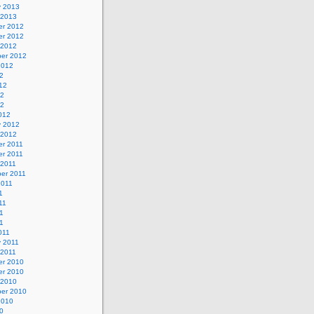
y 2013
 2013
r 2012
r 2012
 2012
er 2012
2012
2
12
12
12
012
y 2012
 2012
r 2011
r 2011
 2011
er 2011
2011
1
11
1
11
011
y 2011
 2011
r 2010
r 2010
 2010
er 2010
2010
0