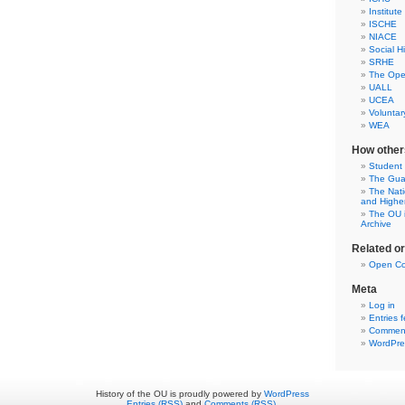
Institute
ISCHE
NIACE
Social H
SRHE
The Open
UALL
UCEA
Voluntar
WEA
How other
Student
The Gua
The Nati
and Highe
The OU i
Archive
Related o
Open Co
Meta
Log in
Entries 
Comment
WordPre
History of the OU is proudly powered by
WordPress
Entries (RSS)
and
Comments (RSS)
.