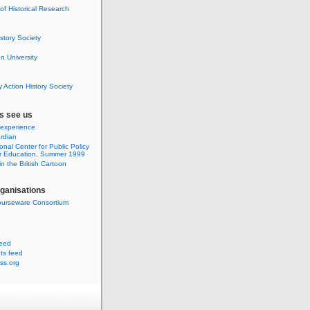
 of Historical Research
istory Society
 University
y Action History Society
s see us
 experience
rdian
onal Center for Public Policy
r Education, Summer 1999
n the British Cartoon
rganisations
urseware Consortium
feed
s feed
ss.org