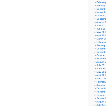
Februar
January
Decembe
Novembe
October
Septemb
August 
July 201
June 20
May 20
April 20
March 2
Februar
January
Decembe
Novembe
October
Septemb
August 
July 201
June 20
May 201
April 20
March 2
Februar
January
Decembe
Novembe
October
Septemb
August 
July 201