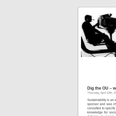
Dig the OU – 
Thursday, April 10th, 
Sustainability is an
sponsor and was ch
consulted to specify
knowledge for socia