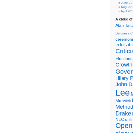
June 20
May 20
April 20
A cloud o
Alan Tait
Baroness C
ceremon
educati
Critic
Elections
Crowth
Gover
Hilary 
John D
Lee
Marwick
Metho
Drake
NEC
onli
Open