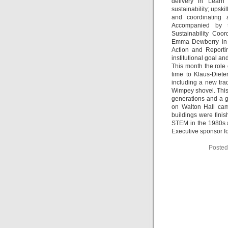
delivery in Learn
sustainability; upskil
and coordinating 
Accompanied by th
Sustainability Coo
Emma Dewberry in S
Action and Reporti
institutional goal a
This month the role 
time to Klaus-Diet
including a new trad
Wimpey shovel. This 
generations and a gr
on Walton Hall cam
buildings were fin
STEM in the 1980s a
Executive sponsor for
Posted