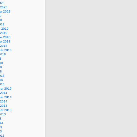
023
 2023
r 2022
0
19
019
y 2019
 2019
r 2018
r 2018
 2018
er 2018
2018
8
18
18
18
018
16
016
er 2015
 2014
er 2014
 2014
 2013
er 2013
2013
3
13
13
13
013