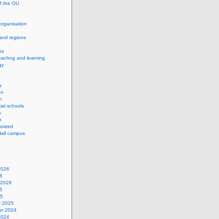
of the OU
 organisation
and regions
ns
eachng and learning
gy
s
on
h
ial schools
s
n
orized
Hall campus
2026
6
 2026
5
25
y 2025
r 2024
2024