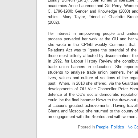
Library Bulletin (1971), Joan turned to literature
academics Anne Laurence and Gill Perry, Women,
C. 1790-1900: Gender and Knowledge (2000) and
rubies: Mary Taylor, Friend of Charlotte Bro
(2002).
Her interest in empowering people and unde
process pervaded her work at the OU and her wi
she wrote in the CPGB weekly Comment that 
Relations Act was to ‘ignore the potential of the 
those most bitterly affected by discrimination, th
In 1992, for Labour History Review she contribu
trade union banners in education’. She repor
students to analyse trade union banners, her ai
lives, values and culture of sections of the org
past’. When, in 2018 she offered, via the Guardian
developments of OU Vice Chancellor Peter Horro
defence of the OU’s social democratic reputati
could ‘be the final hammer blows to the drawn-out
of Labour’s greatest achievements’. Having travell
Ghana and Moscow, she returned to the county of 
an engagement with the Brontes and with women an
Posted in
People
,
Politics
|
No C