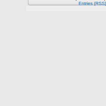
Entries (RSS