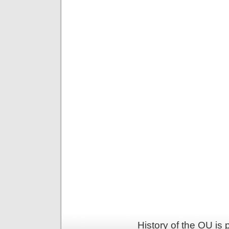
History of the OU is