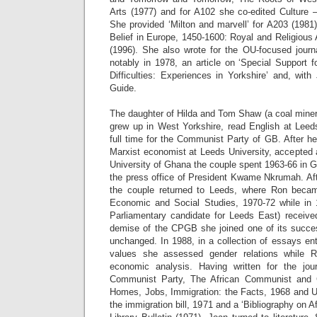
Arts (1977) and for A102 she co-edited Culture 
She provided ‘Milton and marvell’ for A203 (1981
Belief in Europe, 1450-1600: Royal and Religious A
(1996). She also wrote for the OU-focused journ
notably in 1978, an article on ‘Special Support 
Difficulties: Experiences in Yorkshire’ and, wit
Guide.
The daughter of Hilda and Tom Shaw (a coal miner
grew up in West Yorkshire, read English at Lee
full time for the Communist Party of GB. After h
Marxist economist at Leeds University, accepted 
University of Ghana the couple spent 1963-66 in 
the press office of President Kwame Nkrumah. A
the couple returned to Leeds, where Ron beca
Economic and Social Studies, 1970-72 while i
Parliamentary candidate for Leeds East) receive
demise of the CPGB she joined one of its success
unchanged. In 1988, in a collection of essays enti
values she assessed gender relations while R
economic analysis. Having written for the jou
Communist Party, The African Communist and
Homes, Jobs, Immigration: the Facts, 1968 and Un
the immigration bill, 1971 and a ‘Bibliography on A