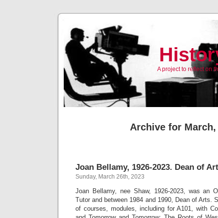
Histor
A project to reflect on
Archive for March,
Joan Bellamy, 1926-2023. Dean of Ar
Sunday, March 26th, 2023
Joan Bellamy, nee Shaw, 1926-2023, was an Ope
Tutor and between 1984 and 1990, Dean of Arts. S
of courses, modules, including for A101, with 
and Tomorrow and Tomorrow; The Roots of West