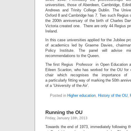
universities, those of Aberdeen, Cambridge, Edin
Andrews and Trinity College Dublin. The Univ
Oxford 8 and Cambridge has 7. Two such Regius c
the 200th anniversary of the birth of Charles Da
Victoria created one. There are only 44 Regius p
Ireland.
In this case universities applied for the Jubilee p
of academics led by Graeme Davies, chairman
Policy Institute. The panel will advise m
recommendations to the Queen.
The first Regius Professor in Open Education a
Eileen Scanlon, who has worked for the OU for 
chair which recognises the importance of e
a particularly fitting way of marking the 50th ann
of a ‘University of the Air’.
Posted in
Higher education
,
History of the OU
,
Running the OU
Friday, January 18th, 2013
Towards the end of 1973, immediately following t