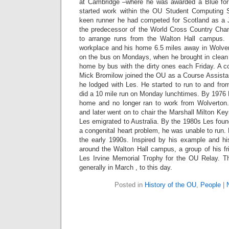
at Cambridge –where he was awarded a Blue for 
started work within the OU Student Computing 
keen runner he had competed for Scotland as a Jun
the predecessor of the World Cross Country Cha
to arrange runs from the Walton Hall campus.
workplace and his home 6.5 miles away in Wolve
on the bus on Mondays, when he brought in clean 
home by bus with the dirty ones each Friday. A co
Mick Bromilow joined the OU as a Course Assistan
he lodged with Les. He started to run to and fro
did a 10 mile run on Monday lunchtimes. By 1976
home and no longer ran to work from Wolverton.
and later went on to chair the Marshall Milton Key
Les emigrated to Australia. By the 1980s Les found
a congenital heart problem, he was unable to run. 
the early 1990s. Inspired by his example and hi
around the Walton Hall campus, a group of his fr
Les Irvine Memorial Trophy for the OU Relay. Thi
generally in March , to this day.
Posted in
History of the OU
,
People
|