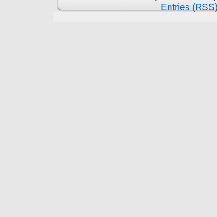
Entries (RSS