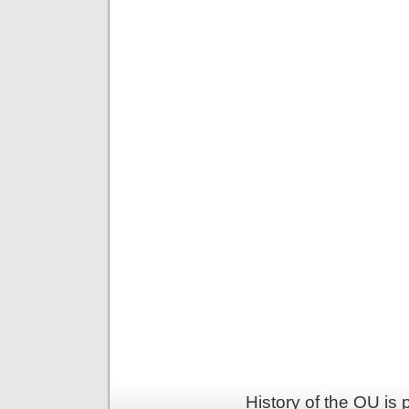
History of the OU is