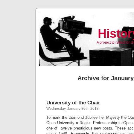
Histor
A project to reflect on
Archive for January
University of the Chair
Wednesday, January 30th, 2013
To mark the Diamond Jubilee Her Majesty the Qu
Open University a Regius Professorship in Ope
one of twelve prestigious new posts. These ac
since 1540. Previously the professorships we