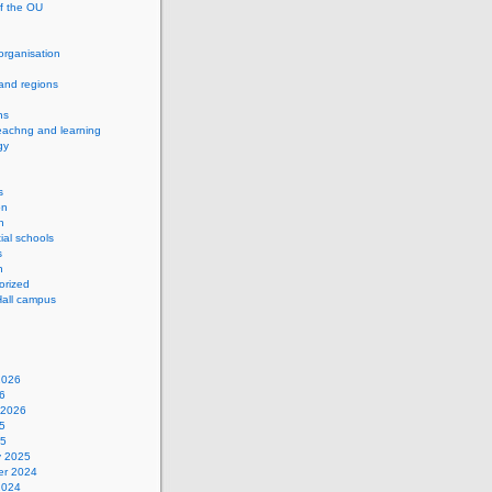
of the OU
 organisation
and regions
ns
eachng and learning
gy
s
on
h
ial schools
s
n
orized
Hall campus
2026
6
 2026
5
25
y 2025
r 2024
2024