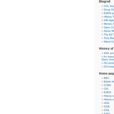
Blogroll
COL blo
Doug Clo
EDEN pre
History 
IHR digit
Memex 1
Open Co
Steve Wh
The Ed 
Tony Ba
Wired C
History o
40th ann
An histo
Open Unive
OU arch
OU broad
Home pag
BBC
British H
CCBH
CIS
EDEN
History 
History 
IADL
ICDE
ICDL
ICHU