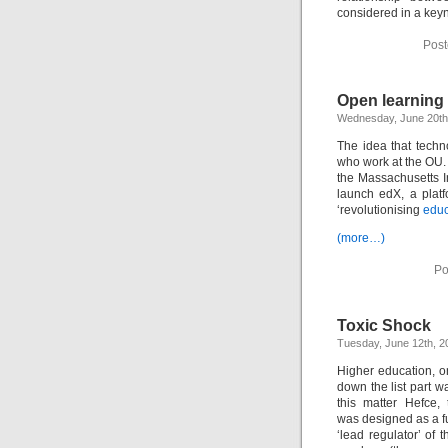
considered in a key
Post
Open learning 
Wednesday, June 20th
The idea that techn
who work at the OU.
the Massachusetts I
launch edX, a platf
‘revolutionising
educ
(more…)
Po
Toxic Shock
Tuesday, June 12th, 2
Higher education, 
down the list part wa
this matter Hefce,
was designed as a f
‘lead regulator’ of 