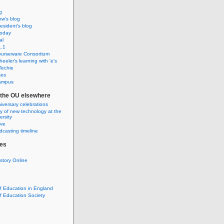
g
w's blog
sident's blog
Today
al
.1
urseware Consortium
eeler's learning with 'e's
Techie
tes
ampus
f the OU elsewhere
iversary celebrations
ry of new technology at the
rsity
ive
casting timeline
es
istory Online
of Education in England
of Education Society