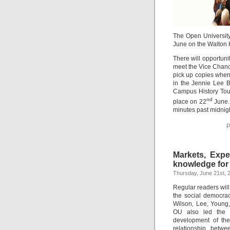
The Open University
June on the Walton 
There will opportuni
meet the Vice Chance
pick up copies when
in the Jennie Lee B
Campus History Tour
nd
place on 22
June. 
minutes past midnigh
P
Markets, Exper
knowledge fo
Thursday, June 21st, 
Regular readers will 
the social democrac
Wilson, Lee, Young,
OU also led the 
development of the
relationship betw