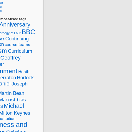
10
10
10
f most-used tags
Anniversary
BBC
arnegy of Lour
Continuing
ies
on
course teams
ism
Curriculum
Geoffrey
er
nment
Heath
Perraton
Horlock
aniel
Joseph
Martin Bean
Marxist bias
Michael
ds
Milton Keynes
ne tuition
ness and