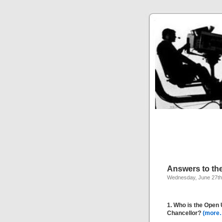
Answers to th
Wednesday, June 27th
1. Who is the Open 
Chancellor?
(more