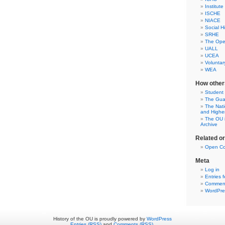
Institute
ISCHE
NIACE
Social H
SRHE
The Open
UALL
UCEA
Voluntar
WEA
How other
Student
The Gua
The Nati
and Highe
The OU i
Archive
Related o
Open Co
Meta
Log in
Entries 
Comment
WordPre
History of the OU is proudly powered by
WordPress
Entries (RSS)
and
Comments (RSS)
.