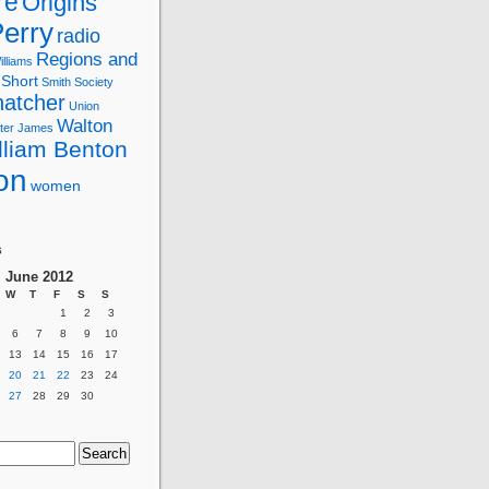
re
Origins
erry
radio
Regions and
lliams
Short
Smith
Society
hatcher
Union
Walton
ter James
lliam Benton
on
women
g
s
June 2012
W
T
F
S
S
1
2
3
6
7
8
9
10
13
14
15
16
17
20
21
22
23
24
27
28
29
30