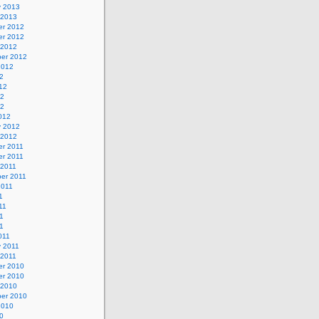
y 2013
 2013
r 2012
r 2012
 2012
er 2012
2012
2
12
12
12
012
y 2012
 2012
r 2011
r 2011
 2011
er 2011
2011
1
11
1
11
011
y 2011
 2011
r 2010
r 2010
 2010
er 2010
2010
0