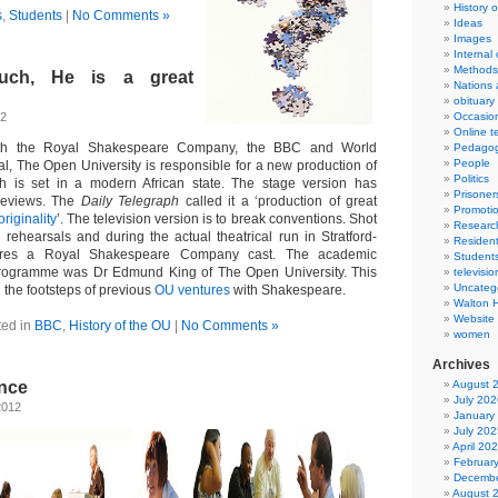
History 
s
,
Students
|
No Comments »
Ideas
Images
Internal
Methods
uch, He is a great
Nations 
obituary
12
Occasio
Online t
with the Royal Shakespeare Company, the BBC and World
Pedago
People
l, The Open University is responsible for a new production of
Politics
h is set in a modern African state. The stage version has
Prisoner
 reviews. The
Daily Telegraph
called it a ‘production of great
Promoti
riginality
’. The television version is to break conventions. Shot
Researc
 rehearsals and during the actual theatrical run in Stratford-
Resident
tures a Royal Shakespeare Company cast. The academic
Student
programme was Dr Edmund King of The Open University. This
televisio
Uncateg
n the footsteps of previous
OU ventures
with Shakespeare.
Walton 
Website
ted in
BBC
,
History of the OU
|
No Comments »
women
Archives
nce
August 
July 202
2012
January
July 202
April 20
Februar
Decembe
August 