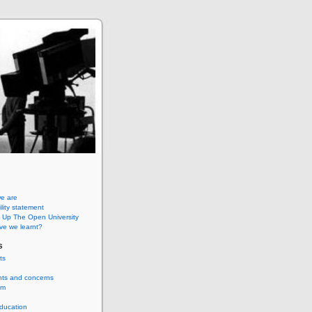
e are
lity statement
 Up The Open University
ve we learnt?
s
ts
nts and concerns
um
ducation