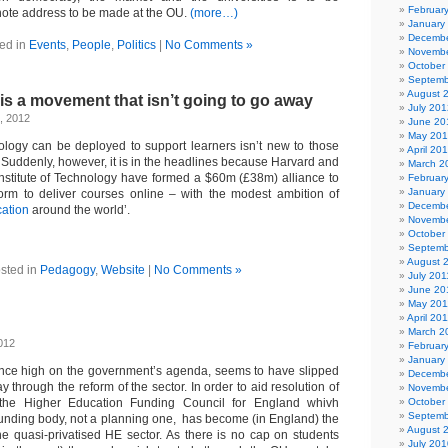
Februar
note address to be made at the OU.
(more…)
January
Decembe
ed in
Events
,
People
,
Politics
|
No Comments »
Novembe
October
Septemb
August 
is a movement that isn’t going to go away
July 201
, 2012
June 20
May 20
ology can be deployed to support learners isn’t new to those
April 20
 Suddenly, however, it is in the headlines because Harvard and
March 2
nstitute of Technology have formed a $60m (£38m) alliance to
Februar
January
orm to deliver courses online – with the modest ambition of
Decembe
ation
around the world’.
Novembe
October
Septemb
August 
sted in
Pedagogy
,
Website
|
No Comments »
July 201
June 20
May 201
April 20
March 2
012
Februar
January
once high on the government’s agenda, seems to have slipped
Decembe
y through the reform of the sector. In order to aid resolution of
Novembe
 the Higher Education Funding Council for England whivh
October
Septemb
unding body, not a planning one, has become (in England) the
August 
the quasi-privatised HE sector. As there is no cap on students
July 201