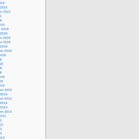
023
 2023
r 2022
0
19
019
y 2019
 2019
r 2018
r 2018
 2018
er 2018
2018
8
18
18
18
018
16
016
er 2015
 2014
er 2014
 2014
 2013
er 2013
2013
3
13
13
13
013