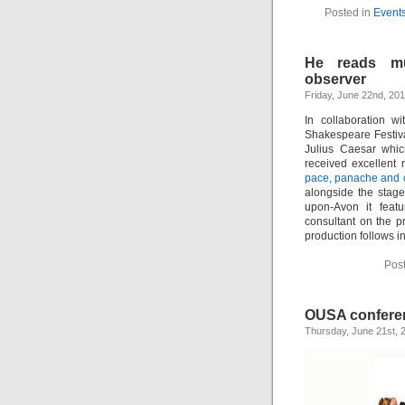
Posted in
Event
He reads m
observer
Friday, June 22nd, 20
In collaboration 
Shakespeare Festiva
Julius Caesar whic
received excellent
pace, panache and o
alongside the stage
upon-Avon it fea
consultant on the 
production follows i
Pos
OUSA confere
Thursday, June 21st, 