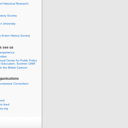
 of Historical Research
istory Society
 University
y Action History Society
s see us
 experience
rdian
onal Center for Public Policy
r Education, Summer 1999
n the British Cartoon
rganisations
urseware Consortium
feed
s feed
ss.org