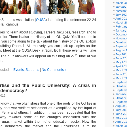
March 2
January
Novembe
July 202
April 20
 Students Association (
OUSA
) is holding its conference 22-24
March 2
Hall campus.
Februar
January
ties to learn about studying, careers, faculties, research and to
Decembe
llor. There is also the History of the OU Quiz. You’ll be able to
Novembe
 you come along to the talk about the history of the OU at 4pm
October
uilding Room 1. Alternatively, you can pick up copies on the
Septemb
. Meet at the OUSA Desk at 3pm. Both these events will take
August 
July 201
th
The quiz answers will appear on this blog on 27
June at two
June 20
t.
May 20
April 20
osted in
Events
,
Students
|
No Comments »
March 2
June 20
March 2
Septemb
tise and the Public University: A crisis in
October
r democracy?
Septemb
January
2012
October
Septemb
know that we often stress that one of the roots of the OU lies in
August 
y post-war welfare settlement as exemplified by the input of
July 201
 Perry and others. In addition it has been suggested that the
June 20
way towards some of the changes associated with the
May 20
 quasi-market within the higher education sector. Now the
April 20
een democracy, the market and the universities is to be
March 2