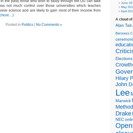
in the past) those who wish to study through the OU can take
June 20
has not much control over those universities which teaches
May 20
pensive science and are likely to gain most of their income from
April 20
(more…)
A cloud o
Posted in
Politics
|
No Comments »
Alan Tait
Baroness C
ceremon
educati
Critic
Elections
Crowth
Gover
Hilary 
John D
Lee
Marwick
Metho
Drake
NEC
onli
Open