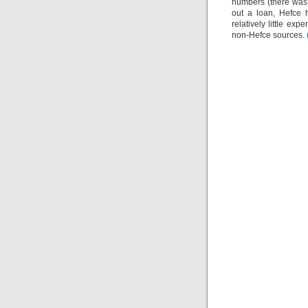
numbers (there was 
out a loan, Hefce 
relatively little ex
non-Hefce sources.