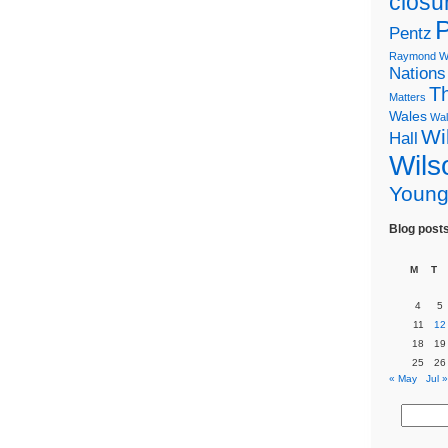
closu
P
Pentz
Raymond Wi
Nations
T
Matters
Wales
Wal
Wi
Hall
Wils
Youn
Blog post
M
T
4
5
11
12
18
19
25
26
« May
Jul »