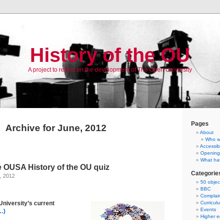
History of the OU
A project to reflect on the development of The Open University
Pages
Archive for June, 2012
About
Who w
Accessibi
Opening
What ha
e OUSA History of the OU quiz
Categorie
, 2012
50 objec
BBC
Complai
University’s current
Curricul
Events
…)
Higher e