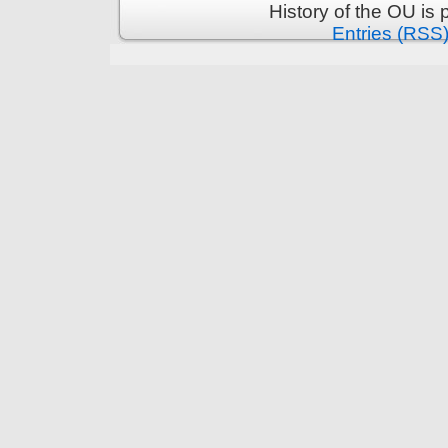
History of the OU is
Entries (RSS