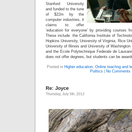
Stanford University
and funded to the tune
of $22m by the
computer industries, it
claims to offer
‘education for everyone’ by providing courses fro
These include the California Institute of Technol
Hopkins University, University of Virginia, Rice U
University of Illinois and University of Washingto
and the Ecole Polytechnique Federale de Lausann
does not offer degrees, but students can be award
Posted in
Higher education
,
Online teachng and l
Politics
|
No Comments 
Re: Joyce
Thursday, July 5th, 2012