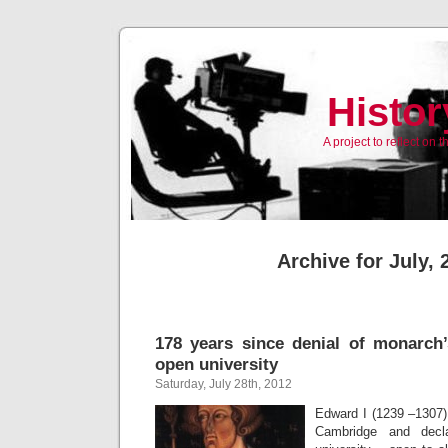
Histor
A project to reflect on
Archive for July, 
178 years since denial of monarch’
open university
Saturday, July 28th, 2012
Edward I (1239 –1307) 
Cambridge and decl