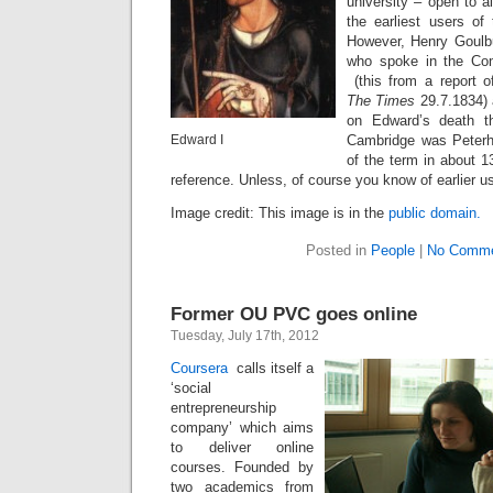
university – open to a
the earliest users of
However, Henry Goulb
who spoke in the C
(this from a report 
The Times
29.7.1834) 
on Edward’s death t
Edward I
Cambridge was Peterho
of the term in about 1
reference. Unless, of course you know of earlier u
Image credit: This image is in the
public domain.
Posted in
People
|
No Comme
Former OU PVC goes online
Tuesday, July 17th, 2012
Coursera
calls itself a
‘social
entrepreneurship
company’ which aims
to deliver online
courses. Founded by
two academics from