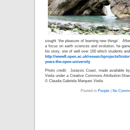
sought ‘the pleasure of learning new things’. Aft
a focus on earth sciences and evolution, he gai
his story, one of well over 100 which students and
http://www8.open.ac.uk/researchprojects/hist
years-the-open-university
Photo credit: Jurassic Coast, made available b
Vieila under a Creative Commons Attribution-Shar
© Claudia Gabriela Marques Vieila
Posted in
People
|
No Comme