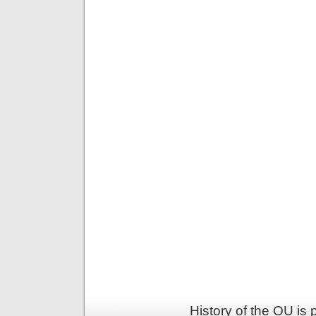
History of the OU is