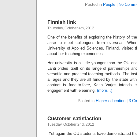
Posted in
People
|
No Comme
Finnish link
Thursday, October 4th, 2012
One of the benefits of exploring the history of the
arise to meet colleagues from overseas. When
University of Applied Sciences, Finland, visited
about her teaching experiences.
Her university is a little younger than the OU a
Lahti prides itself on its range of partnerships a
versatile and practical teaching methods. The inst
all ages and they are all funded by the state wit
contact is face-to-face, Katja Varjos intends t
engagement with elearning.
(more…)
Posted in
Higher education
|
3 C
Customer satisfaction
Tuesday, October 2nd, 2012
Yet again the OU students have demonstrated th