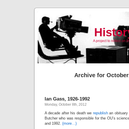
Histor
A project to reflect on
Archive for October
Ian Gass, 1926-1992
Monday, October 8th, 2012
A decade after his death we
republish
an obituary 
Butcher who was responsible for the OU’s scienc
and 1992.
(more…)