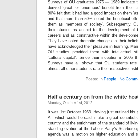
Surveys of OU graduates 1975 — 1989 indicate th
derived ‘great’ or ‘enormous’ benefit from their 
80% felt that it had had a good impact on them ‘as
and that more than 50% noted the beneficial effe
them as ‘members of society’. Subsequently, O
their studies as an aid to the development of t
careers and as constructive within the development
They have noted dramatic changes to their belief
have acknowledged their pleasure in learning. Man
OU studies provided them with intellectual st
‘cultural capital’. Since their inception in 2005 
Surveys have all shown that OU students rate
almost all other students rate their respective insti
Posted in
People
|
No Comme
Half a century on from the white hea
Monday, October 1st, 2012
It was 1st October 1963. Having just outlined his p
Air, which could he said, make a great contribution
country and the enrichment of the standard of livi
standing ovation at the Labour Party’s Scarborou
agenda was a motion on higher education and sc