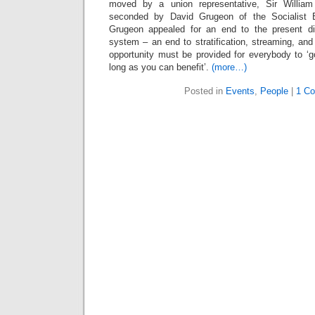
moved by a union representative, Sir Willi
seconded by David Grugeon of the Socialist E
Grugeon appealed for an end to the present div
system – an end to stratification, streaming, and
opportunity must be provided for everybody to ‘g
long as you can benefit’.
(more…)
Posted in
Events
,
People
|
1 C