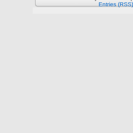
Entries (RSS