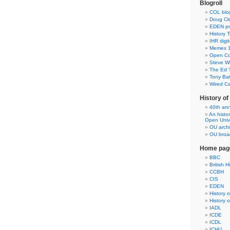
Blogroll
COL blo
Doug Clo
EDEN pre
History 
IHR digit
Memex 1
Open Co
Steve Wh
The Ed 
Tony Ba
Wired C
History o
40th ann
An histo
Open Unive
OU arch
OU broad
Home pag
BBC
British H
CCBH
CIS
EDEN
History 
History 
IADL
ICDE
ICDL
ICHU