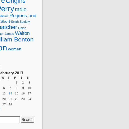
re
Origins
erry
radio
Regions and
lliams
Short
Smith
Society
hatcher
Union
Walton
ter James
lliam Benton
on
women
g
s
ebruary 2013
W
T
F
S
S
1
2
3
6
7
8
9
10
13
14
15
16
17
20
21
22
23
24
27
28
»