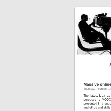
Massive onlin
Thursday, February 14
The latest idea as
purposes is MOOCs
presented in a supp
and ethos and skills 