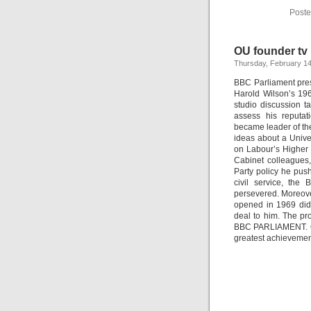
Poste
OU founder t
Thursday, February 14
BBC Parliament prese
Harold Wilson’s 196
studio discussion t
assess his reputat
became leader of the
ideas about a Univer
on Labour’s Higher 
Cabinet colleagues
Party policy he pus
civil service, th
persevered. Moreove
opened in 1969 did 
deal to him. The p
BBC PARLIAMENT. One 
greatest achievemen