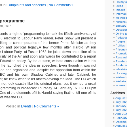
History 
d in
Complaints and concerns
|
No Comments »
Ideas
Images
Internal
Methods
v programme
Nations 
th, 2013
obituary
Occasio
nts a night of programming to mark the fiftieth anniversary of
Online t
Pedago
3 election to Labour Party leader. Peter Snow will present a
People
alking to contemporaries of the former Prime Minister as they
Politics
ion and political legacy.A few months after Harold Wilson
Prisoner
 Labour Party., at Easter 1963, he jotted down an outline of his
Promoti
sity of the Air and soon afterwards he contributed to a report
Researc
Education policy. By the autumn, without consultation with his
Resident
, he launched the idea in speeches. Even though it was not
Student
televisio
hed and organised and, despite the opposition from within the
Uncateg
e BBC and his own Shadow Cabinet and later Cabinet, he
Walton 
r, he knew when to let others develop the idea. The OU which
Website
not look exactly like his original plans, but it owned a great
women
rogramming is broadcast Thursday 14 February 6.00-11.00pm
of the elements of it is Harold saying that he felt one of his
Archives
ts was the OU.
August 
July 202
Posted in
Events
|
No Comments »
January
July 202
April 20
Februar
Decembe
August 