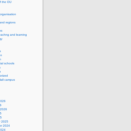
of the OU
 organisation
and regions
ns
eachng and learning
gy
s
on
h
ial schools
s
n
orized
Hall campus
2026
6
 2026
5
25
y 2025
r 2024
2024