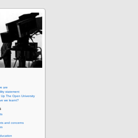
e are
lity statement
 Up The Open University
ve we learnt?
s
ts
nts and concerns
um
ducation