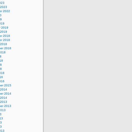
023
 2023
r 2022
0
19
019
y 2019
 2019
r 2018
r 2018
 2018
er 2018
2018
8
18
18
18
018
16
016
er 2015
 2014
er 2014
 2014
 2013
er 2013
2013
3
13
13
13
013