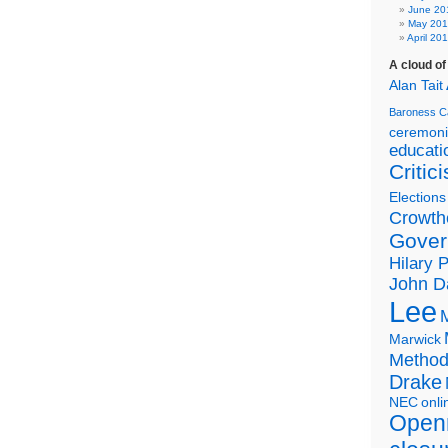
June 20
May 20
April 20
A cloud o
Alan Tait
Baroness C
ceremon
educati
Critic
Elections
Crowth
Gover
Hilary 
John D
Lee
Marwick
Metho
Drake
NEC
onli
Open