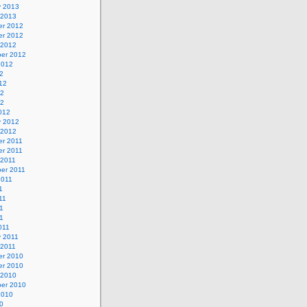
y 2013
 2013
r 2012
r 2012
 2012
er 2012
2012
2
12
12
12
012
y 2012
 2012
r 2011
r 2011
 2011
er 2011
2011
1
11
1
11
011
y 2011
 2011
r 2010
r 2010
 2010
er 2010
2010
0