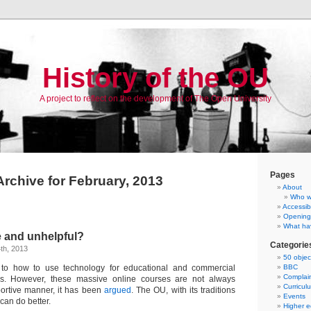
History of the OU
A project to reflect on the development of The Open University
Pages
Archive for February, 2013
About
Who w
Accessibi
Opening
What ha
e and unhelpful?
Categorie
th, 2013
50 objec
 to how to use technology for educational and commercial
BBC
Complai
. However, these massive online courses are not always
Curricul
ortive manner, it has been
argued
. The OU, with its traditions
Events
can do better.
Higher e