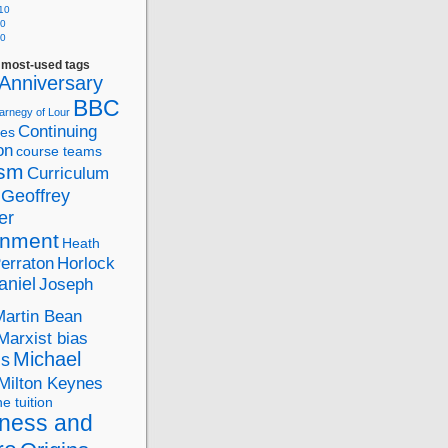
10
10
10
f most-used tags
Anniversary
BBC
arnegy of Lour
Continuing
ies
on
course teams
ism
Curriculum
Geoffrey
er
nment
Heath
Perraton
Horlock
aniel
Joseph
Martin Bean
Marxist bias
Michael
ds
Milton Keynes
ne tuition
ness and