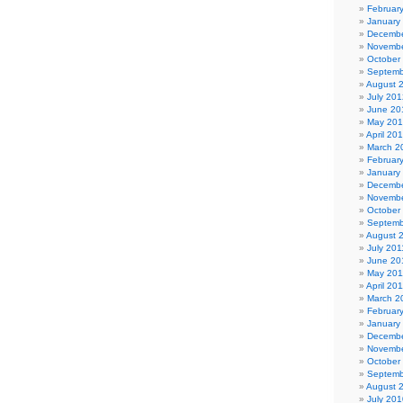
Februar
January
Decembe
Novembe
October
Septemb
August 
July 201
June 20
May 20
April 20
March 2
Februar
January
Decembe
Novembe
October
Septemb
August 
July 201
June 20
May 201
April 20
March 2
Februar
January
Decembe
Novembe
October
Septemb
August 
July 201