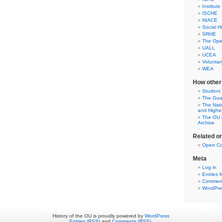
Institute
ISCHE
NIACE
Social H
SRHE
The Open
UALL
UCEA
Voluntar
WEA
How other
Student
The Gua
The Nati
and Highe
The OU i
Archive
Related o
Open Co
Meta
Log in
Entries 
Comment
WordPre
History of the OU is proudly powered by
WordPress
Entries (RSS)
and
Comments (RSS)
.