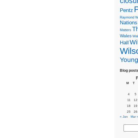
closu
P
Pentz
Raymond Wi
Nations
T
Matters
Wales
Wal
Wi
Hall
Wils
Youn
Blog post
F
M
T
4
5
11
12
18
19
25
26
« Jan
Mar 