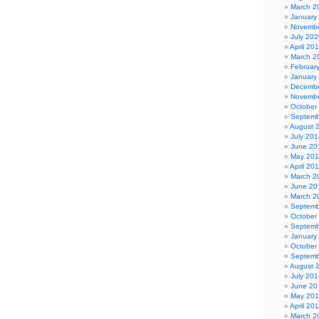
March 2
January
Novembe
July 202
April 20
March 2
Februar
January
Decembe
Novembe
October
Septemb
August 
July 201
June 20
May 20
April 20
March 2
June 20
March 2
Septemb
October
Septemb
January
October
Septemb
August 
July 201
June 20
May 20
April 20
March 2