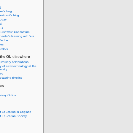
g
w's blog
sident's blog
Today
al
.1
urseware Consortium
eeler's learning with 'e's
Techie
tes
ampus
f the OU elsewhere
iversary celebrations
ry of new technology at the
rsity
ive
casting timeline
es
istory Online
of Education in England
of Education Society