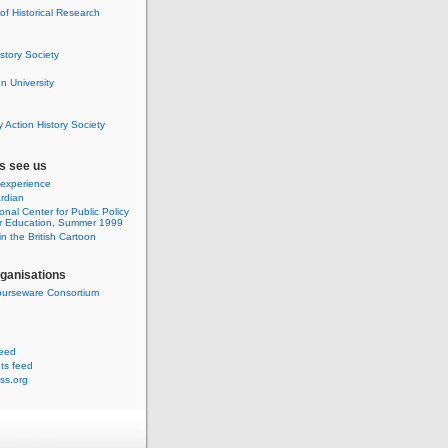
 of Historical Research
istory Society
 University
y Action History Society
s see us
 experience
rdian
onal Center for Public Policy
r Education, Summer 1999
n the British Cartoon
rganisations
urseware Consortium
feed
s feed
ss.org