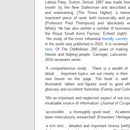
Labour Party
, Sutton, Stroud, 1997 was made ‘boo
month’ by the
New Statesman
and described as
and entertaining’ (
The Times Higher
) ‘a treme
important piece of work both historically and poli
(Professor Paul Thompson) and ‘absolutely wo
White). He has also written a number of busine
the Royal Small Arms Factory, Enfield (right).
His study of the most influential
friendly society
in the world was published in 2010. It is reviewed
here
. Of
The Oddfellows
.
200 years of making
friends and helping people
, Carnegie, Lancaster,
2010 reviewers wrote:
‘A comprehensive study… There is a wealth of
detail … important topics set out clearly in their
own boxes on the page. The book is well
illustrated, tables and figures used to good ef
glossary and excellent footnotes (
Family and Comm
‘fills an important and neglected aspect of our so
invaluable source of information’ (
Journal of Co-op
‘accessible… a thoroughly good read… Academic
been meticulously researched’ (Foresters’ Heritage
‘a rich text… detailed and important history [with