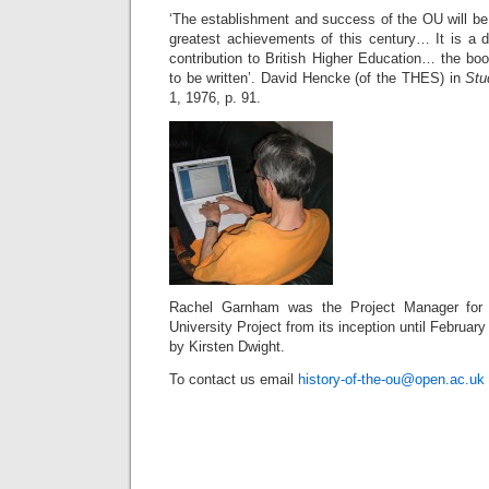
‘The establishment and success of the OU will b
greatest achievements of this century… It is a dif
contribution to British Higher Education… the book
to be written’. David Hencke (of the THES) in
Stu
1, 1976, p. 91.
Rachel Garnham was the Project Manager for
University Project from its inception until Februar
by Kirsten Dwight.
To contact us email
history-of-the-ou@open.ac.uk