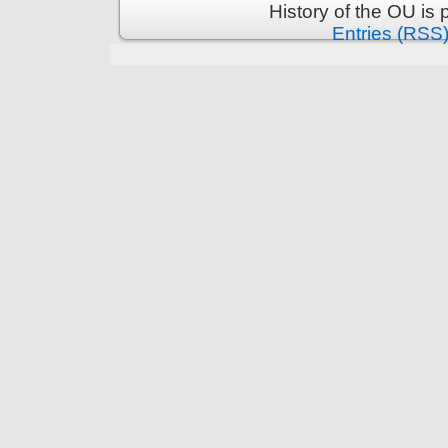
History of the OU is
Entries (RSS