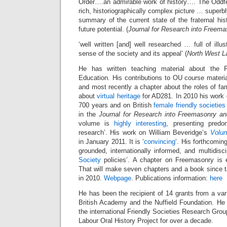
Order….an admirable work of history…. The Oddfel
rich, historiographically complex picture … superbl
summary of the current state of the fraternal hist
future potential. (
Journal for Research into Freema
‘well written [and] well researched … full of ill
sense of the society and its appeal’ (
North West L
He has written teaching material about the
Education. His contributions to OU course materi
and most recently a chapter about the roles of fam
about
virtual heritage
for AD281. In 2010 his work
700 years and on British
female friendly societies
in the
Journal for Research into Freemasonry a
volume is
highly interesting
, presenting predom
research’. His work on William Beveridge’s
Volun
in January 2011. It is ‘
convincing
‘. His forthcoming
grounded, internationally informed, and multidisc
Society
policies’. A chapter on Freemasonry is e
That will make seven chapters and a book since 
in 2010.
Webpage
. Publications information:
here
He has been the recipient of 14 grants from a vari
British Academy and the Nuffield Foundation. He 
the international Friendly Societies Research Grou
Labour Oral History Project for over a decade.