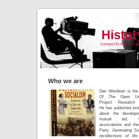
Histor
A project to reflect on
Who we are
Dan Weinbren is the
Of The Open Univ
Project Research 
He has published ext
about the develop
mutual aid, fra
associations and th
Party.
Generating So
recollections of lif