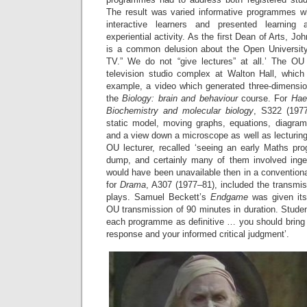
The result was varied informative programmes w
interactive learners and presented learning
experiential activity. As the first Dean of Arts, Jo
is a common delusion about the Open University
TV.” We do not “give lectures” at all.’ The OU
television studio complex at Walton Hall, which 
example, a video which generated three-dimension
the
Biology: brain and behaviour
course. For
Hae
Biochemistry and molecular biology
, S322 (197
static model, moving graphs, equations, diagram
and a view down a microscope as well as lecturing
OU lecturer, recalled ‘seeing an early Maths p
dump, and certainly many of them involved inge
would have been unavailable then in a conventional
for
Drama
, A307 (1977–81), included the transmiss
plays. Samuel Beckett’s
Endgame
was given its
OU transmission of 90 minutes in duration. Studen
each programme as definitive … you should bring 
response and your informed critical judgment’.