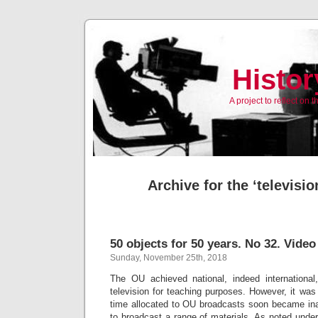
Histor
A project to reflect on
Archive for the ‘televisi
50 objects for 50 years. No 32. Video
Sunday, November 25th, 2018
The OU achieved national, indeed international
television for teaching purposes. However, it wa
time allocated to OU broadcasts soon became i
to broadcast a range of materials. As noted unde