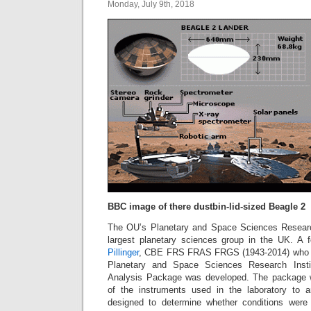
Monday, July 9th, 2018
BBC image of there dustbin-lid-sized Beagle 2
The OU’s Planetary and Space Sciences Research
largest planetary sciences group in the UK. A
Pillinger
, CBE FRS FRAS FRGS (1943-2014) who j
Planetary and Space Sciences Research Inst
Analysis Package was developed. The package w
of the instruments used in the laboratory to a
designed to determine whether conditions were 