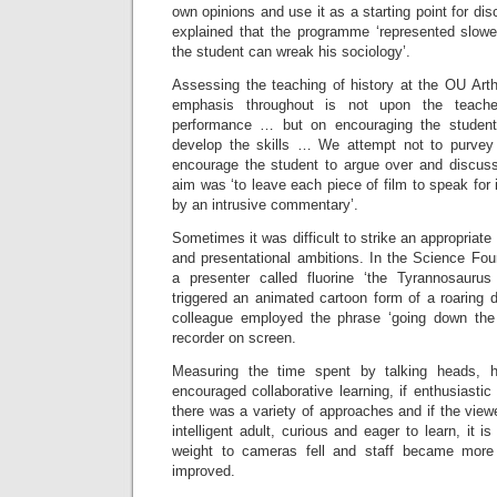
own opinions and use it as a starting point for d
explained that the programme ‘represented slow
the student can wreak his sociology’.
Assessing the teaching of history at the OU Arth
emphasis throughout is not upon the teache
performance … but on encouraging the student
develop the skills … We attempt not to purvey 
encourage the student to argue over and discuss
aim was ‘to leave each piece of film to speak for i
by an intrusive commentary’.
Sometimes it was difficult to strike an appropria
and presentational ambitions. In the Science F
a presenter called fluorine ‘the Tyrannosaur
triggered an animated cartoon form of a roaring 
colleague employed the phrase ‘going down the
recorder on screen.
Measuring the time spent by talking heads, h
encouraged collaborative learning, if enthusiastic
there was a variety of approaches and if the view
intelligent adult, curious and eager to learn, it i
weight to cameras fell and staff became more
improved.