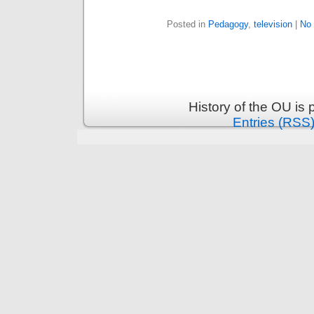
Posted in
Pedagogy
,
television
|
No
History of the OU is
Entries (RSS