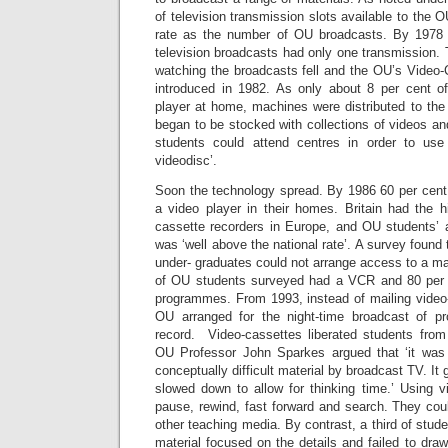
of television transmission slots available to the 
rate as the number of OU broadcasts. By 1978
television broadcasts had only one transmission.
watching the broadcasts fell and the OU’s Video
introduced in 1982. As only about 8 per cent
player at home, machines were distributed to the
began to be stocked with collections of videos a
students could attend centres in order to use E
videodisc’.
Soon the technology spread. By 1986 60 per cen
a video player in their homes. Britain had the h
cassette recorders in Europe, and OU students’
was ‘well above the national rate’. A survey found
under- graduates could not arrange access to a ma
of OU students surveyed had a VCR and 80 per
programmes. From 1993, instead of mailing video-
OU arranged for the night-time broadcast of p
record. Video-cassettes liberated students from
OU Professor John Sparkes argued that ‘it was 
conceptually difficult material by broadcast TV. It
slowed down to allow for thinking time.’ Using v
pause, rewind, fast forward and search. They could
other teaching media. By contrast, a third of stud
material focused on the details and failed to draw