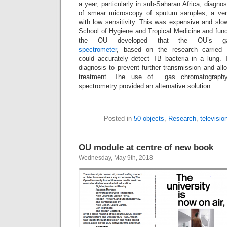
a year, particularly in sub-Saharan Africa, diagno
of smear microscopy of sputum samples, a very
with low sensitivity. This was expensive and slo
School of Hygiene and Tropical Medicine and fun
the OU developed that the OU’s gas
spectrometer
, based on the research carried 
could accurately detect TB bacteria in a lung. T
diagnosis to prevent further transmission and all
treatment. The use of gas chromatography
spectrometry provided an alternative solution.
Posted in
50 objects
,
Research
,
televisio
OU module at centre of new book
Wednesday, May 9th, 2018