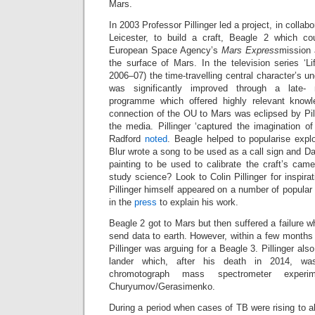
Mars.
In 2003 Professor Pillinger led a project, in collabo
Leicester, to build a craft, Beagle 2 which co
European Space Agency’s
Mars Express
mission 
the surface of Mars. In the television series ‘Li
2006–07) the time-travelling central character’s un
was significantly improved through a late- n
programme which offered highly relevant knowl
connection of the OU to Mars was eclipsed by Pilli
the media. Pillinger ‘captured the imagination of
Radford
noted
. Beagle helped to popularise explor
Blur wrote a song to be used as a call sign and D
painting to be used to calibrate the craft’s cam
study science? Look to Colin Pillinger for inspira
Pillinger himself appeared on a number of popula
in the
press
to explain his work.
Beagle 2 got to Mars but then suffered a failure w
send data to earth. However, within a few months
Pillinger was arguing for a Beagle 3. Pillinger also
lander which, after his death in 2014, w
chromotograph mass spectrometer expe
Churyumov/Gerasimenko.
During a period when cases of TB were rising to ab