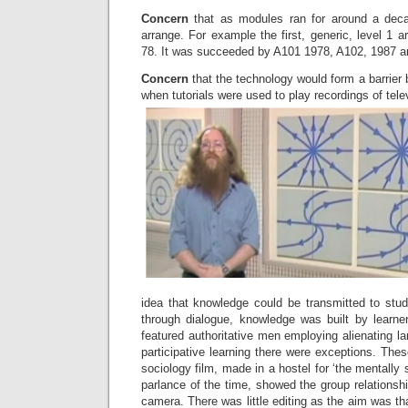
Concern
that as modules ran for around a deca
arrange. For example the first, generic, level 1 
78. It was succeeded by A101 1978, A102, 1987 a
Concern
that the technology would form a barrier
when tutorials were used to play recordings of tele
idea that knowledge could be transmitted to stud
through dialogue, knowledge was built by learne
featured authoritative men employing alienating lan
participative learning there were exceptions. The
sociology film, made in a hostel for ‘the mentally
parlance of the time, showed the group relationsh
camera. There was little editing as the aim was th