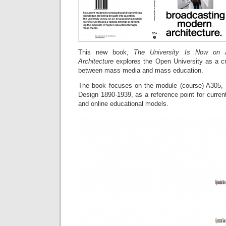
This new book,
The University Is Now on Ai
Architecture
explores the Open University as a cr
between mass media and mass education.
The book focuses on the module (course) A305, H
Design 1890-1939, as a reference point for curre
and online educational models.