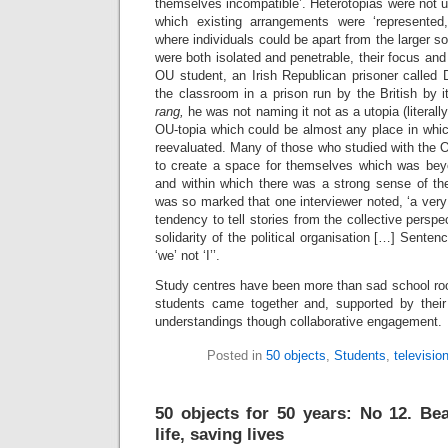
themselves incompatible’. Heterotopias were not ut
which existing arrangements were ‘represented,
where individuals could be apart from the larger s
were both isolated and penetrable, their focus a
OU student, an Irish Republican prisoner called 
the classroom in a prison run by the British by 
rang,
he was not naming it not as a utopia (literall
OU-topia which could be almost any place in whic
reevaluated. Many of those who studied with the O
to create a space for themselves which was beyon
and within which there was a strong sense of the
was so marked that one interviewer noted, ‘a ver
tendency to tell stories from the collective perspec
solidarity of the political organisation […] Sent
‘we’ not ‘I’’.
Study centres have been more than sad school r
students came together and, supported by their
understandings though collaborative engagement.
Posted in
50 objects
,
Students
,
televisio
50 objects for 50 years: No 12. Bea
life, saving lives