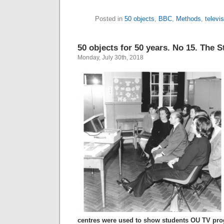
Posted in
50 objects
,
BBC
,
Methods
,
televi
50 objects for 50 years. No 15. The 
Monday, July 30th, 2018
centres were used to show students OU TV pr