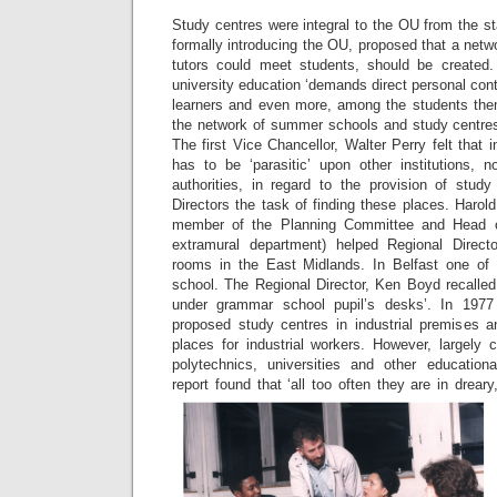
Study centres were integral to the OU from the s
formally introducing the OU, proposed that a netw
tutors could meet students, should be created
university education ‘demands direct personal co
learners and even more, among the students thems
the network of summer schools and study centres w
The first Vice Chancellor, Walter Perry felt that 
has to be ‘parasitic’ upon other institutions,
authorities, in regard to the provision of stud
Directors the task of finding these places. Harol
member of the Planning Committee and Head of
extramural department) helped Regional Direc
rooms in the East Midlands. In Belfast one of 
school. The Regional Director, Ken Boyd recalled 
under grammar school pupil’s desks’. In 19
proposed study centres in industrial premises a
places for industrial workers. However, largely 
polytechnics, universities and other education
report found that ‘all too often they are in drear