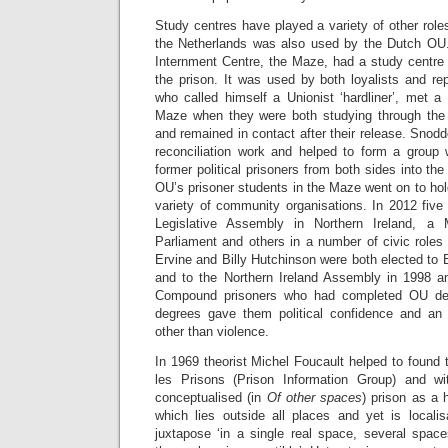
Study centres have played a variety of other roles
the Netherlands was also used by the Dutch OU.
Internment Centre, the Maze, had a study centre 
the prison. It was used by both loyalists and re
who called himself a Unionist ‘hardliner’, met 
Maze when they were both studying through th
and remained in contact after their release. Snod
reconciliation work and helped to form a group 
former political prisoners from both sides into th
OU’s prisoner students in the Maze went on to hold
variety of community organisations. In 2012 fiv
Legislative Assembly in Northern Ireland, 
Parliament and others in a number of civic role
Ervine and Billy Hutchinson were both elected to B
and to the Northern Ireland Assembly in 1998 
Compound prisoners who had completed OU degr
degrees gave them political confidence and an
other than violence.
In 1969 theorist Michel Foucault helped to found 
les Prisons (Prison Information Group) and w
conceptualised (in
Of other spaces
) prison as a h
which lies outside all places and yet is locali
juxtapose ‘in a single real space, several space