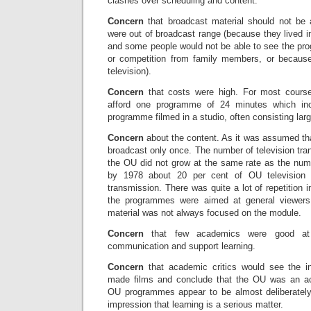
clashes over scheduling and content.
Concern
that broadcast material should not b
were out of broadcast range (because they lived in
and some people would not be able to see the pro
or competition from family members, or becaus
television).
Concern
that costs were high. For most cour
afford one programme of 24 minutes which in
programme filmed in a studio, often consisting larg
Concern
about the content. As it was assumed th
broadcast only once. The number of television tran
the OU did not grow at the same rate as the nu
by 1978 about 20 per cent of OU television
transmission. There was quite a lot of repetition 
the programmes were aimed at general viewers
material was not always focused on the module.
Concern
that few academics were good at 
communication and support learning.
Concern
that academic critics would see the i
made films and conclude that the OU was an a
OU programmes appear to be almost deliberately
impression that learning is a serious matter.