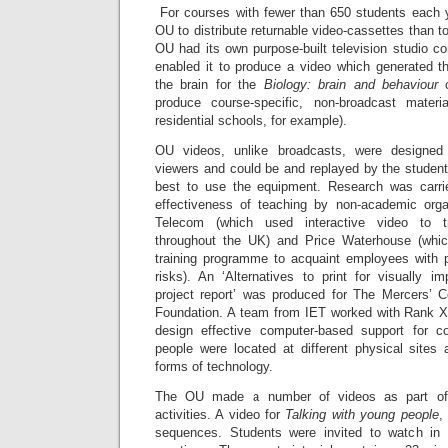
For courses with fewer than 650 students each y
OU to distribute returnable video-cassettes than t
OU had its own purpose-built television studio c
enabled it to produce a video which generated t
the brain for the
Biology: brain and behaviour
produce course-specific, non-broadcast materi
residential schools, for example).
OU videos, unlike broadcasts, were designed 
viewers and could be and replayed by the stude
best to use the equipment. Research was carri
effectiveness of teaching by non-academic orga
Telecom (which used interactive video to t
throughout the UK) and Price Waterhouse (whi
training programme to acquaint employees with p
risks). An ‘Alternatives to print for visually imp
project report’ was produced for The Mercers’ 
Foundation. A team from IET worked with Rank X
design effective computer-based support for co
people were located at different physical sites
forms of technology.
The OU made a number of videos as part of 
activities. A video for
Talking with young people
,
sequences. Students were invited to watch in 