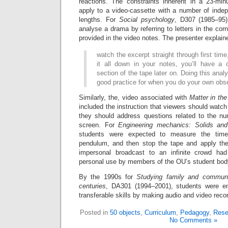
reactions. The constraints inherent in a 23-min
apply to a video-cassette with a number of indep
lengths. For
Social psychology
, D307 (1985–95)
analyse a drama by referring to letters in the cor
provided in the video notes. The presenter explain
watch the excerpt straight through first time
it all down in your notes, you’ll have a 
section of the tape later on. Doing this analy
good practice for when you do your own obs
Similarly, the, video associated with
Matter in the
included the instruction that viewers should watch
they should address questions related to the nu
screen. For
Engineering mechanics: Solids and 
students were expected to measure the time 
pendulum, and then stop the tape and apply the
impersonal broadcast to an infinite crowd ha
personal use by members of the OU’s student bod
By the 1990s for
Studying family and communi
centuries
, DA301 (1994–2001), students were en
transferable skills by making audio and video reco
Posted in
50 objects
,
Curriculum
,
Pedagogy
,
Rese
No Comments »