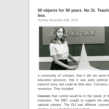
50 objects for 50 years. No 31. Teach
box.
Sunday, November 25th, 2018
a community of scholars, that it did not serve 
education provision, that it was party political
transmit trivia, but could do little else. Concerns
numerous. They included
Concern
that control would lie in the hands of
institution. The BBC sought to support the edu
national interest. The OU had different conce