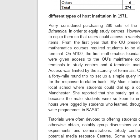
different types of host institution in 1971.
Perry considered purchasing 280 sets of th
Britannica
in order to equip study centres. Howev
to equip them so that users could access a variety 
items. From the first year that the OU prese
mathematics courses required students to be 
terminal. On M100, the first mathematics foundat
were given access to the OU’s mainframe co
terminals in study centres and 4 terminals ava
Access was limited by the scarcity of terminals. 
a forty-mile round trip ‘to set up a simple query 
for the response to clatter back’. My Mum studi
local school where students could dial up a 
Manchester. She reported that she barely got a
because the male students were so keen to en
hours were logged by students who learned, throug
write programmes in BASIC.
Tutorials were often devoted to offering students 
otherwise obtain, notably group discussions or 
experiments and demonstrations. Study cent
potential media resource Centres. Some were st