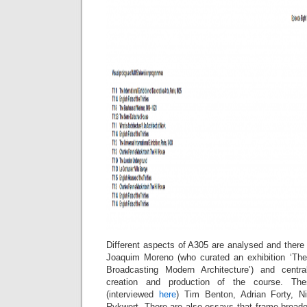
Different aspects of A305 are analysed and there
Joaquim Moreno (who curated an exhibition ‘The
Broadcasting Modern Architecture’) and centra
creation and production of the course. Th
(interviewed
here
) Tim Benton, Adrian Forty, N
Rykwert. There are also essays that frame broader