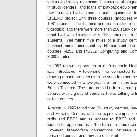
videos and replay machines. Recordings of prog
in study centres, and loans of playback equipme
few students had access to such equipment. I
CICERO project with three courses (modules) wi
1981 students could attend centres in order to use
videodisc’ and there were more than 250 study cent
most had with Teletype or VT100 terminals. In 
students lived within five miles of a study cen
‘connect hours’ increased by 50 per cent due t
courses M252 and PM252 ‘Computing and Compu
3,000 students.
In 1982 telewriting system or an ‘electronic bl
was introduced. A telephone line connected to
drawings made on screens to be seen in other loc
were connected in a two-year trial run in the E
British Telecom. The tutor could be in a central p
centres with a group of students there, talking to l
or four centres.
A report in 1996 found that OU study centres, havi
and Viewing Centres with the express purpose o
radio and BBC2 and as access to BBC2 and v
widened it appeared as if ‘the future for study cen
However, face-to-face connections between 
remained popular and they are still used.