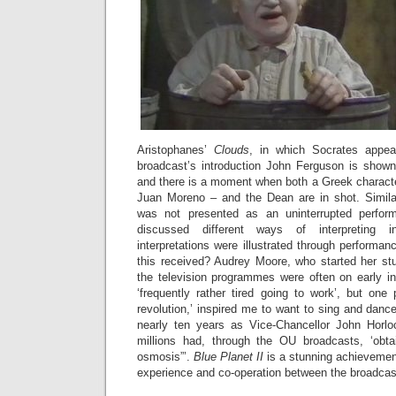
Aristophanes’
Clouds
, in which Socrates appea
broadcast’s introduction John Ferguson is show
and there is a moment when both a Greek characte
Juan Moreno – and the Dean are in shot. Simila
was not presented as an uninterrupted perfor
discussed different ways of interpreting i
interpretations were illustrated through performa
this received? Audrey Moore, who started her stu
the television programmes were often on early 
‘frequently rather tired going to work’, but o
revolution,’ inspired me to want to sing and dance
nearly ten years as Vice-Chancellor John Horlo
millions had, through the OU broadcasts, ‘obta
osmosis”’.
Blue Planet II
is a stunning achievement
experience and co-operation between the broadcas