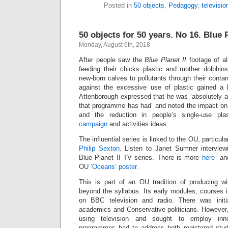
Posted in
50 objects
,
Pedagogy
,
televisio
50 objects for 50 years. No 16. Blue P
Monday, August 6th, 2018
After people saw the
Blue Planet II
footage of al
feeding their chicks plastic and mother dolphins
new-born calves to pollutants through their cont
against the excessive use of plastic gained a 
Attenborough expressed that he was ‘absolutely as
that programme has had’ and noted the impact on 
and the reduction in people’s single-use plas
campaign
and activities ideas.
The influential series is linked to the OU, particul
Philip Sexton
. Listen to Janet Sumner intervie
Blue Planet II TV series. There is more
here
an
OU
‘Oceans’ poster.
This is part of an OU tradition of producing wid
beyond the syllabus. Its early modules, courses 
on BBC television and radio. There was init
academics and Conservative politicians. Howeve
using television and sought to employ inn
programmes had to address both registered stud