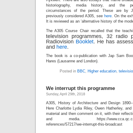
historiography, media history, and the pe
circumstances of the period. These are by
previously considered A305, see
here
. On the ex
It is reviewed as an ‘alternative history of the m
The A305 Course Chair recalled that the teachi
television programmes, 32 radio
Radiovision
Booklet
. He has asses
and
here
.
The book is a co-publication with Jap Sam Bo
Hares (Lausanne and London).
Posted in
BBC
,
Higher education
,
televisi
We interrupt this programme
Sunday, April 29th, 2018
A305, History of Architecture and Design 1890
Here Charlotte Lydia Riley, Owen Hatherley, and
material and then comment on it, with their reflecti
and media. https://www.cca.qc.ca/en/is
references/57217/we-interrupt-this-broadcast