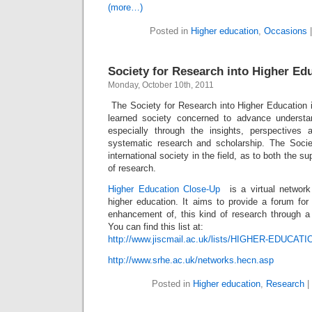
(more…)
Posted in
Higher education
,
Occasions
Society for Research into Higher Ed
Monday, October 10th, 2011
The Society for Research into Higher Education i
learned society concerned to advance understan
especially through the insights, perspectives
systematic research and scholarship. The Socie
international society in the field, as to both the s
of research.
Higher Education Close-Up
is a virtual network
higher education. It aims to provide a forum for
enhancement of, this kind of research through a
You can find this list at:
http://www.jiscmail.ac.uk/lists/HIGHER-EDUCAT
http://www.srhe.ac.uk/networks.hecn.asp
Posted in
Higher education
,
Research
|