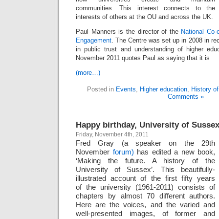
communities. This interest connects to the
interests of others at the OU and across the UK.
Paul Manners is the director of the
National Co-o
Engagement
. The Centre was set up in 2008 in rec
in public trust and understanding of higher ed
November 2011 quotes Paul as saying that it is
(more…)
Posted in
Events
,
Higher education
,
History o
Comments »
Happy birthday, University of Susse
Friday, November 4th, 2011
Fred Gray (a speaker on the 29th
November
forum)
has edited a new book,
‘Making the future. A history of the
University of Sussex’. This beautifully-
illustrated account of the first fifty years
of the university (1961-2011) consists of
chapters by almost 70 different authors.
Here are the voices, and the varied and
well-presented images, of former and