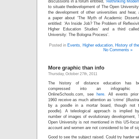
discussions in a forum entitled, ‘
Rethinking Modern
to situate thedevelopment of The Open University 
the development of other universities and hear, 
a paper about ‘The Myth of Academic Dissertati
entitled: ‘An Inside Job? The Problem of Reflexivi
Higher Education Studies’ and a third call
University: The Bologna Process’.
Posted in
Events
,
Higher education
,
History of t
No Comments »
More graphic than info
Thursday, October 27th, 2011
The history of distance education has b
compressed into an infographic 
OnlineSchools.com, see
here
. All events prior
1960 receive as much attention as ‘crime’ (illustr
by a poodle in a mortar board, though not t
poodle). A teleological approach is implied b
number of images of evolutionary development, 
Open University is not mentioned in this US-focu
account and women are not considered to be of sign
Good to see the subject raised. Could try harder 