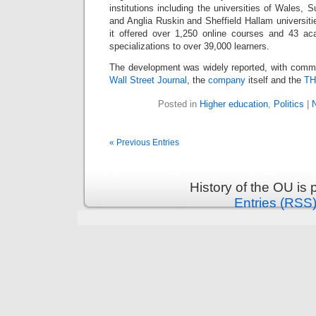
institutions including the universities of Wales,
and Anglia Ruskin and Sheffield Hallam universit
it offered over 1,250 online courses and 43 a
specializations to over 39,000 learners.
The development was widely reported, with comm
Wall Street Journal
, the
company
itself and the
T
Posted in
Higher education
,
Politics
|
« Previous Entries
History of the OU is
Entries (RSS