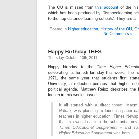
The OU is missed from
this account
of the hi
which has been produced by Distancelearning.net.
to the ‘top distance learning schools’. They are al
Posted in
Higher education
,
History of the OU
,
On
No Comments »
Happy Birthday THES
Thursday, October 13th, 2011
Happy birthday to the
Time Higher Educati
celebrating its fortieth birthday this week. The 
1971, the same year that students first star
University, a reflection perhaps that higher e
political agenda. Matthew Reisz describes the 
launch in this week’s issue:
It all started with a direct threat. Macmi
Nature
, was planning to launch a paper ca
teachers in higher education. Times Newsp
that this would eat into the substantial adv
Times Educational Supplement
– and so,
Higher Education Supplement
was born.