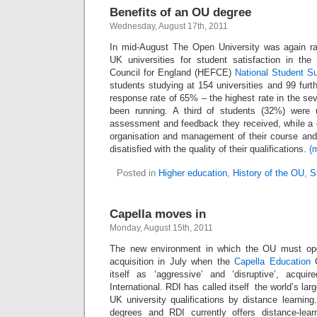
Benefits of an OU degree
Wednesday, August 17th, 2011
In mid-August The Open University was again 
UK universities for student satisfaction in th
Council for England (HEFCE)
National Student S
students studying at 154 universities and 99 furt
response rate of 65% – the highest rate in the s
been running. A third of students (32%) were 
assessment and feedback they received, while a q
organisation and management of their course an
disatisfied with the quality of their qualifications.
(
Posted in
Higher education
,
History of the OU
,
S
Capella moves in
Monday, August 15th, 2011
The new environment in which the OU must ope
acquisition in July when the
Capella Education
itself as ‘aggressive’ and ‘disruptive’, acqu
International. RDI has called itself the world’s lar
UK university qualifications by distance learning
degrees and RDI currently offers distance-lear