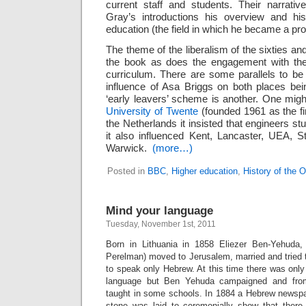
current staff and students. Their narrati
Gray’s introductions his overview and his
education (the field in which he became a pr
The theme of the liberalism of the sixties a
the book as does the engagement with the d
curriculum. There are some parallels to b
influence of Asa Briggs on both places be
‘early leavers’ scheme is another. One migh
University of Twente
(founded 1961 as the fi
the Netherlands it insisted that engineers s
it also influenced Kent, Lancaster, UEA, S
Warwick.
(more…)
Posted in
BBC
,
Higher education
,
History of the 
Mind your language
Tuesday, November 1st, 2011
Born in Lithuania in 1858 Eliezer Ben-Yehuda, (
Perelman) moved to Jerusalem, married and tried t
to speak only Hebrew. At this time there was only 
language but Ben Yehuda campaigned and fro
taught in some schools. In 1884 a Hebrew newspa
stone was laid to ceremonially show that there