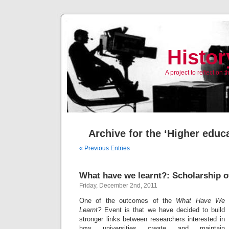
Histor
A project to reflect on
Archive for the ‘Higher educ
« Previous Entries
What have we learnt?: Scholarship 
Friday, December 2nd, 2011
One of the outcomes of the
What Have We
Learnt?
Event is that we have decided to build
stronger links between researchers interested in
how universities create and maintain