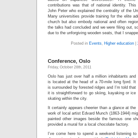
contributions was that of national identity. Thi
John Peter who explained the centrality of the Un
Many universities provide training for the elite ad
church but also embody national and often region
the talks had concluded and we were filing out, 
due to the unforgiving wooden seats, that I snappe
Posted in
Events
,
Higher education
|
Conference, Oslo
Friday, October 28th, 2011
Oslo has just over half a million inhabitants and
is located at the head of a 70-mile long fjord. It
is surrounded by forested ridges and I’m told that
it is straightforward to go skiing, kayaking or ice
skating within the city.
It certainly appears cheerier than a glance at the
work of local artist Edvard Munch (1863-1944) mi
painted other images beside the famous one sh
provided a mural for a local chocolate factory.
I’ve come here to spend a weekend listening to 