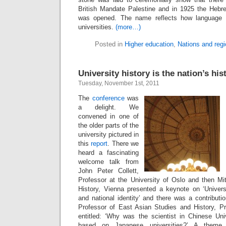
British Mandate Palestine and in 1925 the Hebr
was opened. The name reflects how language i
universities.
(more…)
Posted in
Higher education
,
Nations and reg
University history is the nation’s his
Tuesday, November 1st, 2011
The
conference
was
a delight. We
convened in one of
the older parts of the
university pictured in
this
report
. There we
heard a fascinating
welcome talk from
John Peter Collett,
Professor at the University of Oslo and then Mi
History, Vienna presented a keynote on ‘Universi
and national identity’ and there was a contribut
Professor of East Asian Studies and History, P
entitled: ‘Why was the scientist in Chinese Univ
based on Japanese universities?’ A theme 