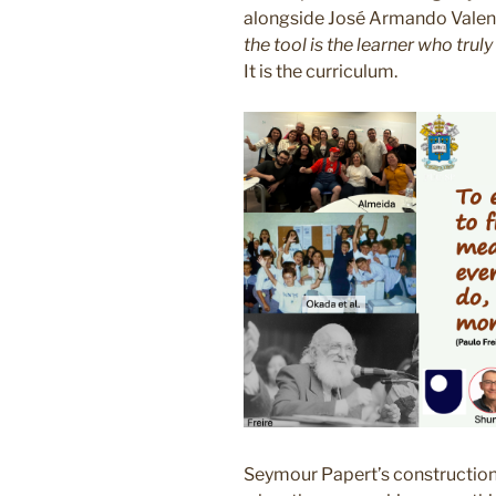
alongside José Armando Valent
the tool is the learner who truly
It is the curriculum.
Seymour Papert’s constructioni