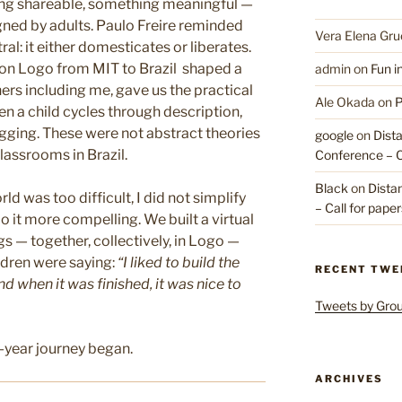
ng shareable, something meaningful —
ned by adults. Paulo Freire reminded
Vera Elena Gru
al: it either domesticates or liberates.
on Logo from MIT to Brazil shaped a
admin
on
Fun i
ers including me, gave us the practical
Ale Okada
on
P
 a child cycles through description,
ugging. These were not abstract theories
google
on
Dist
lassrooms in Brazil.
Conference – Ca
Black
on
Dista
d was too difficult, I did not simplify
– Call for pape
o it more compelling. We built a virtual
 — together, collectively, in Logo —
ldren were saying:
“I liked to build the
RECENT TWE
 when it was finished, it was nice to
Tweets by Gr
-year journey began.
ARCHIVES