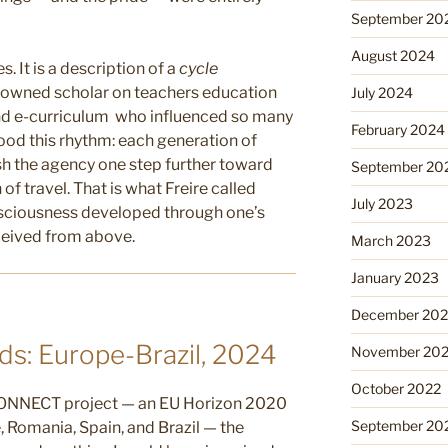
September 20
August 2024
s. It is a description of a
cycle
enowned scholar on teachers education
July 2024
nd e-curriculum who influenced so many
February 2024
tood this rhythm: each generation of
h the agency one step further toward
September 20
n of travel. That is what Freire called
July 2023
nsciousness developed through one’s
eceived from above.
March 2023
January 2023
December 202
s: Europe-Brazil, 2024
November 20
October 2022
 CONNECT project — an EU Horizon 2020
September 20
e, Romania, Spain, and Brazil — the