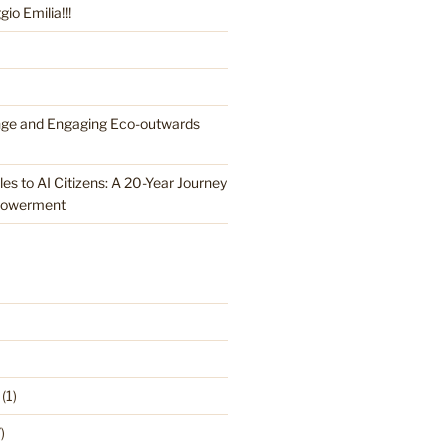
o Emilia!!!
nge and Engaging Eco-outwards
es to AI Citizens: A 20-Year Journey
powerment
(1)
)