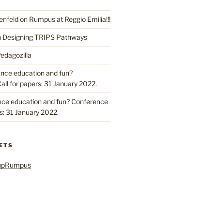
enfeld
on
Rumpus at Reggio Emilia!!!
n Designing TRIPS Pathways
edagozilla
ance education and fun?
ll for papers: 31 January 2022.
nce education and fun? Conference
rs: 31 January 2022.
ETS
oupRumpus