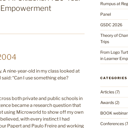
Rumpus at Reggi
er Empowerment
Panel
GSDC 2026
Theory of Cha
Trips
From Logo Turtl
 2004
in Learner Em
 A nine-year-old in my class looked at
d said: “Can I use something else?
CATEGORIES
Articles
(7)
cross both private and public schools in
Awards
(2)
ntence became a research question that
 not using Microworld to show off my own
BOOK webinar
 believed, with every instinct I had
Conferences
(7
ur Papert and Paulo Freire and working