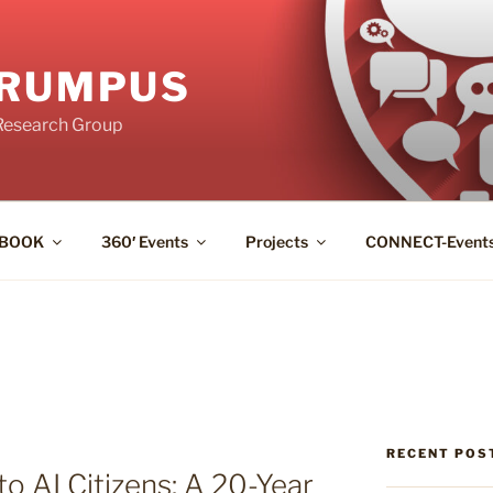
RUMPUS
Research Group
BOOK
360′ Events
Projects
CONNECT-Event
RECENT POS
o AI Citizens: A 20-Year