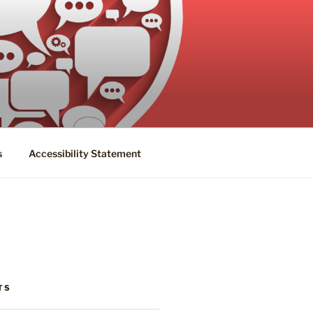
s
Accessibility Statement
TS