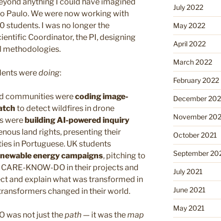
yond anything I could have imagined
July 2022
 São Paulo. We were now working with
 students. I was no longer the
May 2022
ientific Coordinator, the PI, designing
April 2022
l methodologies.
March 2022
udents were
doing
:
February 2022
ed communities were
coding image-
December 202
atch
to detect wildfires in drone
November 202
ts were
building AI-powered inquiry
nous land rights, presenting their
October 2021
ies in Portuguese. UK students
September 20
renewable energy campaigns
, pitching to
ng CARE-KNOW-DO in their projects and
July 2021
t and explain what was transformed in
June 2021
transformers changed in their world.
May 2021
 was not just the
path
— it was the
map