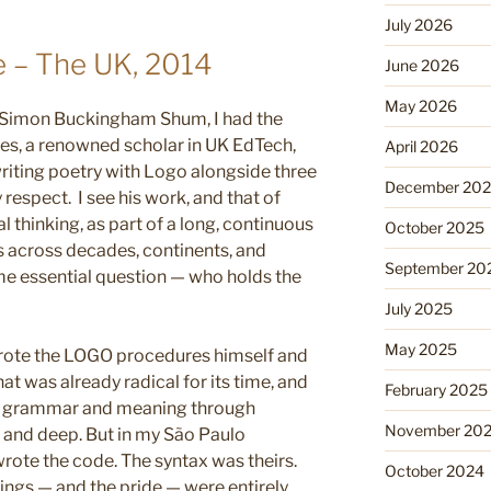
July 2026
 – The UK, 2014
June 2026
May 2026
 Simon Buckingham Shum, I had the
es, a renowned scholar in UK EdTech,
April 2026
riting poetry with Logo alongside three
December 20
espect. I see his work, and that of
 thinking, as part of a long, continuous
October 2025
s across decades, continents, and
September 20
ame essential question — who holds the
July 2025
May 2025
wrote the LOGO procedures himself and
at was already radical for its time, and
February 2025
t grammar and meaning through
November 20
 and deep. But in my São Paulo
rote the code. The syntax was theirs.
October 2024
ings — and the pride — were entirely