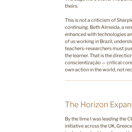
theirs.
This is not a criticism of Sharple
continuing
. Beth Almeida, a r
enhanced with technologies a
of us working in Brazil, unders
teachers-researchers must pus
the learner. That is the directio
conscientização
— critical co
own action in the world, not r
The Horizon Expand
By the time I was leading the
initiative across the UK, Greec