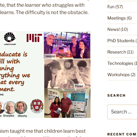
e, that
the learner who struggles with
Fun
(57)
 learns
. The difficulty is not the obstacle.
Meetings
(6)
News!
(10)
PhD Students
(
Research
(11)
Technologies
(1
Workshops
(2)
SEARCH
Search
for:
sm taught me that children learn best
RECENT CO