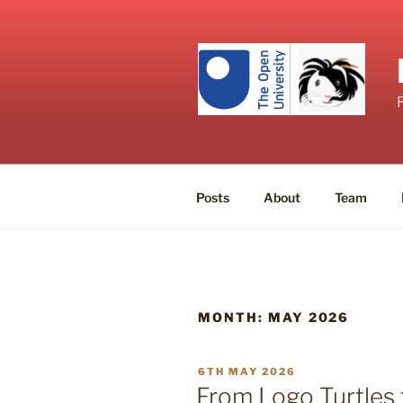
Skip
to
content
Posts
About
Team
MONTH:
MAY 2026
POSTED
6TH MAY 2026
ON
From Logo Turtles t