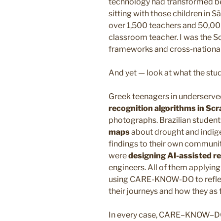
technology had transformed be
sitting with those children in
over 1,500 teachers and 50,000
classroom teacher. I was the Sc
frameworks and cross-nationa
And yet — look at what the st
Greek teenagers in underserv
recognition algorithms in Scr
photographs. Brazilian studen
maps
about drought and indige
findings to their own communit
were
designing AI-assisted 
engineers. All of them applyi
using CARE-KNOW-DO to reflec
their journeys and how they as 
In every case, CARE–KNOW–DO