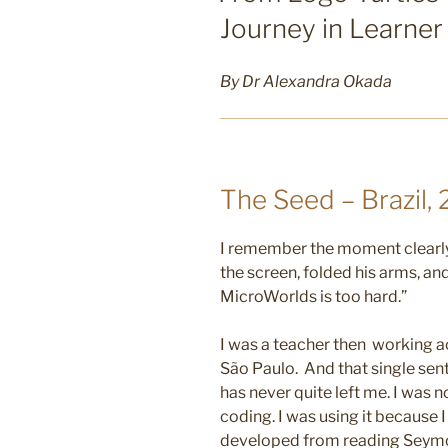
Journey in Learn
By Dr Alexandra Okada
The Seed – Brazil,
I remember the moment clearly.
the screen, folded his arms, an
MicroWorlds is too hard.”
I was a teacher then working a
São Paulo. And that single se
has never quite left me. I was
coding. I was using it because I
developed from reading Seymo