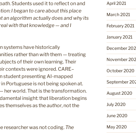
April 2021
 path
. Students used it to reflect on and
ation:
I began to care about this place
March 2021
t an algorithm actually does and why its
real with that knowledge — and I
February 2021
January 2021
 systems have historically
December 20
ties rather than
with
them — treating
November 20
ubjects of their own learning. Their
heir contexts were ignored. CARE–
October 2020
an student presenting AI-mapped
September 20
in Portuguese is not being spoken at.
— her world. That is the transformation.
August 2020
damental insight: that liberation begins
July 2020
es themselves as the
author
, not the
June 2020
May 2020
he researcher was not coding.
The