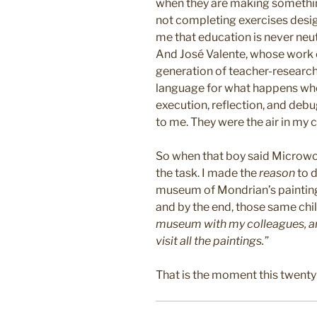
when they are making somethi
not completing exercises desig
me that education is never neutr
And José Valente, whose work 
generation of teacher-research
language for what happens when
execution, reflection, and deb
to me. They were the air in my c
So when that boy said Microworl
the task. I made the
reason
to d
museum of Mondrian’s paintings
and by the end, those same chi
museum with my colleagues, and
visit all the paintings.”
That is the moment this twenty