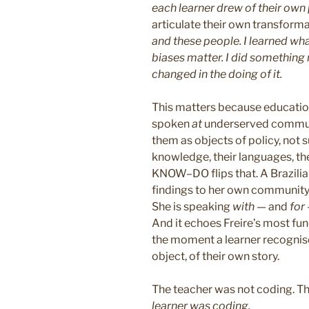
each learner drew of their own
articulate their own transform
and these people. I learned wha
biases matter. I did something 
changed in the doing of it.
This matters because education
spoken
at
underserved communi
them as objects of policy, not s
knowledge, their languages, t
KNOW–DO flips that. A Brazili
findings to her own community 
She is speaking
with
— and
for
And it echoes Freire’s most fun
the moment a learner recognis
object, of their own story.
The teacher was not coding. T
learner was coding.