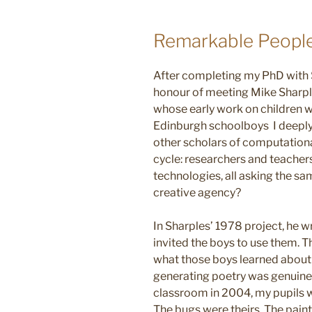
Remarkable People
After completing my PhD with
honour of meeting Mike Sharpl
whose early work on children w
Edinburgh schoolboys I deeply r
other scholars of computational
cycle: researchers and teacher
technologies, all asking the s
creative agency?
In Sharples’ 1978 project, he 
invited the boys to use them. Th
what those boys learned abou
generating poetry was genuine
classroom in 2004, my pupils w
The bugs were theirs. The paint