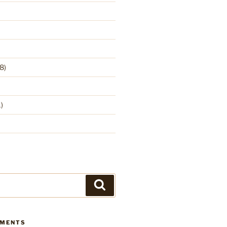
8)
)
Search
MMENTS