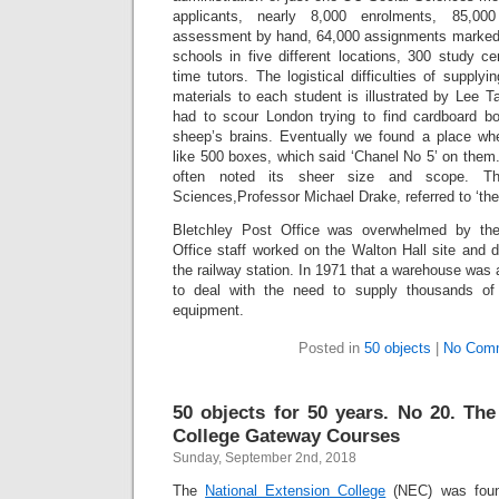
applicants, nearly 8,000 enrolments, 85,00
assessment by hand, 64,000 assignments marke
schools in five different locations, 300 study c
time tutors. The logistical difficulties of supply
materials to each student is illustrated by Lee Ta
had to scour London trying to find cardboard bo
sheep’s brains. Eventually we found a place wh
like 500 boxes, which said ‘Chanel No 5’ on them
often noted its sheer size and scope. Th
Sciences,Professor Michael Drake, referred to ‘th
Bletchley Post Office was overwhelmed by th
Office staff worked on the Walton Hall site and d
the railway station. In 1971 that a warehouse was 
to deal with the need to supply thousands of
equipment.
Posted in
50 objects
|
No Com
50 objects for 50 years. No 20. The
College Gateway Courses
Sunday, September 2nd, 2018
The
National Extension College
(NEC) was foun