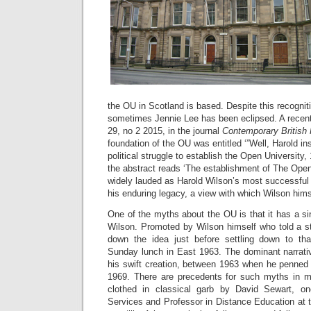
the OU in Scotland is based. Despite this recogniti
sometimes Jennie Lee has been eclipsed. A recent 
29, no 2 2015, in the journal
Contemporary British 
foundation of the OU was entitled ‘”Well, Harold in
political struggle to establish the Open University, 
the abstract reads ‘The establishment of The Ope
widely lauded as Harold Wilson’s most successful
his enduring legacy, a view with which Wilson hims
One of the myths about the OU is that it has a sin
Wilson. Promoted by Wilson himself who told a st
down the idea just before settling down to that 
Sunday lunch in East 1963. The dominant narrati
his swift creation, between 1963 when he penned 
1969. There are precedents for such myths in ma
clothed in classical garb by David Sewart, on
Services and Professor in Distance Education at 