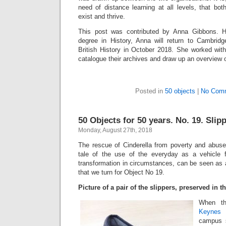
need of distance learning at all levels, that bot
exist and thrive.
This post was contributed by Anna Gibbons. Ha
degree in History, Anna will return to Cambrid
British History in October 2018. She worked wi
catalogue their archives and draw up an overview of
Posted in
50 objects
|
No Com
50 Objects for 50 years. No. 19. Slip
Monday, August 27th, 2018
The rescue of Cinderella from poverty and abuse 
tale of the use of the everyday as a vehicle 
transformation in circumstances, can be seen as a 
that we turn for Object No 19.
Picture of a pair of the slippers, preserved in 
When t
Keynes
i
campus s