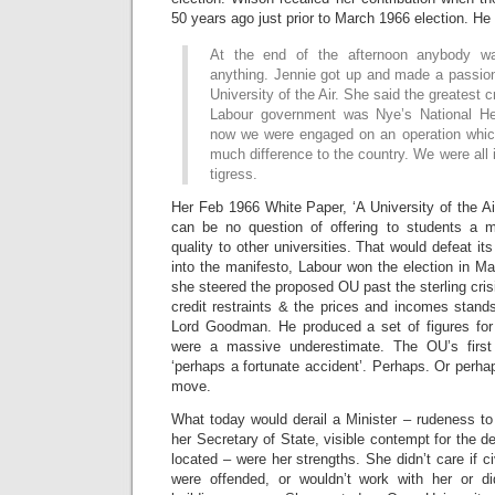
50 years ago just prior to March 1966 election. He 
At the end of the afternoon anybody w
anything. Jennie got up and made a passio
University of the Air. She said the greatest c
Labour government was Nye’s National Hea
now we were engaged on an operation whic
much difference to the country. We were al
tigress.
Her Feb 1966 White Paper, ‘A University of the Air
can be no question of offering to students a mak
quality to other universities. That would defeat it
into the manifesto, Labour won the election in Mar
she steered the proposed OU past the sterling cris
credit restraints & the prices and incomes standst
Lord Goodman. He produced a set of figures for
were a massive underestimate. The OU’s first 
‘perhaps a fortunate accident’. Perhaps. Or perhap
move.
What today would derail a Minister – rudeness to 
her Secretary of State, visible contempt for the 
located – were her strengths. She didn’t care if ci
were offended, or wouldn’t work with her or di