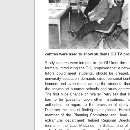
centres were used to show students OU TV pr
Study centres were integral to the OU from the s
formally introducing the OU, proposed that a netw
tutors could meet students, should be created
university education ‘demands direct personal co
learners and even more, among the students thems
the network of summer schools and study centres w
The first Vice Chancellor, Walter Perry felt that 
has to be ‘parasitic’ upon other institutions,
authorities, in regard to the provision of stud
Directors the task of finding these places. Harol
member of the Planning Committee and Head of
extramural department) helped Regional Direc
rooms in the East Midlands. In Belfast one of 