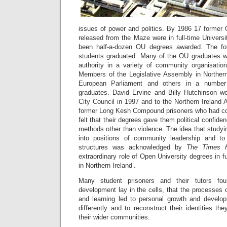
issues of power and politics. By 1986 17 forme
released from the Maze were in full-time Univers
been half-a-dozen OU degrees awarded. The foll
students graduated. Many of the OU graduates we
authority in a variety of community organisatio
Members of the Legislative Assembly in Norther
European Parliament and others in a number
graduates. David Ervine and Billy Hutchinson we
City Council in 1997 and to the Northern Ireland
former Long Kesh Compound prisoners who had c
felt that their degrees gave them political confid
methods other than violence. The idea that study
into positions of community leadership and to 
structures was acknowledged by
The Times H
extraordinary role of Open University degrees in f
in Northern Ireland’.
Many student prisoners and their tutors fo
development lay in the cells, that the processes
and learning led to personal growth and develop
differently and to reconstruct their identities t
their wider communities.