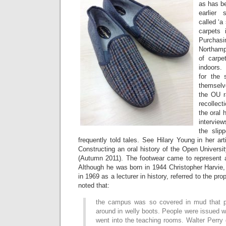
as has b
earlier 
called ‘a
carpets 
Purcha
Northamp
of carpe
indoors
for the
themselv
the OU r
recollect
the oral 
intervie
the slip
frequently told tales. See Hilary Young in her ar
Constructing an oral history of the Open Universi
(Autumn 2011). The footwear came to represent a 
Although he was born in 1944 Christopher Harvie,
in 1969 as a lecturer in history, referred to the p
noted that:
the campus was so covered in mud that p
around in welly boots. People were issued w
went into the teaching rooms. Walter Perry 