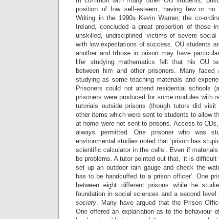
In common with many other OU students, priso
position of low self-esteem, having few or no pr
Writing in the 1990s Kevin Warner, the co-ordina
Ireland, concluded a great proportion of those i
unskilled, undisciplined ‘victims of severe social
with low expectations of success. OU students ar
another and trhose in prison may have particular
lifer studying mathematics felt that his OU te
between him and other prisoners. Many faced ad
studying as some teaching materials and experi
Prisoners could not attend residential schools (
prisoners were produced for some modules with re
tutorials outside prisons (though tutors did visi
other items which were sent to students to allow 
at home were not sent to prisons. Access to CDs,
always permitted. One prisoner who was st
environmental studies noted that ‘prison has stupid
scientific calculator in the cells’. Even if materia
be problems. A tutor pointed out that, ‘it is difficul
set up an outdoor rain gauge and check the wat
has to be handcuffed to a prison officer’. One p
between eight different prisons while he stud
foundation in social sciences and a second level
society
. Many have argued that the Prison Offic
One offered an explanation as to the behaviour o