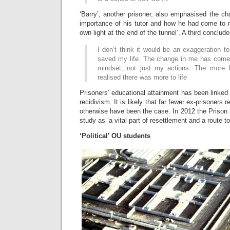
‘Barry’, another prisoner, also emphasised the ch
importance of his tutor and how he had come to r
own light at the end of the tunnel’. A third conclude
I don’t think it would be an exaggeration 
saved my life. The change in me has come
mindset, not just my actions. The more I
realised there was more to life
Prisoners’ educational attainment has been linked t
recidivism. It is likely that far fewer ex-prisoners 
otherwise have been the case. In 2012 the Prison
study as ‘a vital part of resettlement and a route to
‘Political’ OU students