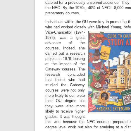
catered for a previously unserved audience. They
the NEC. By the 1970s, 40% of NEC’s 8,000 en
preparatory courses.
Individuals within the OU were key in promoting 
who had worked closely with Michael Young, bef
Vice-
Chancellor (1974-
1978), was a great
advocate of the
courses. Indeed, she
carried out a research
project in 1979 looking
at the impact of the
Gateway courses. The
research concluded
that those who had
studied the Gateway
courses were not only
more likely to complete
their OU degree but
they were also more
likely to receive higher
grades. It was thought
this was because the NEC courses prepared st
degree level work but also for studying at a dis