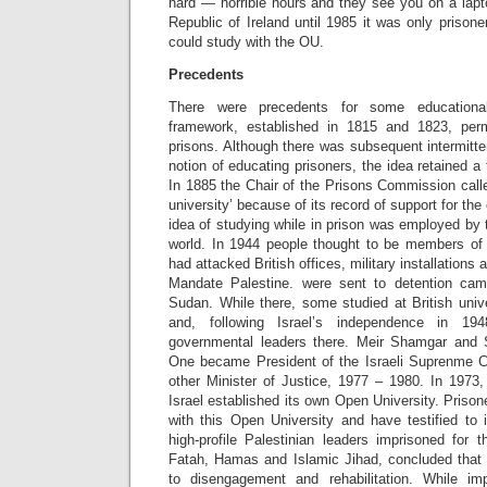
hard — horrible hours and they see you on a lapto
Republic of Ireland until 1985 it was only prisone
could study with the OU.
Precedents
There were precedents for some educational 
framework, established in 1815 and 1823, permi
prisons. Although there was subsequent intermitt
notion of educating prisoners, the idea retained a
In 1885 the Chair of the Prisons Commission call
university’ because of its record of support for the
idea of studying while in prison was employed by t
world. In 1944 people thought to be members of 
had attacked British offices, military installations a
Mandate Palestine. were sent to detention cam
Sudan. While there, some studied at British univ
and, following Israel’s independence in 19
governmental leaders there. Meir Shamgar and 
One became President of the Israeli Suprenme 
other Minister of Justice, 1977 – 1980. In 197
Israel established its own Open University. Prison
with this Open University and have testified to 
high-profile Palestinian leaders imprisoned for th
Fatah, Hamas and Islamic Jihad, concluded that 
to disengagement and rehabilitation. While imp