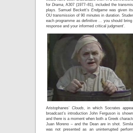
for
Drama
, A307 (1977–81), included the transmiss
plays. Samuel Beckett’s
Endgame
was given its
OU transmission of 90 minutes in duration. Studen
each programme as definitive … you should bring 
response and your informed critical judgment’.
Aristophanes’
Clouds
, in which Socrates appea
broadcast’s introduction John Ferguson is show
and there is a moment when both a Greek characte
Juan Moreno – and the Dean are in shot. Simila
was not presented as an uninterrupted perfor