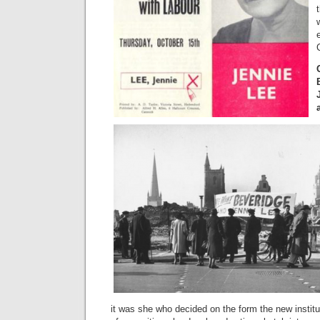
it was she who decided on the form the new institu