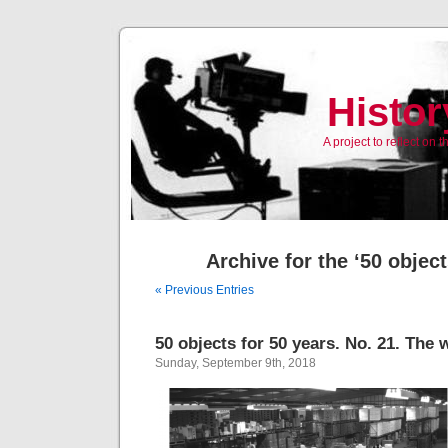
Histor
A project to reflect on
Archive for the ‘50 objec
« Previous Entries
50 objects for 50 years. No. 21. The
Sunday, September 9th, 2018