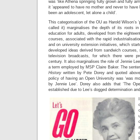
was ‘like Athena springing fully grown and fully a
it ‘appeared to have no mother and never to have 
been an adolescent, let alone a child’.
This categorisation of the OU as Harold Wilson’s 
called it) marginalises the depth of its roots in 
education for adults, developed from the eightee
courses, associated with the rapid industrialisati
and on university extension initiatives, which start
developed ideas derived from sandwich courses,
television broadcasts, for which there were pr
century. It also marginalises the role of Jennie Lee
a term employed by MSP Claire Baker. The sente
History
written by Pete Dorey and quoted above
policy of having an Open University was ‘was mo
by Jennie Lee’. Dorey also adds that ‘The Op
established due to Lee’s dogged determination and