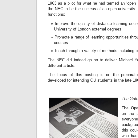
1963 as a pilot for what he had termed an ‘open u
the NEC to be the nucleus of an open university
functions:
Improve the quality of distance learning cour
University of London external degrees.
Promote a range of learning opportunities thro
courses
Teach through a variety of methods including b
The NEC did indeed go on to deliver Michael Yo
different article.
The focus of this posting is on the preparat
developed for intending OU students in the late 19
The Gat
The Ope
on the p
everyon
backgrou
this cou
who had 