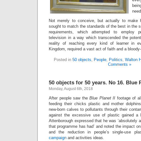
bein
need
Not merely to conceive, but actually to make 
sought to match the standards of the best in the 
requirements, which attempted to employ pr
television in a way which transcended the poten
reality of reaching every kind of learner in e
Kingdom, required a vast act of faith and a bloody
Posted in
50 objects
,
People
,
Politics
,
Walton 
Comments »
50 objects for 50 years. No 16. Blue P
Monday, August 6th, 2018
After people saw the
Blue Planet II
footage of al
feeding their chicks plastic and mother dolphins
new-born calves to pollutants through their cont
against the excessive use of plastic gained a 
Attenborough expressed that he was ‘absolutely as
that programme has had’ and noted the impact on 
and the reduction in people’s single-use plas
campaign
and activities ideas.