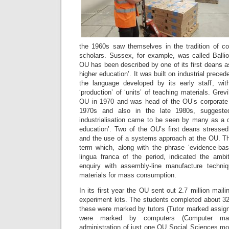
the 1960s saw themselves in the tradition of co
scholars. Sussex, for example, was called Ballio
OU has been described by one of its first deans as 
higher education’. It was built on industrial precede
the language developed by its early staff, wit
‘production’ of ‘units’ of teaching materials. Gre
OU in 1970 and was head of the OU’s corporate 
1970s and also in the late 1980s, suggeste
industrialisation came to be seen by many as a d
education’. Two of the OU’s first deans stressed
and the use of a systems approach at the OU. Th
term which, along with the phrase ‘evidence-bas
lingua franca of the period, indicated the amb
enquiry with assembly-line manufacture techniq
materials for mass consumption.
In its first year the OU sent out 2.7 million mail
experiment kits. The students completed about 32
these were marked by tutors (Tutor marked assign
were marked by computers (Computer mar
administration of just one OU Social Sciences m