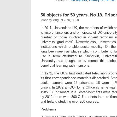
50 objects for 50 years. No 18. Priso
Monday, August 20th, 2018
In 2011, Universities UK, the members of which ar
is vice-chancellors and principals, of UK university
number of those involved in violent terrorism 
university graduates’. Nevertheless, universit
institutions which enable social mobility. On th
long been seen as places which contribute to fur
use a term attributed to Kropotkin, ‘univers
University has sought to overcome this dicho
beneficial learning within prisons.
In 1971, the OU’s first dedicated television pro
its first correspondence materials dispatched. Among
adult, learners were 22 prisoners, 16 were in 
prison. In 1972 an OU-Home Office scheme was ini
1985 150 prisoners in 31 establishments were reg
by 2012, there were 800 OU students in more than
and Ireland studying over 200 courses.
Problems