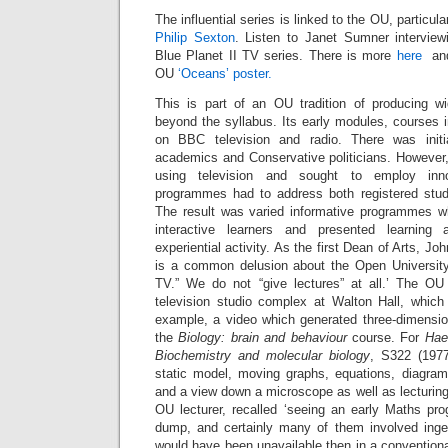
The influential series is linked to the OU, particul
Philip Sexton
. Listen to Janet Sumner intervie
Blue Planet II TV series. There is more
here
an
OU
‘Oceans’ poster.
This is part of an OU tradition of producing wid
beyond the syllabus. Its early modules, courses 
on BBC television and radio. There was init
academics and Conservative politicians. Howeve
using television and sought to employ inn
programmes had to address both registered stud
The result was varied informative programmes w
interactive learners and presented learning
experiential activity. As the first Dean of Arts, Jo
is a common delusion about the Open University
TV.” We do not “give lectures” at all.’ The OU
television studio complex at Walton Hall, which 
example, a video which generated three-dimension
the
Biology: brain and behaviour
course. For
Hae
Biochemistry and molecular biology
, S322 (197
static model, moving graphs, equations, diagram
and a view down a microscope as well as lecturing
OU lecturer, recalled ‘seeing an early Maths p
dump, and certainly many of them involved inge
would have been unavailable then in a conventional