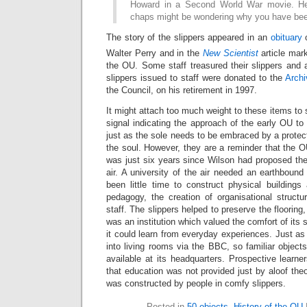
Howard in a Second World War movie. He
chaps might be wondering why you have been
The story of the slippers appeared in an
obituary
o
Walter Perry and in the
New Scientist
article mar
the OU. Some staff treasured their slippers and a 
slippers issued to staff were donated to the
Archi
the Council, on his retirement in 1997.
It might attach too much weight to these items to 
signal indicating the approach of the early OU to 
just as the sole needs to be embraced by a protec
the soul. However, they are a reminder that the O
was just six years since Wilson had proposed the 
air. A university of the air needed an earthboun
been little time to construct physical buildings
pedagogy, the creation of organisational structu
staff. The slippers helped to preserve the flooring,
was an institution which valued the comfort of its s
it could learn from everyday experiences. Just 
into living rooms via the BBC, so familiar object
available at its headquarters. Prospective learn
that education was not provided just by aloof theor
was constructed by people in comfy slippers.
Posted in
50 objects
,
History of the OU