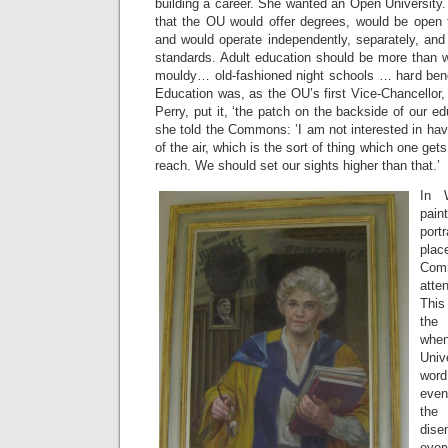
building a career. She wanted an Open University
that the OU would offer degrees, would be open t
and would operate independently, separately, and
standards. Adult education should be more than 
mouldy… old-fashioned night schools … hard ben
Education was, as the OU’s first Vice-Chancellor,
Perry, put it, ‘the patch on the backside of our ed
she told the Commons: ’I am not interested in hav
of the air, which is the sort of thing which one gets 
reach. We should set our sights higher than that.’
In 
pain
por
plac
Comm
atte
This
the 
whe
Univ
word
even
the
dis
eve