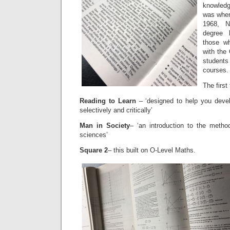
knowledg
was wher
1968, N
degree 
those wh
with the 
students
courses.
The first
Reading to Learn
– ‘designed to help you deve
selectively and critically’
Man in Society
– ‘an introduction to the metho
sciences’
Square 2
– this built on O-Level Maths.