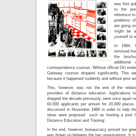
was first pu
to the pre
reference to
problems of
are going o
might be a
yourself to 
In 1984, 
removed fro
the broch
additional
correspondence courses. Without official OU end
Gateway courses dropped significantly. This w
because it happened suddenly and without prior wa
This, however, was not the end of the relati
providers of distance education. Applications t
dropped the decade previously, were once again o
60,000 applicants per annum for 20,000 places
discussed in November 1988 in order to help 
ideas were proposed such as hosting a joint fac
Distance Education and Training’.
In the end, however, bureaucracy proved too gre
was drawn up between the two organisations. It is