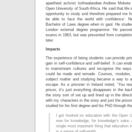
apartheid activist Isithwalandwe Andrew Mokete
Open University of South Africa. He said that life
opportunity to study and therefore prepared me for
be able to face the world with confidence’. 
Bachelor of Laws degree when in gaol. He studied
London external degree programme. He passed
exams in 1963, but was prevented from completing
later.
Impacts
The experience of being students can provide pris
gain in self-confidence and self-belief. It can ena
to mainstream cultures and recognise the ways 
could be made and remade. Courses, modules, 
subject matter and studying became a way to as
escape. As a prisoner in Ireland noted, ‘You reall
prison, it’s just everything disappears in the b
the story sort of set up and lined up in the direc
with my characters in the story and just the prison
studied for his first degree and his PhD through th
I got hooked on education with the Open Un
now for knowledge, for knowledge’s sake, 
single most important thing that education 
is a sense of self-worth.