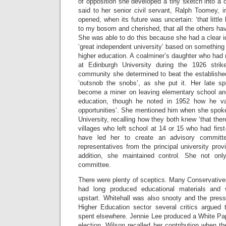
of opposition she developed a tiny sketch into a 
said to her senior civil servant, Ralph Toomey, 
opened, when its future was uncertain: ‘that littl
to my bosom and cherished, that all the others have tr
She was able to do this because she had a clear 
‘great independent university’ based on something 
higher education. A coalminer’s daughter who had 
at Edinburgh University during the 1926 stri
community she determined to beat the established
‘outsnob the snobs’, as she put it. Her late s
become a miner on leaving elementary school and 
education, though he noted in 1952 how he val
opportunities’. She mentioned him when she spoke
University, recalling how they both knew ‘that the
villages who left school at 14 or 15 who had first
have led her to create an advisory committ
representatives from the principal university prov
addition, she maintained control. She not onl
committee.
There were plenty of sceptics. Many Conservative
had long produced educational materials and
upstart. Whitehall was also snooty and the press
Higher Education sector several critics argued
spent elsewhere. Jennie Lee produced a White Pap
election. Wilson recalled her contribution when 