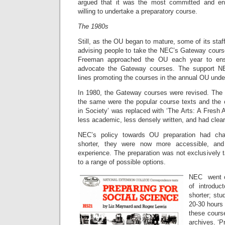
argued that it was the most committed and e
willing to undertake a preparatory course.
The 1980s
Still, as the OU began to mature, some of its sta
advising people to take the NEC’s Gateway course
Freeman approached the OU each year to ens
advocate the Gateway courses. The support N
lines promoting the courses in the annual OU und
In 1980, the Gateway courses were revised. The 
the same were the popular course texts and the 
in Society’ was replaced with ‘The Arts: A Fresh
less academic, less densely written, and had clear
NEC’s policy towards OU preparation had ch
shorter, they were now more accessible, an
experience. The preparation was not exclusively 
to a range of possible options.
NEC went on
of introduc
shorter; stu
20-30 hours
these course
archives. ‘P