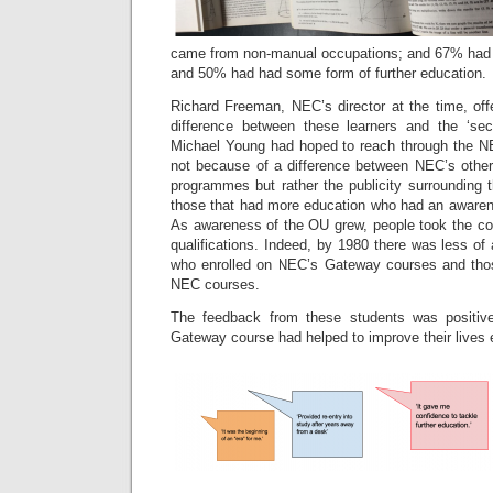
came from non-manual occupations; and 67% had 
and 50% had had some form of further education.
Richard Freeman, NEC’s director at the time, off
difference between these learners and the ‘sec
Michael Young had hoped to reach through the N
not because of a difference between NEC’s othe
programmes but rather the publicity surrounding 
those that had more education who had an awaren
As awareness of the OU grew, people took the c
qualifications. Indeed, by 1980 there was less of
who enrolled on NEC’s Gateway courses and thos
NEC courses.
The feedback from these students was positiv
Gateway course had helped to improve their lives ei