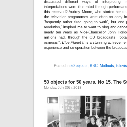
discussed different ways of interpreting i
interpretations were illustrated through performa
this received? Audrey Moore, who started her stu
the television programmes were often on early 
‘frequently rather tired going to work’, but o
revolution,’ inspired me to want to sing and dance
nearly ten years as Vice-Chancellor John Horlo
millions had, through the OU broadcasts, ‘obta
osmosis”’.
Blue Planet II
is a stunning achievement
experience and co-operation between the broadcas
Posted in
50 objects
,
BBC
,
Methods
,
televi
50 objects for 50 years. No 15. The 
Monday, July 30th, 2018