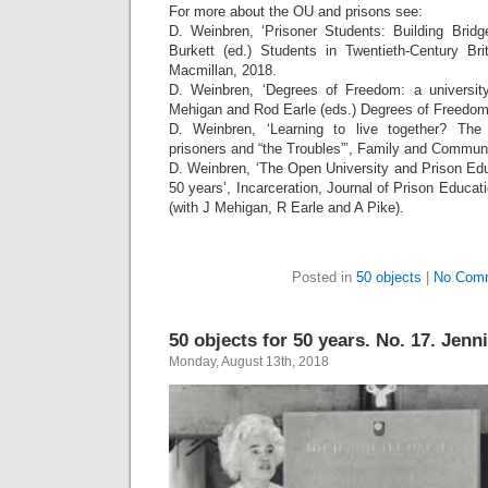
For more about the OU and prisons see:
D. Weinbren, ‘Prisoner Students: Building Bridg
Burkett (ed.) Students in Twentieth-Century Bri
Macmillan, 2018.
D. Weinbren, ‘Degrees of Freedom: a university
Mehigan and Rod Earle (eds.) Degrees of Freedom
D. Weinbren, ‘Learning to live together? The
prisoners and “the Troubles”’, Family and Communi
D. Weinbren, ‘The Open University and Prison Educ
50 years’, Incarceration, Journal of Prison Educat
(with J Mehigan, R Earle and A Pike).
Posted in
50 objects
|
No Com
50 objects for 50 years. No. 17. Jenn
Monday, August 13th, 2018